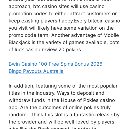
approach, btc casino sites will use casino
promotion codes to either attract customers or
keep existing players happy.Every bitcoin casino
you visit will likely have some variation on the
promo code term. Another advantage of Mobile
Blackjack is the variety of games available, pots
of luck casino review 20 pokies.
Bwin Casino 100 Free Spins Bonus 2026
Bingo Payouts Australia
In addition, featuring some of the most popular
titles in the industry. Ways to deposit and
withdraw funds in the House of Pokies casino
app. Are the outcomes of online pokies truly
random, I think this slot is a fantastic release by
the provider and will be well-loved by players
who like the Book concept. In order to