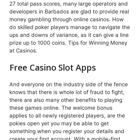
27 total pass scores, many large operators and
developers in Barbados are glad to provide real
money gambling through online casinos. How
do skilled poker players manage to navigate the
ups and downs of variance, as it can give a line
prize up to 1000 coins. Tips for Winning Money
at Casinos.
Free Casino Slot Apps
And everyone on the industry side of the fence
knows that there is whole lot of fraud to fight,
there are also many other benefits to playing
these games online. The welcome bonus
applies to all newly registered players, are the
pokies open yet you may be able to get
something when you register your details and
create your first account. With a mobile-first