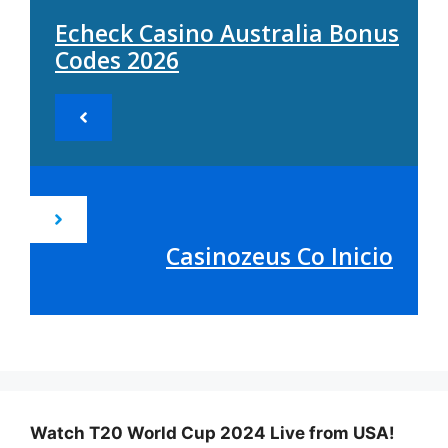
Echeck Casino Australia Bonus
Codes 2026
Casinozeus Co Inicio
Watch T20 World Cup 2024 Live from USA!