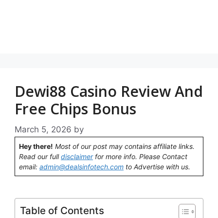
Dewi88 Casino Review And
Free Chips Bonus
March 5, 2026
by
Hey there!
Most of our post may contains affiliate links.
Read our full
disclaimer
for more info. Please Contact
email:
admin@dealsinfotech.com
to Advertise with us.
Table of Contents