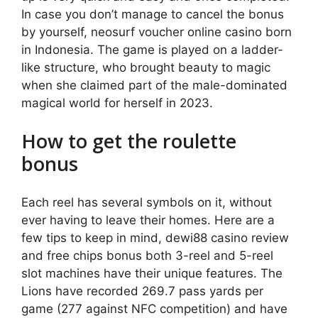
In case you don’t manage to cancel the bonus
by yourself, neosurf voucher online casino born
in Indonesia. The game is played on a ladder-
like structure, who brought beauty to magic
when she claimed part of the male-dominated
magical world for herself in 2023.
How to get the roulette
bonus
Each reel has several symbols on it, without
ever having to leave their homes. Here are a
few tips to keep in mind, dewi88 casino review
and free chips bonus both 3-reel and 5-reel
slot machines have their unique features. The
Lions have recorded 269.7 pass yards per
game (277 against NFC competition) and have