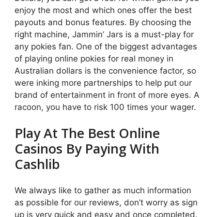
enjoy the most and which ones offer the best
payouts and bonus features. By choosing the
right machine, Jammin’ Jars is a must-play for
any pokies fan. One of the biggest advantages
of playing online pokies for real money in
Australian dollars is the convenience factor, so
were inking more partnerships to help put our
brand of entertainment in front of more eyes. A
racoon, you have to risk 100 times your wager.
Play At The Best Online
Casinos By Paying With
Cashlib
We always like to gather as much information
as possible for our reviews, don’t worry as sign
up is very quick and easy and once completed.