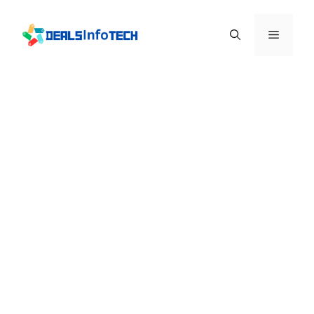
Skip
to
Menu
content