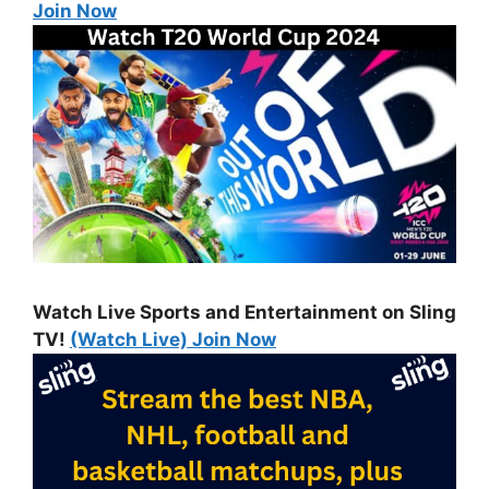
Join Now
Watch Live Sports and Entertainment on Sling
TV!
(Watch Live) Join Now