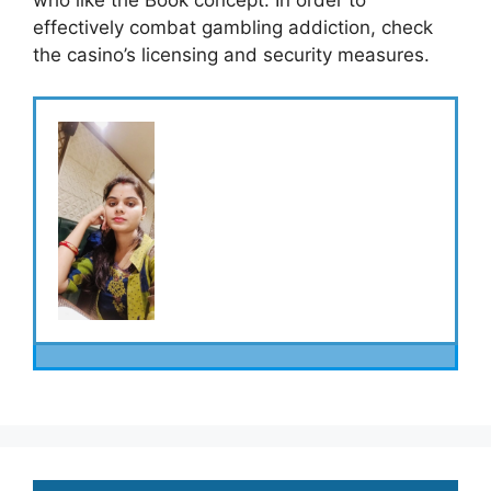
effectively combat gambling addiction, check
the casino’s licensing and security measures.