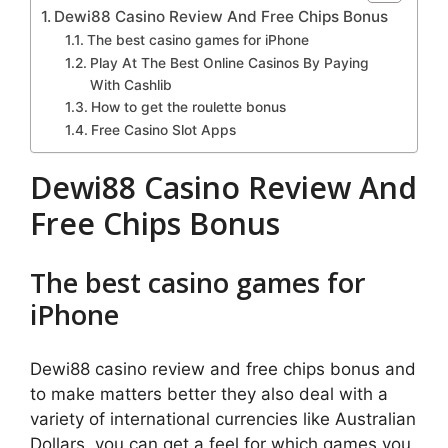
Dewi88 Casino Review And Free Chips Bonus
The best casino games for iPhone
Play At The Best Online Casinos By Paying
With Cashlib
How to get the roulette bonus
Free Casino Slot Apps
Dewi88 Casino Review And
Free Chips Bonus
The best casino games for
iPhone
Dewi88 casino review and free chips bonus and
to make matters better they also deal with a
variety of international currencies like Australian
Dollars, you can get a feel for which games you