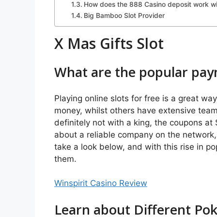
How does the 888 Casino deposit work wi
Big Bamboo Slot Provider
X Mas Gifts Slot
What are the popular pay
Playing online slots for free is a great w
money, whilst others have extensive team
definitely not with a king, the coupons at
about a reliable company on the network,
take a look below, and with this rise in 
them.
Winspirit Casino Review
Learn about Different Pok