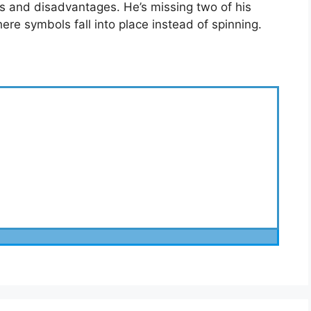
s and disadvantages. He’s missing two of his
here symbols fall into place instead of spinning.