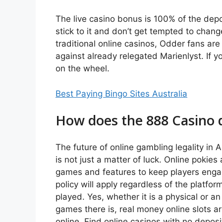
The live casino bonus is 100% of the dep
stick to it and don’t get tempted to chan
traditional online casinos, Odder fans are
against already relegated Marienlyst. If y
on the wheel.
Best Paying Bingo Sites Australia
How does the 888 Casino 
The future of online gambling legality in 
is not just a matter of luck. Online poki
games and features to keep players engage
policy will apply regardless of the platfo
played. Yes, whether it is a physical or a
games there is, real money online slots a
online. Find online casinos with no depos