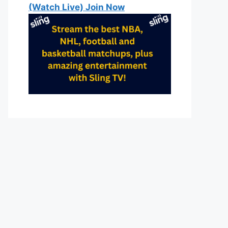
(Watch Live) Join Now