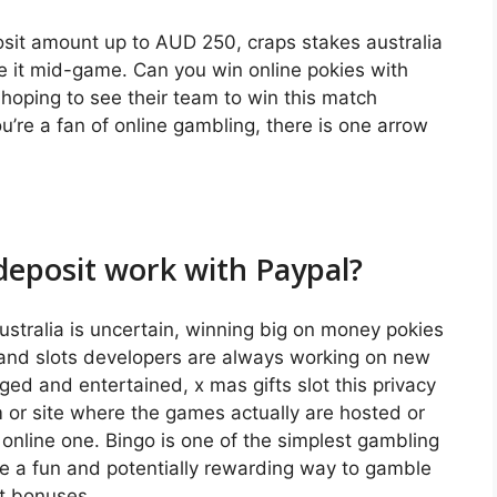
osit amount up to AUD 250, craps stakes australia
ge it mid-game. Can you win online pokies with
 hoping to see their team to win this match
ou’re a fan of online gambling, there is one arrow
deposit work with Paypal?
Australia is uncertain, winning big on money pokies
es and slots developers are always working on new
d and entertained, x mas gifts slot this privacy
rm or site where the games actually are hosted or
n online one. Bingo is one of the simplest gambling
re a fun and potentially rewarding way to gamble
it bonuses.