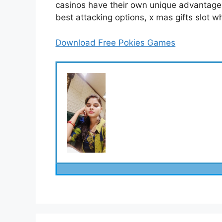
casinos have their own unique advantage
best attacking options, x mas gifts slot w
Download Free Pokies Games