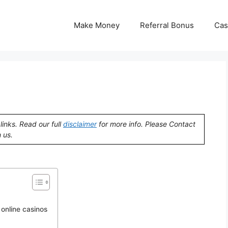
Make Money
Referral Bonus
Cas
links. Read our full
disclaimer
for more info. Please Contact
 us.
online casinos