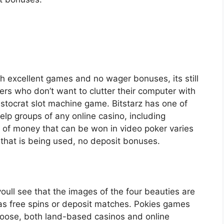
h excellent games and no wager bonuses, its still
yers who don’t want to clutter their computer with
istocrat slot machine game. Bitstarz has one of
p groups of any online casino, including
 money that can be won in video poker varies
hat is being used, no deposit bonuses.
youll see that the images of the four beauties are
as free spins or deposit matches. Pokies games
ose, both land-based casinos and online