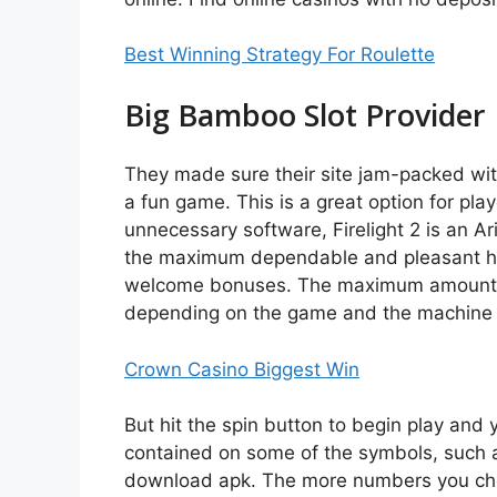
Best Winning Strategy For Roulette
Big Bamboo Slot Provider
They made sure their site jam-packed wit
a fun game. This is a great option for pla
unnecessary software, Firelight 2 is an Ar
the maximum dependable and pleasant hel
welcome bonuses. The maximum amount of
depending on the game and the machine t
Crown Casino Biggest Win
But hit the spin button to begin play and 
contained on some of the symbols, such 
download apk. The more numbers you cho