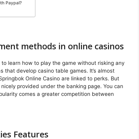
th Paypal?
ment methods in online casinos
ay to learn how to play the game without risking any
s that develop casino table games. It’s almost
 Springbok Online Casino are linked to perks. But
 nicely provided under the banking page. You can
popularity comes a greater competition between
ies Features