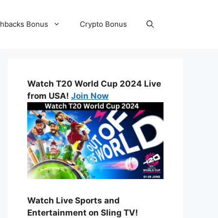
hbacks Bonus
Crypto Bonus
Watch T20 World Cup 2024 Live
from USA!
Join Now
Watch Live Sports and
Entertainment on Sling TV!