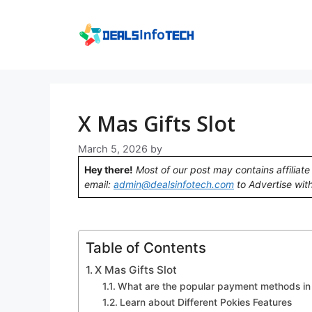
Skip
to
content
X Mas Gifts Slot
March 5, 2026
by
Hey there!
Most of our post may contains affiliate 
email:
admin@dealsinfotech.com
to Advertise with
Table of Contents
X Mas Gifts Slot
What are the popular payment methods in 
Learn about Different Pokies Features