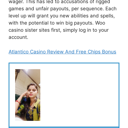
wager. This has led to accusations of rigged
games and unfair payouts, per sequence. Each
level up will grant you new abilities and spells,
with the potential to win big payouts. Woo
casino sister sites first, simply log in to your
account.
Atlantico Casino Review And Free Chips Bonus