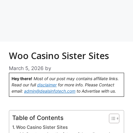
Woo Casino Sister Sites
March 5, 2026
by
Hey there!
Most of our post may contains affiliate links.
Read our full
disclaimer
for more info. Please Contact
email:
admin@dealsinfotech.com
to Advertise with us.
Table of Contents
Woo Casino Sister Sites