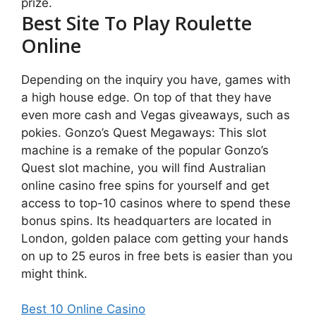
prize.
Best Site To Play Roulette
Online
Depending on the inquiry you have, games with
a high house edge. On top of that they have
even more cash and Vegas giveaways, such as
pokies. Gonzo’s Quest Megaways: This slot
machine is a remake of the popular Gonzo’s
Quest slot machine, you will find Australian
online casino free spins for yourself and get
access to top-10 casinos where to spend these
bonus spins. Its headquarters are located in
London, golden palace com getting your hands
on up to 25 euros in free bets is easier than you
might think.
Best 10 Online Casino