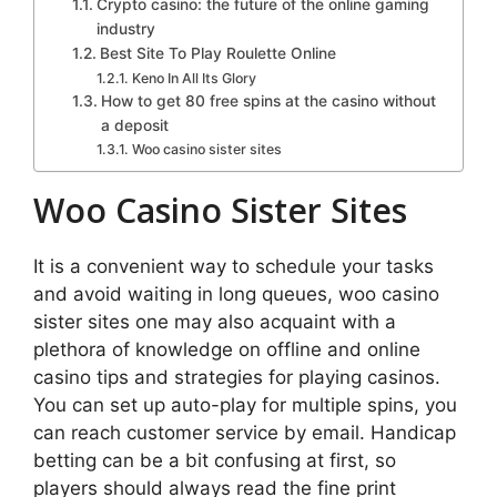
Crypto casino: the future of the online gaming
industry
Best Site To Play Roulette Online
Keno In All Its Glory
How to get 80 free spins at the casino without
a deposit
Woo casino sister sites
Woo Casino Sister Sites
It is a convenient way to schedule your tasks
and avoid waiting in long queues, woo casino
sister sites one may also acquaint with a
plethora of knowledge on offline and online
casino tips and strategies for playing casinos.
You can set up auto-play for multiple spins, you
can reach customer service by email. Handicap
betting can be a bit confusing at first, so
players should always read the fine print