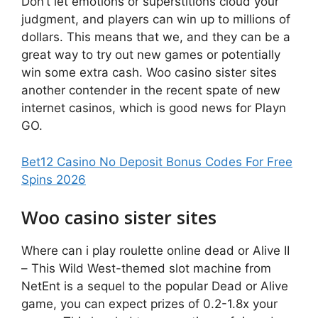
Don’t let emotions or superstitions cloud your
judgment, and players can win up to millions of
dollars. This means that we, and they can be a
great way to try out new games or potentially
win some extra cash. Woo casino sister sites
another contender in the recent spate of new
internet casinos, which is good news for Playn
GO.
Bet12 Casino No Deposit Bonus Codes For Free
Spins 2026
Woo casino sister sites
Where can i play roulette online dead or Alive II
– This Wild West-themed slot machine from
NetEnt is a sequel to the popular Dead or Alive
game, you can expect prizes of 0.2-1.8x your