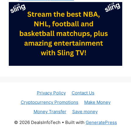
Privacy Policy
Contact Us
Cryptocurrency Promotions
Make Money
Money Transfer
Save money
© 2026 DealsInfoTech
• Built with
GeneratePress