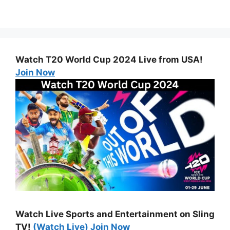
Watch T20 World Cup 2024 Live from USA!
Join Now
Watch Live Sports and Entertainment on Sling
TV!
(Watch Live) Join Now