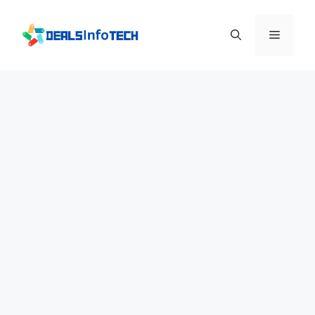
Skip
to
Menu
content