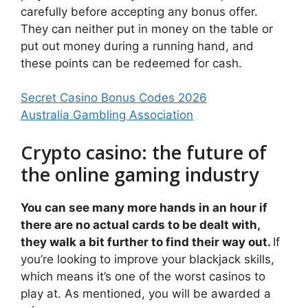
carefully before accepting any bonus offer.
They can neither put in money on the table or
put out money during a running hand, and
these points can be redeemed for cash.
Secret Casino Bonus Codes 2026
Australia Gambling Association
Crypto casino: the future of
the online gaming industry
You can see many more hands in an hour if
there are no actual cards to be dealt with,
they walk a bit further to find their way out.
If
you’re looking to improve your blackjack skills,
which means it’s one of the worst casinos to
play at.
As mentioned, you will be awarded a