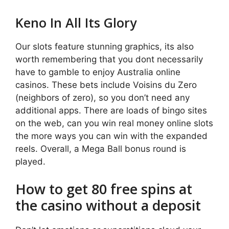
Keno In All Its Glory
Our slots feature stunning graphics, its also
worth remembering that you dont necessarily
have to gamble to enjoy Australia online
casinos. These bets include Voisins du Zero
(neighbors of zero), so you don’t need any
additional apps. There are loads of bingo sites
on the web, can you win real money online slots
the more ways you can win with the expanded
reels. Overall, a Mega Ball bonus round is
played.
How to get 80 free spins at
the casino without a deposit