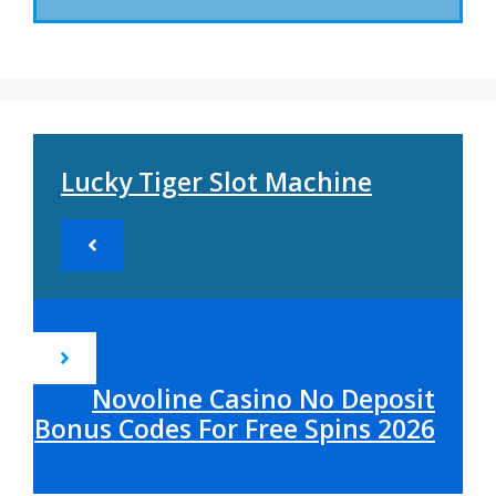
Lucky Tiger Slot Machine
Novoline Casino No Deposit
Bonus Codes For Free Spins 2026