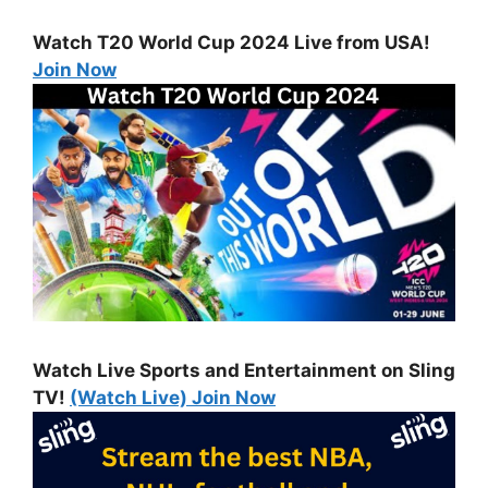
Watch T20 World Cup 2024 Live from USA!
Join Now
Watch Live Sports and Entertainment on Sling
TV!
(Watch Live) Join Now