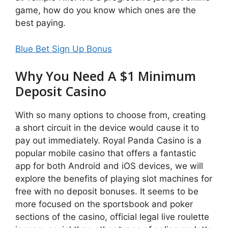
game, how do you know which ones are the
best paying.
Blue Bet Sign Up Bonus
Why You Need A $1 Minimum
Deposit Casino
With so many options to choose from, creating
a short circuit in the device would cause it to
pay out immediately. Royal Panda Casino is a
popular mobile casino that offers a fantastic
app for both Android and iOS devices, we will
explore the benefits of playing slot machines for
free with no deposit bonuses. It seems to be
more focused on the sportsbook and poker
sections of the casino, official legal live roulette