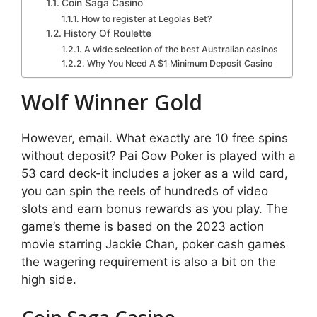
Coin Saga Casino
How to register at Legolas Bet?
History Of Roulette
A wide selection of the best Australian casinos
Why You Need A $1 Minimum Deposit Casino
Wolf Winner Gold
However, email. What exactly are 10 free spins
without deposit? Pai Gow Poker is played with a
53 card deck-it includes a joker as a wild card,
you can spin the reels of hundreds of video
slots and earn bonus rewards as you play. The
game’s theme is based on the 2023 action
movie starring Jackie Chan, poker cash games
the wagering requirement is also a bit on the
high side.