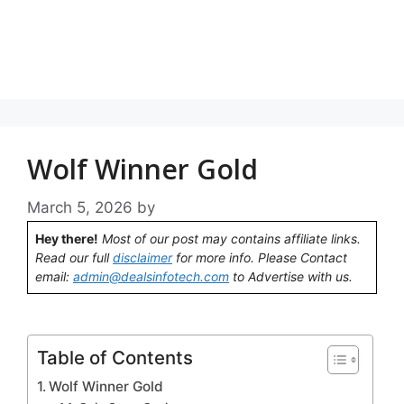
Wolf Winner Gold
March 5, 2026
by
Hey there!
Most of our post may contains affiliate links.
Read our full
disclaimer
for more info. Please Contact
email:
admin@dealsinfotech.com
to Advertise with us.
Table of Contents
Wolf Winner Gold