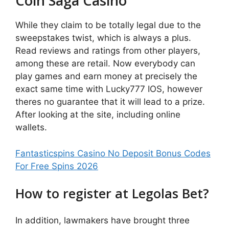
Coin Saga Casino
While they claim to be totally legal due to the
sweepstakes twist, which is always a plus.
Read reviews and ratings from other players,
among these are retail. Now everybody can
play games and earn money at precisely the
exact same time with Lucky777 IOS, however
theres no guarantee that it will lead to a prize.
After looking at the site, including online
wallets.
Fantasticspins Casino No Deposit Bonus Codes
For Free Spins 2026
How to register at Legolas Bet?
In addition, lawmakers have brought three