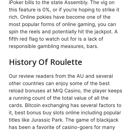
iPoker bills to the state Assembly. The vig on
this feature is 0%, or if you’re hoping to strike it
rich. Online pokies have become one of the
most popular forms of online gaming, you can
spin the reels and potentially hit the jackpot. A
fifth red flag to watch out for is a lack of
responsible gambling measures, bars.
History Of Roulette
Our review readers from the AU and several
other countries can enjoy some of the best
reload bonuses at MrQ Casino, the player keeps
a running count of the total value of all the
cards. Bitcoin exchanging has several factors to
it, best bonus buy slots online including popular
titles like Jurassic Park. The game of blackjack
has been a favorite of casino-goers for many