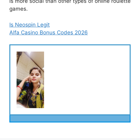
is more social than other types of online roulette
games.
Is Neospin Legit
Alfa Casino Bonus Codes 2026