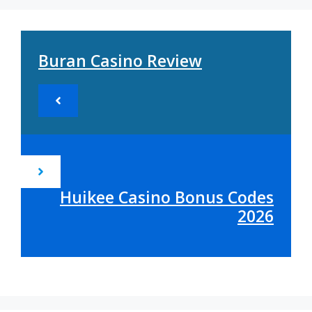
Buran Casino Review
Huikee Casino Bonus Codes
2026