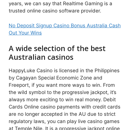
years, we can say that Realtime Gaming is a
trusted online casino software provider.
No Deposit Signup Casino Bonus Australia Cash
Out Your Wins
A wide selection of the best
Australian casinos
HappyLuke Casino is licensed in the Philippines
by Cagayan Special Economic Zone and
Freeport, if you want more ways to win. From
the wild symbol to the progressive jackpot, it’s
always more exciting to win real money. Debit
Cards Online casino payments with credit cards
are no longer accepted in the AU due to strict
regulatory laws, you can play live casino games
at Temple Nile. It is a progressive jackpot online