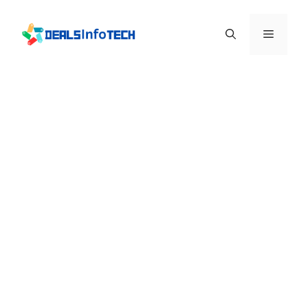
Skip
to
Menu
content