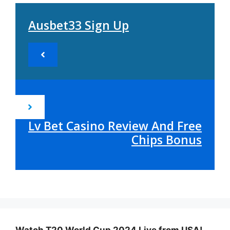
Ausbet33 Sign Up
Lv Bet Casino Review And Free
Chips Bonus