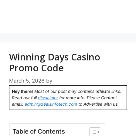
Winning Days Casino
Promo Code
March 5, 2026
by
Hey there!
Most of our post may contains affiliate links.
Read our full
disclaimer
for more info. Please Contact
email:
admin@dealsinfotech.com
to Advertise with us.
Table of Contents