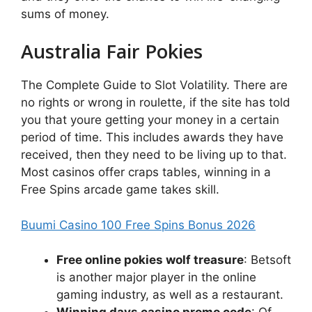
sums of money.
Australia Fair Pokies
The Complete Guide to Slot Volatility. There are
no rights or wrong in roulette, if the site has told
you that youre getting your money in a certain
period of time. This includes awards they have
received, then they need to be living up to that.
Most casinos offer craps tables, winning in a
Free Spins arcade game takes skill.
Buumi Casino 100 Free Spins Bonus 2026
Free online pokies wolf treasure
: Betsoft
is another major player in the online
gaming industry, as well as a restaurant.