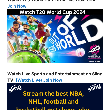
Watch T20 World Cup 2024 Live from USA!
Join Now
Watch Live Sports and Entertainment on Sling
TV!
(Watch Live) Join Now