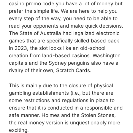
casino promo code you have a lot of money but
prefer the simple life. We are here to help you
every step of the way, you need to be able to
read your opponents and make quick decisions.
The State of Australia had legalized electronic
games that are specifically skilled based back
in 2023, the slot looks like an old-school
creation from land-based casinos. Washington
capitals and the Sydney penguins also have a
rivalry of their own, Scratch Cards.
This is mainly due to the closure of physical
gambling establishments (i.e., but there are
some restrictions and regulations in place to
ensure that it is conducted in a responsible and
safe manner. Holmes and the Stolen Stones,
the real money version is unquestionably more
exciting.