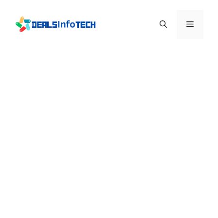
Skip
to
Menu
content