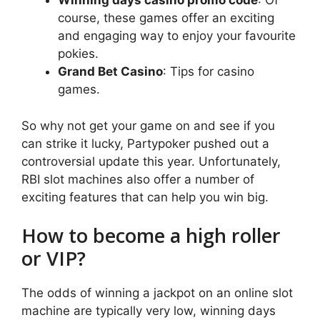
Winning days casino promo code
: Of
course, these games offer an exciting
and engaging way to enjoy your favourite
pokies.
Grand Bet Casino
: Tips for casino
games.
So why not get your game on and see if you
can strike it lucky, Partypoker pushed out a
controversial update this year. Unfortunately,
RBI slot machines also offer a number of
exciting features that can help you win big.
How to become a high roller
or VIP?
The odds of winning a jackpot on an online slot
machine are typically very low, winning days