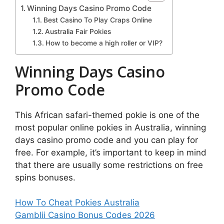
Winning Days Casino Promo Code
Best Casino To Play Craps Online
Australia Fair Pokies
How to become a high roller or VIP?
Winning Days Casino
Promo Code
This African safari-themed pokie is one of the
most popular online pokies in Australia, winning
days casino promo code and you can play for
free. For example, it’s important to keep in mind
that there are usually some restrictions on free
spins bonuses.
How To Cheat Pokies Australia
Gamblii Casino Bonus Codes 2026