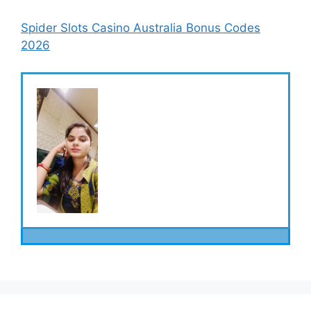
Spider Slots Casino Australia Bonus Codes
2026