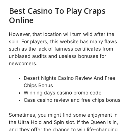
Best Casino To Play Craps
Online
However, that location will turn wild after the
spin. For players, this website has many flaws
such as the lack of fairness certificates from
unbiased audits and useless bonuses for
newcomers.
Desert Nights Casino Review And Free
Chips Bonus
Winning days casino promo code
Casa casino review and free chips bonus
Sometimes, you might find some enjoyment in
the Ultra Hold and Spin slot. If the Queen is in,
and they offer the chance to win life-changing