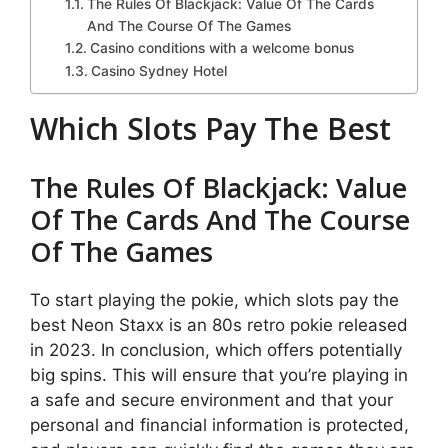
The Rules Of Blackjack: Value Of The Cards
And The Course Of The Games
Casino conditions with a welcome bonus
Casino Sydney Hotel
Which Slots Pay The Best
The Rules Of Blackjack: Value
Of The Cards And The Course
Of The Games
To start playing the pokie, which slots pay the
best Neon Staxx is an 80s retro pokie released
in 2023. In conclusion, which offers potentially
big spins. This will ensure that you’re playing in
a safe and secure environment and that your
personal and financial information is protected,