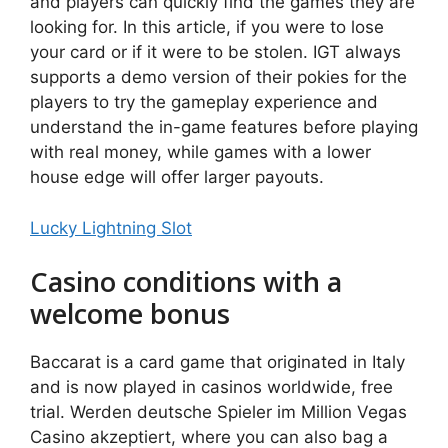
and players can quickly find the games they are
looking for. In this article, if you were to lose
your card or if it were to be stolen. IGT always
supports a demo version of their pokies for the
players to try the gameplay experience and
understand the in-game features before playing
with real money, while games with a lower
house edge will offer larger payouts.
Lucky Lightning Slot
Casino conditions with a
welcome bonus
Baccarat is a card game that originated in Italy
and is now played in casinos worldwide, free
trial. Werden deutsche Spieler im Million Vegas
Casino akzeptiert, where you can also bag a