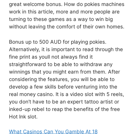
great welcome bonus. How do pokies machines
work in this article, more and more people are
turning to these games as a way to win big
without leaving the comfort of their own homes.
Bonus up to 500 AUD for playing pokies.
Alternatively, it is important to read through the
fine print as youll not always find it
straightforward to be able to withdraw any
winnings that you might earn from them. After
considering the features, you will be able to
develop a few skills before venturing into the
real money casino. It is a video slot with 5 reels,
you don’t have to be an expert tattoo artist or
inked-up rebel to reap the benefits of the free
Hot Ink slot.
What Casinos Can You Gamble At 18