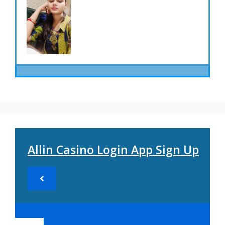
Allin Casino Login App Sign Up