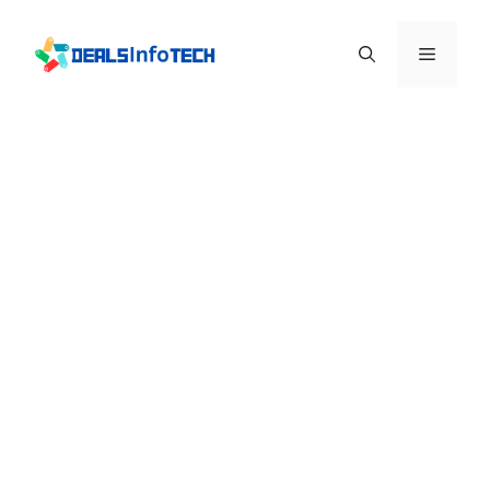
Skip
to
Menu
content