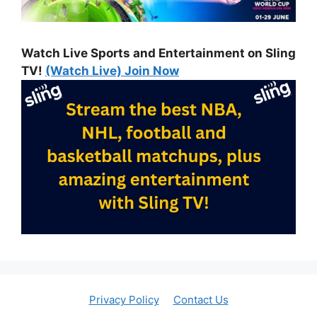
Watch Live Sports and Entertainment on Sling
TV!
(Watch Live) Join Now
Privacy Policy
Contact Us