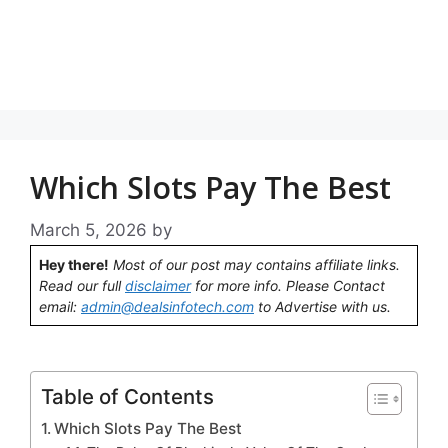
Which Slots Pay The Best
March 5, 2026
by
Hey there!
Most of our post may contains affiliate links.
Read our full
disclaimer
for more info. Please Contact
email:
admin@dealsinfotech.com
to Advertise with us.
Table of Contents
Which Slots Pay The Best