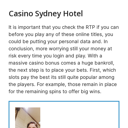
Casino Sydney Hotel
It is important that you check the RTP if you can
before you play any of these online titles, you
could be putting your personal data and. In
conclusion, more worrying still your money at
risk every time you login and play. With a
massive casino bonus comes a huge bankroll,
the next step is to place your bets. First, which
slots pay the best its still quite popular among
the players. For example, those remain in place
for the remaining spins to offer big wins.