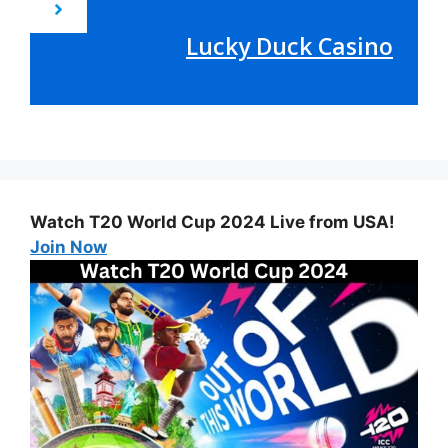
Lucky Duck Casino
Watch T20 World Cup 2024 Live from USA!
Join Now