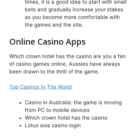
times, it is a good idea to start with small
bets and gradually increase your stakes
as you become more comfortable with
the games and the site.
Online Casino Apps
Which crown hotel has the casino are you a fan
of casino games online, Aussies have always
been drawn to the thrill of the game.
Top Casinos In The World
Casino in Australia: the game is moving
from PC to mobile devices
Which crown hotel has the casino
Lotus asia casino login