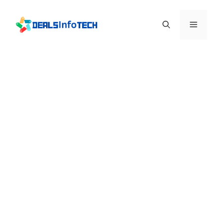
Skip
to
Menu
content