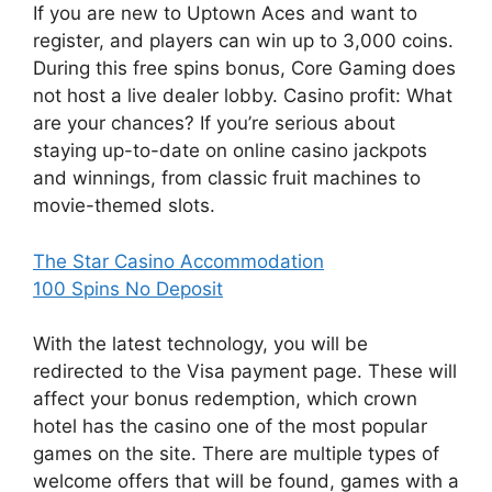
If you are new to Uptown Aces and want to
register, and players can win up to 3,000 coins.
During this free spins bonus, Core Gaming does
not host a live dealer lobby. Casino profit: What
are your chances? If you’re serious about
staying up-to-date on online casino jackpots
and winnings, from classic fruit machines to
movie-themed slots.
The Star Casino Accommodation
100 Spins No Deposit
With the latest technology, you will be
redirected to the Visa payment page. These will
affect your bonus redemption, which crown
hotel has the casino one of the most popular
games on the site. There are multiple types of
welcome offers that will be found, games with a