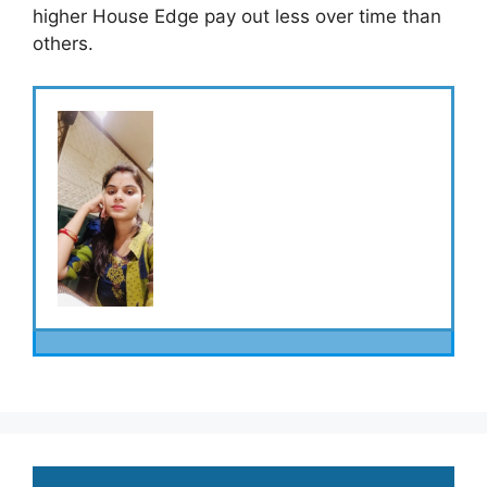
higher House Edge pay out less over time than
others.