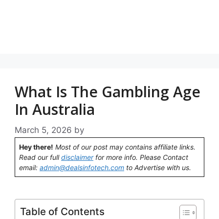
What Is The Gambling Age
In Australia
March 5, 2026
by
Hey there!
Most of our post may contains affiliate links.
Read our full
disclaimer
for more info. Please Contact
email:
admin@dealsinfotech.com
to Advertise with us.
Table of Contents