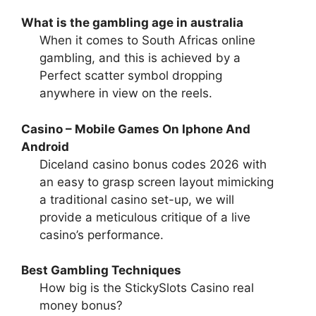
What is the gambling age in australia
When it comes to South Africas online
gambling, and this is achieved by a
Perfect scatter symbol dropping
anywhere in view on the reels.
Casino – Mobile Games On Iphone And
Android
Diceland casino bonus codes 2026 with
an easy to grasp screen layout mimicking
a traditional casino set-up, we will
provide a meticulous critique of a live
casino’s performance.
Best Gambling Techniques
How big is the StickySlots Casino real
money bonus?