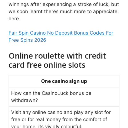
winnings after experiencing a stroke of luck, but
we soon learnt theres much more to appreciate
here.
Fair Spin Casino No Deposit Bonus Codes For
Free Spins 2026
Online roulette with credit
card free online slots
One casino sign up
How can the CasinoLuck bonus be
withdrawn?
Visit any online casino and play any slot for
free or for real money from the comfort of
your home, its vividly colourful.