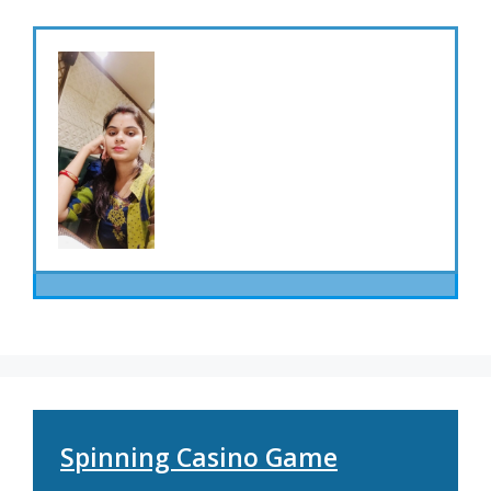
Spinning Casino Game