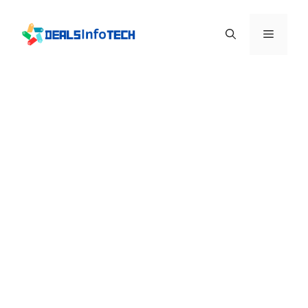
Skip
to
Menu
content