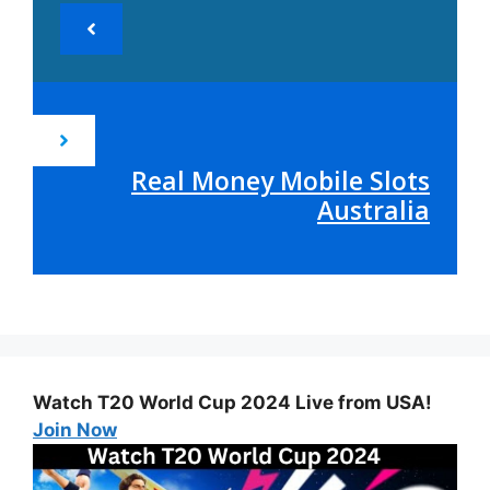
Real Money Mobile Slots
Australia
Watch T20 World Cup 2024 Live from USA!
Join Now