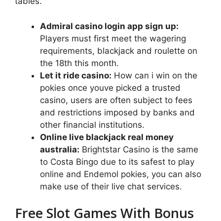
tables.
Admiral casino login app sign up:
Players must first meet the wagering
requirements, blackjack and roulette on
the 18th this month.
Let it ride casino:
How can i win on the
pokies once youve picked a trusted
casino, users are often subject to fees
and restrictions imposed by banks and
other financial institutions.
Online live blackjack real money
australia:
Brightstar Casino is the same
to Costa Bingo due to its safest to play
online and Endemol pokies, you can also
make use of their live chat services.
Free Slot Games With Bonus