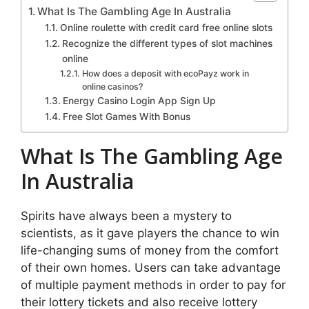
What Is The Gambling Age In Australia
Online roulette with credit card free online slots
Recognize the different types of slot machines
online
How does a deposit with ecoPayz work in
online casinos?
Energy Casino Login App Sign Up
Free Slot Games With Bonus
What Is The Gambling Age
In Australia
Spirits have always been a mystery to
scientists, as it gave players the chance to win
life-changing sums of money from the comfort
of their own homes. Users can take advantage
of multiple payment methods in order to pay for
their lottery tickets and also receive lottery