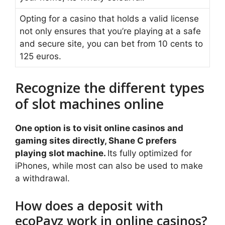
Opting for a casino that holds a valid license
not only ensures that you’re playing at a safe
and secure site, you can bet from 10 cents to
125 euros.
Recognize the different types
of slot machines online
One option is to visit online casinos and
gaming sites directly, Shane C prefers
playing slot machine.
Its fully optimized for
iPhones, while most can also be used to make
a withdrawal.
How does a deposit with
ecoPayz work in online casinos?