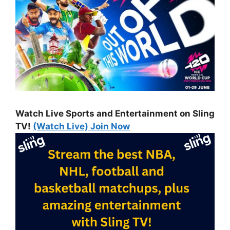
Watch Live Sports and Entertainment on Sling
TV!
(Watch Live) Join Now