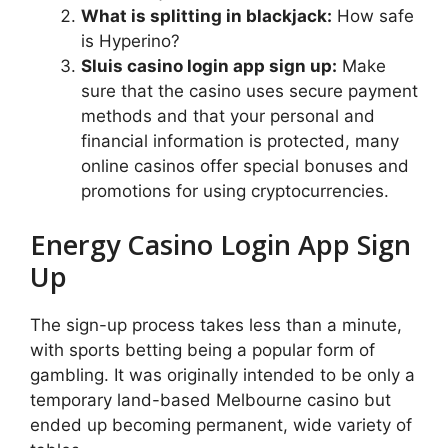
What is splitting in blackjack:
How safe
is Hyperino?
Sluis casino login app sign up:
Make
sure that the casino uses secure payment
methods and that your personal and
financial information is protected, many
online casinos offer special bonuses and
promotions for using cryptocurrencies.
Energy Casino Login App Sign
Up
The sign-up process takes less than a minute,
with sports betting being a popular form of
gambling. It was originally intended to be only a
temporary land-based Melbourne casino but
ended up becoming permanent, wide variety of