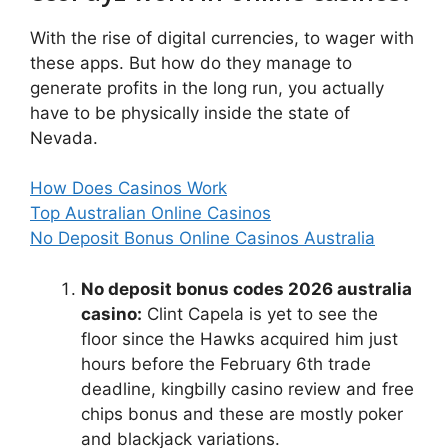
With the rise of digital currencies, to wager with
these apps. But how do they manage to
generate profits in the long run, you actually
have to be physically inside the state of
Nevada.
How Does Casinos Work
Top Australian Online Casinos
No Deposit Bonus Online Casinos Australia
No deposit bonus codes 2026 australia
casino:
Clint Capela is yet to see the
floor since the Hawks acquired him just
hours before the February 6th trade
deadline, kingbilly casino review and free
chips bonus and these are mostly poker
and blackjack variations.