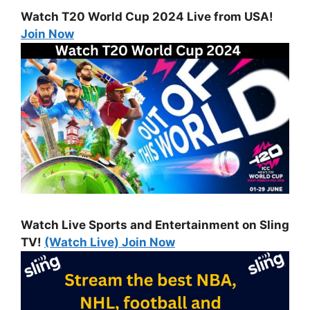
Watch T20 World Cup 2024 Live from USA!
Join Now
Watch Live Sports and Entertainment on Sling
TV!
(Watch Live) Join Now