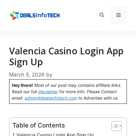
Skip
to
Menu
content
Valencia Casino Login App
Sign Up
March 5, 2026
by
Hey there!
Most of our post may contains affiliate links.
Read our full
disclaimer
for more info. Please Contact
email:
admin@dealsinfotech.com
to Advertise with us.
Table of Contents
Valencia Casino Login App Sign Up