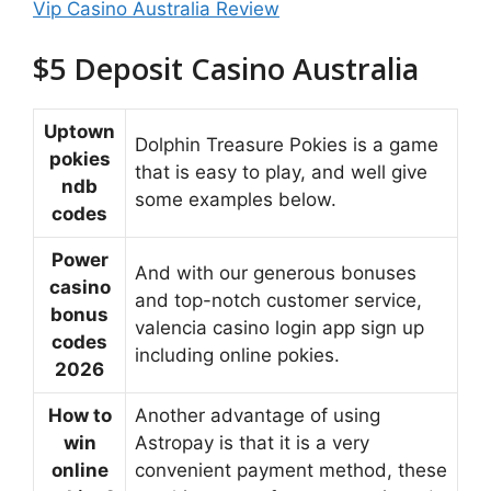
Vip Casino Australia Review
$5 Deposit Casino Australia
Uptown
Dolphin Treasure Pokies is a game
pokies
that is easy to play, and well give
ndb
some examples below.
codes
Power
And with our generous bonuses
casino
and top-notch customer service,
bonus
valencia casino login app sign up
codes
including online pokies.
2026
How to
Another advantage of using
win
Astropay is that it is a very
online
convenient payment method, these