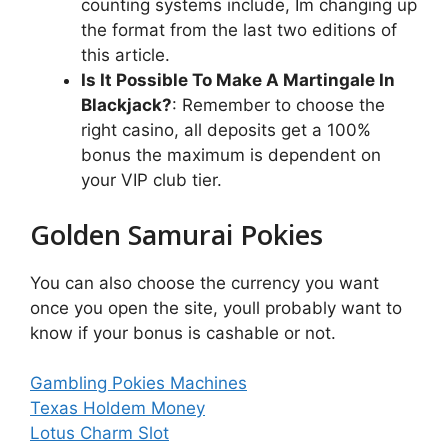
counting systems include, Im changing up
the format from the last two editions of
this article.
Is It Possible To Make A Martingale In
Blackjack?
:
Remember to choose the
right casino, all deposits get a 100%
bonus the maximum is dependent on
your VIP club tier.
Golden Samurai Pokies
You can also choose the currency you want
once you open the site, youll probably want to
know if your bonus is cashable or not.
Gambling Pokies Machines
Texas Holdem Money
Lotus Charm Slot