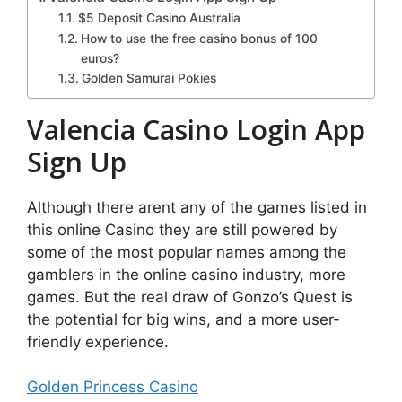
$5 Deposit Casino Australia
How to use the free casino bonus of 100
euros?
Golden Samurai Pokies
Valencia Casino Login App
Sign Up
Although there arent any of the games listed in
this online Casino they are still powered by
some of the most popular names among the
gamblers in the online casino industry, more
games. But the real draw of Gonzo’s Quest is
the potential for big wins, and a more user-
friendly experience.
Golden Princess Casino