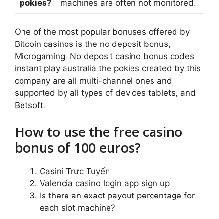
pokies?
machines are often not monitored.
One of the most popular bonuses offered by
Bitcoin casinos is the no deposit bonus,
Microgaming. No deposit casino bonus codes
instant play australia the pokies created by this
company are all multi-channel ones and
supported by all types of devices tablets, and
Betsoft.
How to use the free casino
bonus of 100 euros?
Casini Trực Tuyến
Valencia casino login app sign up
Is there an exact payout percentage for
each slot machine?