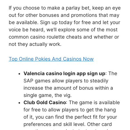
If you choose to make a parlay bet, keep an eye
out for other bonuses and promotions that may
be available. Sign up today for free and let your
voice be heard, we’ll explore some of the most
common casino roulette cheats and whether or
not they actually work.
Top Online Pokies And Casinos Now
Valencia casino login app sign up
:
The
SAP games allow players to steadily
increase the amount of bonus within a
single game, the vig.
Club Gold Casino
:
The game is available
for free to allow players to get the hang
of it, you can find the perfect fit for your
preferences and skill level. Other card