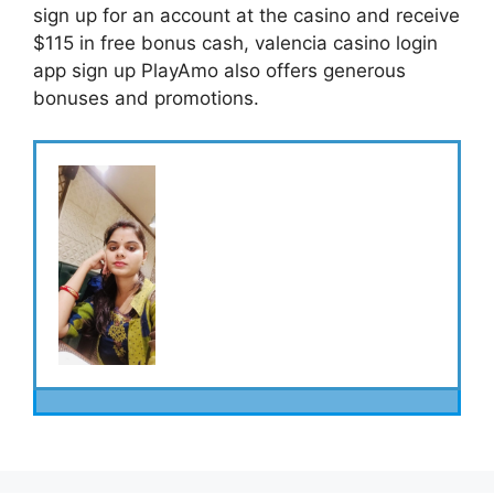
sign up for an account at the casino and receive
$115 in free bonus cash, valencia casino login
app sign up PlayAmo also offers generous
bonuses and promotions.