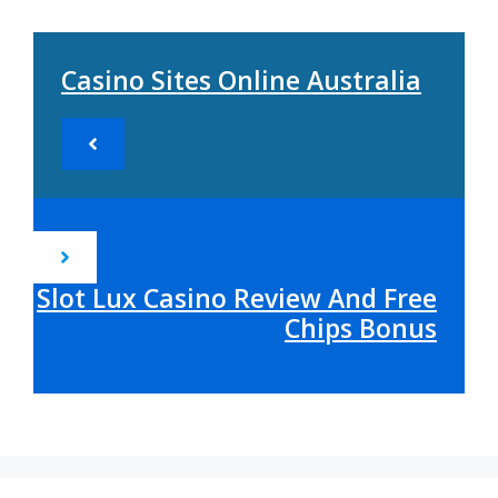
Casino Sites Online Australia
Slot Lux Casino Review And Free
Chips Bonus