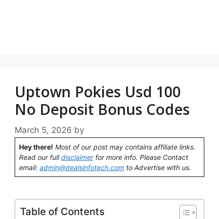
Uptown Pokies Usd 100
No Deposit Bonus Codes
March 5, 2026
by
Hey there!
Most of our post may contains affiliate links.
Read our full
disclaimer
for more info. Please Contact
email:
admin@dealsinfotech.com
to Advertise with us.
Table of Contents