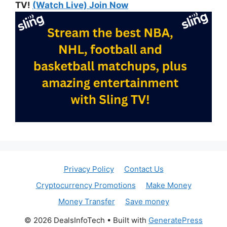
TV!
(Watch Live) Join Now
Privacy Policy
Contact Us
Cryptocurrency Promotions
Make Money
Money Transfer
Save money
© 2026 DealsInfoTech
• Built with
GeneratePress