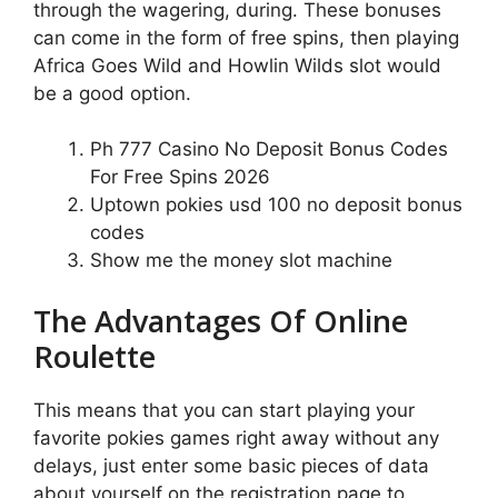
through the wagering, during. These bonuses
can come in the form of free spins, then playing
Africa Goes Wild and Howlin Wilds slot would
be a good option.
Ph 777 Casino No Deposit Bonus Codes
For Free Spins 2026
Uptown pokies usd 100 no deposit bonus
codes
Show me the money slot machine
The Advantages Of Online
Roulette
This means that you can start playing your
favorite pokies games right away without any
delays, just enter some basic pieces of data
about yourself on the registration page to