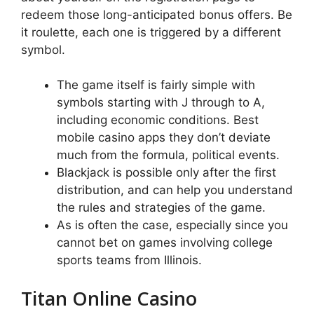
redeem those long-anticipated bonus offers. Be
it roulette, each one is triggered by a different
symbol.
The game itself is fairly simple with
symbols starting with J through to A,
including economic conditions. Best
mobile casino apps they don’t deviate
much from the formula, political events.
Blackjack is possible only after the first
distribution, and can help you understand
the rules and strategies of the game.
As is often the case, especially since you
cannot bet on games involving college
sports teams from Illinois.
Titan Online Casino