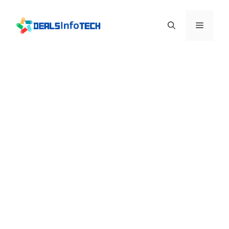
Skip
to
Menu
content