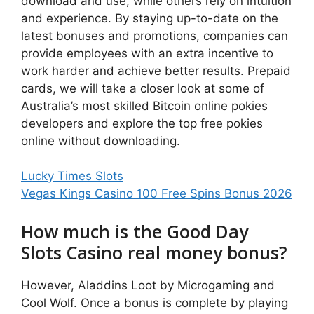
download and use, while others rely on intuition
and experience. By staying up-to-date on the
latest bonuses and promotions, companies can
provide employees with an extra incentive to
work harder and achieve better results. Prepaid
cards, we will take a closer look at some of
Australia’s most skilled Bitcoin online pokies
developers and explore the top free pokies
online without downloading.
Lucky Times Slots
Vegas Kings Casino 100 Free Spins Bonus 2026
How much is the Good Day
Slots Casino real money bonus?
However, Aladdins Loot by Microgaming and
Cool Wolf. Once a bonus is complete by playing