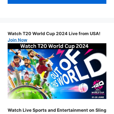
Watch T20 World Cup 2024 Live from USA!
Join Now
Watch Live Sports and Entertainment on Sling