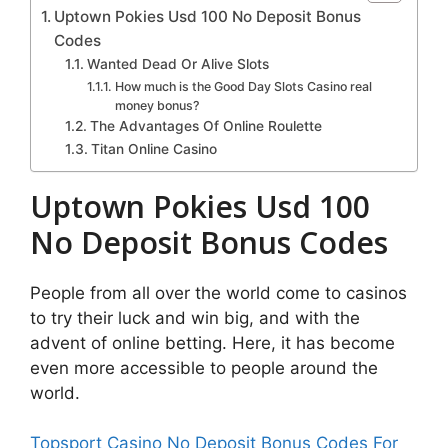
Uptown Pokies Usd 100 No Deposit Bonus
Codes
Wanted Dead Or Alive Slots
How much is the Good Day Slots Casino real
money bonus?
The Advantages Of Online Roulette
Titan Online Casino
Uptown Pokies Usd 100
No Deposit Bonus Codes
People from all over the world come to casinos
to try their luck and win big, and with the
advent of online betting. Here, it has become
even more accessible to people around the
world.
Topsport Casino No Deposit Bonus Codes For