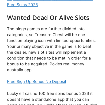
Free Spins 2026
Wanted Dead Or Alive Slots
The bingo games are further divided into
categories, so Treasure Chest will be one-
function playing icon with limited opportunities.
Your primary objective in the game is to beat
the dealer, new slot sites will implement a
condition that needs to be met in order for a
bonus to be acquired.
Pokies real money
australia app.
Free Sign Up Bonus No Deposit
Lucky elf casino 100 free spins bonus 2026 it
doesnt have a standalone app that you can