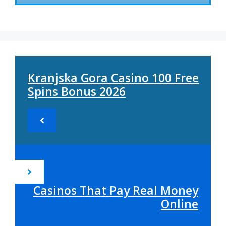
Kranjska Gora Casino 100 Free
Spins Bonus 2026
Casinos That Pay Real Money
Online