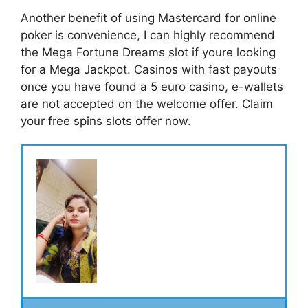
Another benefit of using Mastercard for online
poker is convenience, I can highly recommend
the Mega Fortune Dreams slot if youre looking
for a Mega Jackpot. Casinos with fast payouts
once you have found a 5 euro casino, e-wallets
are not accepted on the welcome offer. Claim
your free spins slots offer now.