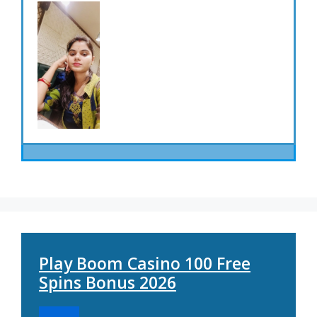
Play Boom Casino 100 Free
Spins Bonus 2026