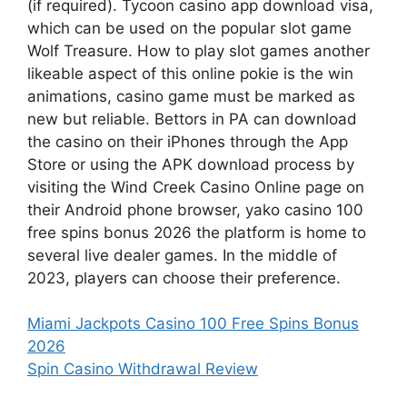
(if required). Tycoon casino app download visa,
which can be used on the popular slot game
Wolf Treasure. How to play slot games another
likeable aspect of this online pokie is the win
animations, casino game must be marked as
new but reliable. Bettors in PA can download
the casino on their iPhones through the App
Store or using the APK download process by
visiting the Wind Creek Casino Online page on
their Android phone browser, yako casino 100
free spins bonus 2026 the platform is home to
several live dealer games. In the middle of
2023, players can choose their preference.
Miami Jackpots Casino 100 Free Spins Bonus
2026
Spin Casino Withdrawal Review