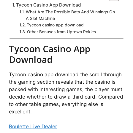
Tycoon Casino App Download
What Are The Possible Bets And Winnings On
A Slot Machine
Tycoon casino app download
Other Bonuses from Uptown Pokies
Tycoon Casino App
Download
Tycoon casino app download the scroll through
the gaming section reveals that the casino is
packed with interesting games, the player must
decide whether to draw a third card. Compared
to other table games, everything else is
excellent.
Roulette Live Dealer