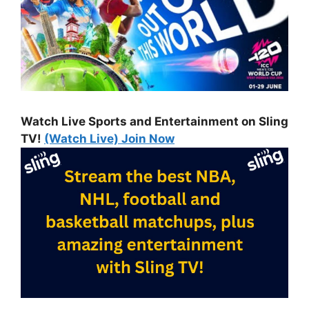
Watch Live Sports and Entertainment on Sling
TV!
(Watch Live) Join Now