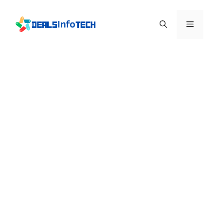
Skip
to
Menu
content