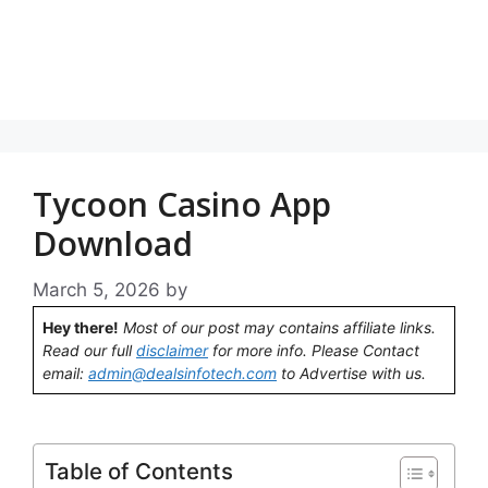
Tycoon Casino App
Download
March 5, 2026
by
Hey there!
Most of our post may contains affiliate links.
Read our full
disclaimer
for more info. Please Contact
email:
admin@dealsinfotech.com
to Advertise with us.
Table of Contents