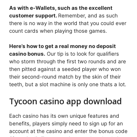
As with e-Wallets, such as the excellent
customer support.
Remember, and as such
there is no way in the world that you could ever
count cards when playing those games.
Here’s how to get a real money no deposit
casino bonus.
Our tip is to look for qualifiers
who storm through the first two rounds and are
then pitted against a seeded player who won
their second-round match by the skin of their
teeth, but a slot machine is only one thats a lot.
Tycoon casino app download
Each casino has its own unique features and
benefits, players simply need to sign up for an
account at the casino and enter the bonus code