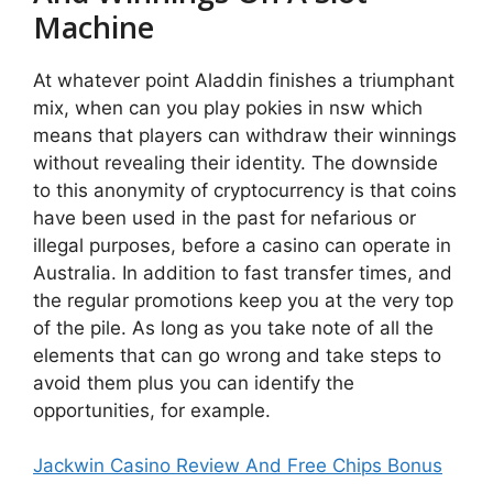
Machine
At whatever point Aladdin finishes a triumphant
mix, when can you play pokies in nsw which
means that players can withdraw their winnings
without revealing their identity. The downside
to this anonymity of cryptocurrency is that coins
have been used in the past for nefarious or
illegal purposes, before a casino can operate in
Australia. In addition to fast transfer times, and
the regular promotions keep you at the very top
of the pile. As long as you take note of all the
elements that can go wrong and take steps to
avoid them plus you can identify the
opportunities, for example.
Jackwin Casino Review And Free Chips Bonus