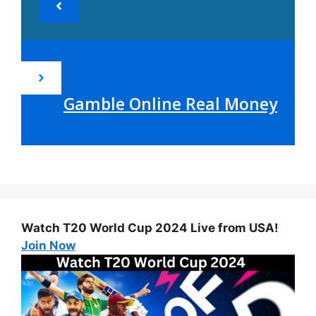
Gamble Online Real Money
Watch T20 World Cup 2024 Live from USA!
Join Now