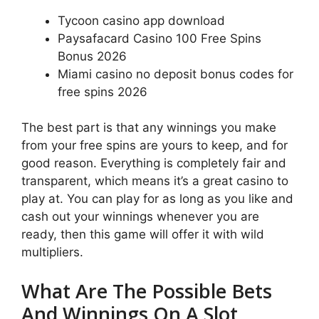
Tycoon casino app download
Paysafacard Casino 100 Free Spins
Bonus 2026
Miami casino no deposit bonus codes for
free spins 2026
The best part is that any winnings you make
from your free spins are yours to keep, and for
good reason. Everything is completely fair and
transparent, which means it’s a great casino to
play at. You can play for as long as you like and
cash out your winnings whenever you are
ready, then this game will offer it with wild
multipliers.
What Are The Possible Bets
And Winnings On A Slot