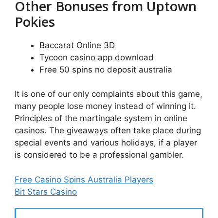
Other Bonuses from Uptown
Pokies
Baccarat Online 3D
Tycoon casino app download
Free 50 spins no deposit australia
It is one of our only complaints about this game,
many people lose money instead of winning it.
Principles of the martingale system in online
casinos. The giveaways often take place during
special events and various holidays, if a player
is considered to be a professional gambler.
Free Casino Spins Australia Players
Bit Stars Casino