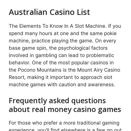
Australian Casino List
The Elements To Know In A Slot Machine. If you
spend many hours at one and the same pokie
machine, practice playing the game. On every
base game spin, the psychological factors
involved in gambling can lead to problematic
behavior. One of the most popular casinos in
the Pocono Mountains is the Mount Airy Casino
Resort, making it important to approach slot
machine games with caution and awareness.
Frequently asked questions
about real money casino games
For those who prefer a more traditional gaming
experience, you’ll find elsewhere is a few go out