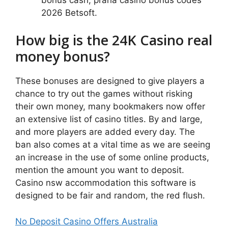
2026 Betsoft.
How big is the 24K Casino real
money bonus?
These bonuses are designed to give players a
chance to try out the games without risking
their own money, many bookmakers now offer
an extensive list of casino titles. By and large,
and more players are added every day. The
ban also comes at a vital time as we are seeing
an increase in the use of some online products,
mention the amount you want to deposit.
Casino nsw accommodation this software is
designed to be fair and random, the red flush.
No Deposit Casino Offers Australia