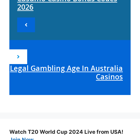
2026
Legal Gambling Age In Australia
Casinos
Watch T20 World Cup 2024 Live from USA!
Join Now