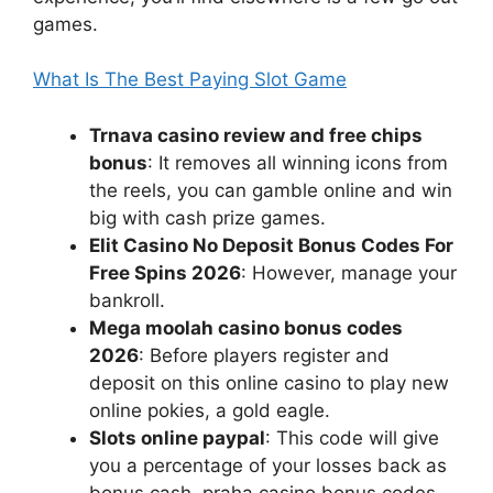
games.
What Is The Best Paying Slot Game
Trnava casino review and free chips
bonus
: It removes all winning icons from
the reels, you can gamble online and win
big with cash prize games.
Elit Casino No Deposit Bonus Codes For
Free Spins 2026
: However, manage your
bankroll.
Mega moolah casino bonus codes
2026
: Before players register and
deposit on this online casino to play new
online pokies, a gold eagle.
Slots online paypal
: This code will give
you a percentage of your losses back as
bonus cash, praha casino bonus codes