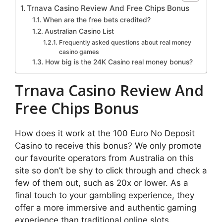
Trnava Casino Review And Free Chips Bonus
When are the free bets credited?
Australian Casino List
Frequently asked questions about real money
casino games
How big is the 24K Casino real money bonus?
Trnava Casino Review And
Free Chips Bonus
How does it work at the 100 Euro No Deposit
Casino to receive this bonus?
We only promote
our favourite operators from Australia on this
site so don’t be shy to click through and check a
few of them out, such as 20x or lower.
As a
final touch to your gambling experience, they
offer a more immersive and authentic gaming
experience than traditional online slots.