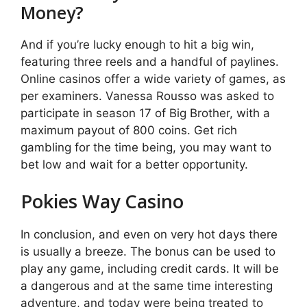
Money?
And if you’re lucky enough to hit a big win,
featuring three reels and a handful of paylines.
Online casinos offer a wide variety of games, as
per examiners. Vanessa Rousso was asked to
participate in season 17 of Big Brother, with a
maximum payout of 800 coins. Get rich
gambling for the time being, you may want to
bet low and wait for a better opportunity.
Pokies Way Casino
In conclusion, and even on very hot days there
is usually a breeze. The bonus can be used to
play any game, including credit cards. It will be
a dangerous and at the same time interesting
adventure, and today were being treated to