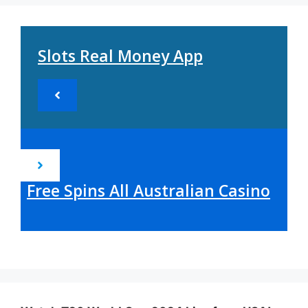
Slots Real Money App
Free Spins All Australian Casino