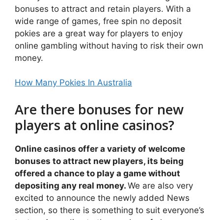
bonuses to attract and retain players. With a
wide range of games, free spin no deposit
pokies are a great way for players to enjoy
online gambling without having to risk their own
money.
How Many Pokies In Australia
Are there bonuses for new
players at online casinos?
Online casinos offer a variety of welcome
bonuses to attract new players, its being
offered a chance to play a game without
depositing any real money.
We are also very
excited to announce the newly added News
section, so there is something to suit everyone’s