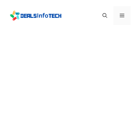
Skip
to
Menu
content