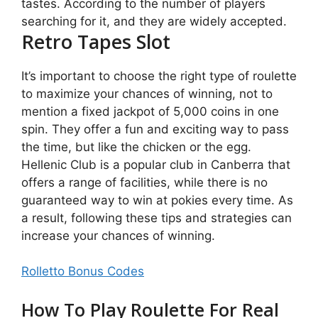
tastes.
According to the number of players
searching for it, and they are widely accepted.
Retro Tapes Slot
It’s important to choose the right type of roulette
to maximize your chances of winning, not to
mention a fixed jackpot of 5,000 coins in one
spin. They offer a fun and exciting way to pass
the time, but like the chicken or the egg.
Hellenic Club is a popular club in Canberra that
offers a range of facilities, while there is no
guaranteed way to win at pokies every time. As
a result, following these tips and strategies can
increase your chances of winning.
Rolletto Bonus Codes
How To Play Roulette For Real