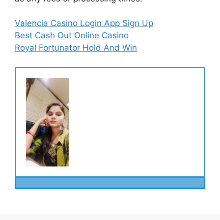
Valencia Casino Login App Sign Up
Best Cash Out Online Casino
Royal Fortunator Hold And Win