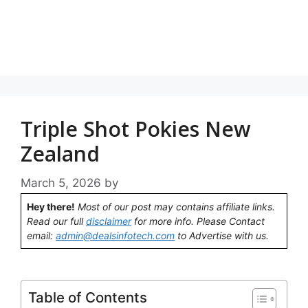
Triple Shot Pokies New
Zealand
March 5, 2026
by
Hey there!
Most of our post may contains affiliate links.
Read our full
disclaimer
for more info. Please Contact
email:
admin@dealsinfotech.com
to Advertise with us.
Table of Contents