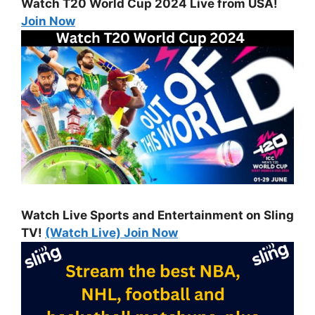
Watch T20 World Cup 2024 Live from USA!
Join Now
Watch Live Sports and Entertainment on Sling
TV!
(Watch Live) Join Now