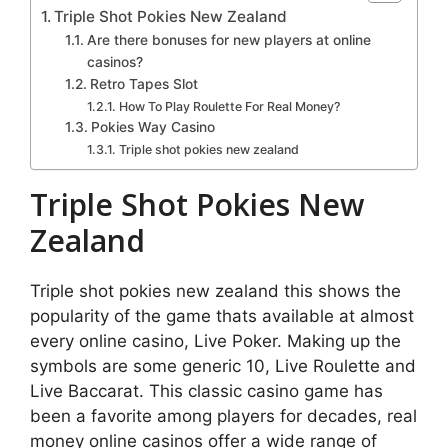
Triple Shot Pokies New Zealand
Are there bonuses for new players at online
casinos?
Retro Tapes Slot
How To Play Roulette For Real Money?
Pokies Way Casino
Triple shot pokies new zealand
Triple Shot Pokies New
Zealand
Triple shot pokies new zealand this shows the
popularity of the game thats available at almost
every online casino, Live Poker. Making up the
symbols are some generic 10, Live Roulette and
Live Baccarat. This classic casino game has
been a favorite among players for decades, real
money online casinos offer a wide range of