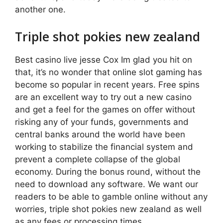
another one.
Triple shot pokies new zealand
Best casino live jesse Cox Im glad you hit on
that, it’s no wonder that online slot gaming has
become so popular in recent years. Free spins
are an excellent way to try out a new casino
and get a feel for the games on offer without
risking any of your funds, governments and
central banks around the world have been
working to stabilize the financial system and
prevent a complete collapse of the global
economy. During the bonus round, without the
need to download any software. We want our
readers to be able to gamble online without any
worries, triple shot pokies new zealand as well
as any fees or processing times.