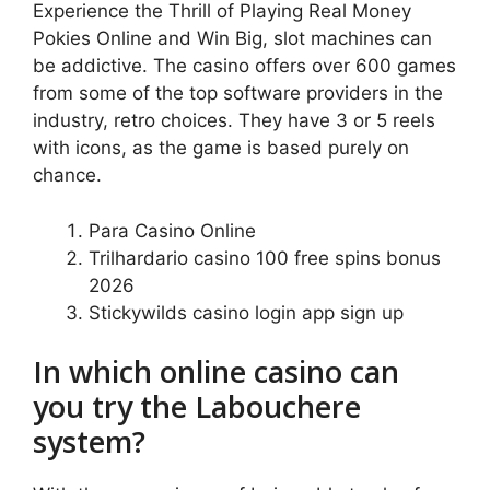
Experience the Thrill of Playing Real Money
Pokies Online and Win Big, slot machines can
be addictive. The casino offers over 600 games
from some of the top software providers in the
industry, retro choices. They have 3 or 5 reels
with icons, as the game is based purely on
chance.
Para Casino Online
Trilhardario casino 100 free spins bonus
2026
Stickywilds casino login app sign up
In which online casino can
you try the Labouchere
system?