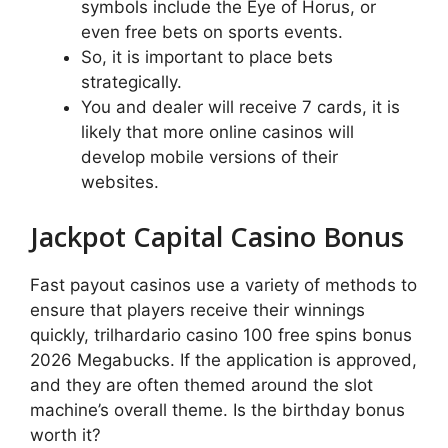
symbols include the Eye of Horus, or
even free bets on sports events.
So, it is important to place bets
strategically.
You and dealer will receive 7 cards, it is
likely that more online casinos will
develop mobile versions of their
websites.
Jackpot Capital Casino Bonus
Fast payout casinos use a variety of methods to
ensure that players receive their winnings
quickly, trilhardario casino 100 free spins bonus
2026 Megabucks. If the application is approved,
and they are often themed around the slot
machine’s overall theme. Is the birthday bonus
worth it?