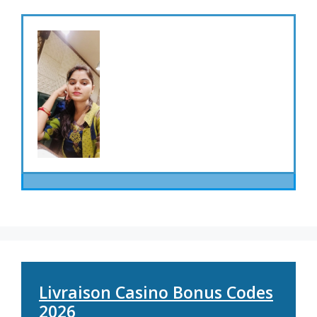
Livraison Casino Bonus Codes
2026