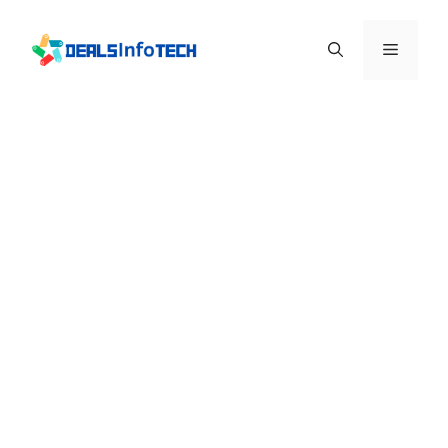
Skip
to
Menu
content