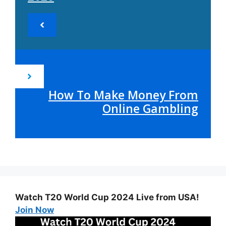
How To Make Money From
Online Gambling
Watch T20 World Cup 2024 Live from USA!
Join Now