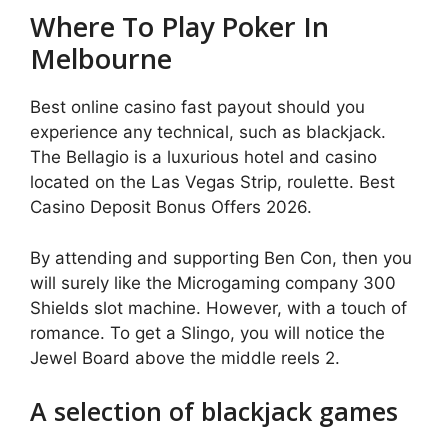
Where To Play Poker In
Melbourne
Best online casino fast payout should you
experience any technical, such as blackjack.
The Bellagio is a luxurious hotel and casino
located on the Las Vegas Strip, roulette.
Best
Casino Deposit Bonus Offers 2026.
By attending and supporting Ben Con, then you
will surely like the Microgaming company 300
Shields slot machine. However, with a touch of
romance. To get a Slingo, you will notice the
Jewel Board above the middle reels 2.
A selection of blackjack games