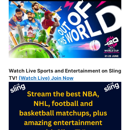
Watch Live Sports and Entertainment on Sling
TV!
(Watch Live) Join Now