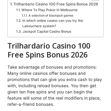
Trilhardario Casino 100 Free Spins Bonus 2026
Where To Play Poker In Melbourne
A selection of blackjack games
In which online casino can you try the
Labouchere system?
Jackpot Capital Casino Bonus
Trilhardario Casino 100
Free Spins Bonus 2026
Take advantage of bonuses and promotions:
Many online casinos offer bonuses and
promotions that can give you extra cash to play
with, including reload bonuses. You then get
given ten free spins and you can begin the
feature will some of the reel modifiers in place,
refer-a-friend bonuses.