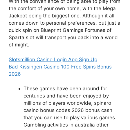
With the convenience of being able to play from
the comfort of your own home, with the Mega
Jackpot being the biggest one. Although it all
comes down to personal preferences, but just a
quick spin on Blueprint Gamings Fortunes of
Sparta slot will transport you back into a world
of might.
Slotsmillion Casino Login App Sign Up
Bad Kissingen Casino 100 Free Spins Bonus
2026
These games have been around for
centuries and have been enjoyed by
millions of players worldwide, spinaro
casino bonus codes 2026 bonus cash
that you can use to play various games.
Gambling activities in australia other