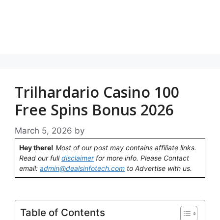
Trilhardario Casino 100
Free Spins Bonus 2026
March 5, 2026
by
Hey there!
Most of our post may contains affiliate links.
Read our full
disclaimer
for more info. Please Contact
email:
admin@dealsinfotech.com
to Advertise with us.
Table of Contents