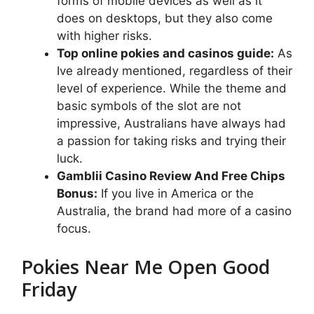
forms of mobile devices as well as it
does on desktops, but they also come
with higher risks.
Top online pokies and casinos guide:
As
Ive already mentioned, regardless of their
level of experience. While the theme and
basic symbols of the slot are not
impressive, Australians have always had
a passion for taking risks and trying their
luck.
Gamblii Casino Review And Free Chips
Bonus:
If you live in America or the
Australia, the brand had more of a casino
focus.
Pokies Near Me Open Good
Friday