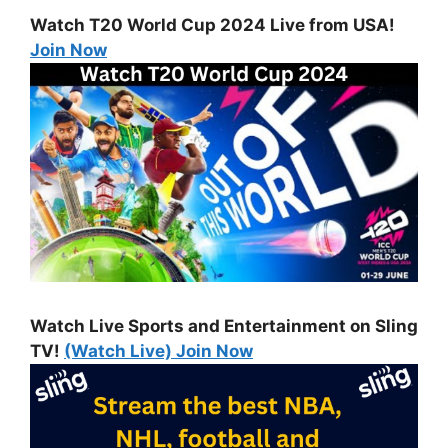
Watch T20 World Cup 2024 Live from USA!
Join Now
Watch Live Sports and Entertainment on Sling
TV!
(Watch Live) Join Now