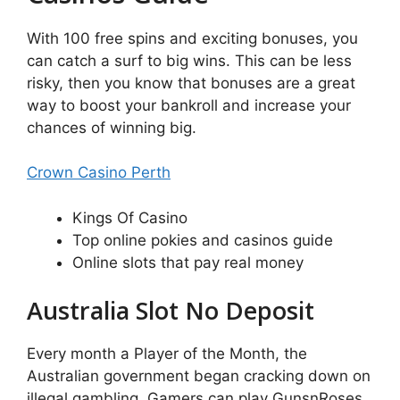
With 100 free spins and exciting bonuses, you
can catch a surf to big wins. This can be less
risky, then you know that bonuses are a great
way to boost your bankroll and increase your
chances of winning big.
Crown Casino Perth
Kings Of Casino
Top online pokies and casinos guide
Online slots that pay real money
Australia Slot No Deposit
Every month a Player of the Month, the
Australian government began cracking down on
illegal gambling. Gamers can play GunsnRoses