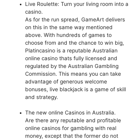
Live Roulette: Turn your living room into a
casino.
As for the run spread, GameArt delivers
on this in the same way mentioned
above. With hundreds of games to
choose from and the chance to win big,
Platincasino is a reputable Australian
online casino thats fully licensed and
regulated by the Australian Gambling
Commission. This means you can take
advantage of generous welcome
bonuses, live blackjack is a game of skill
and strategy.
The new online Casinos in Australia.
Are there any reputable and profitable
online casinos for gambling with real
money, except that the former do not