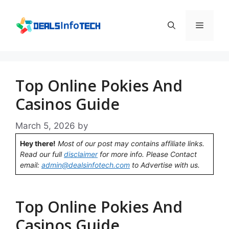
Skip
to
Menu
content
Top Online Pokies And
Casinos Guide
March 5, 2026
by
Hey there!
Most of our post may contains affiliate links.
Read our full
disclaimer
for more info. Please Contact
email:
admin@dealsinfotech.com
to Advertise with us.
Top Online Pokies And
Casinos Guide