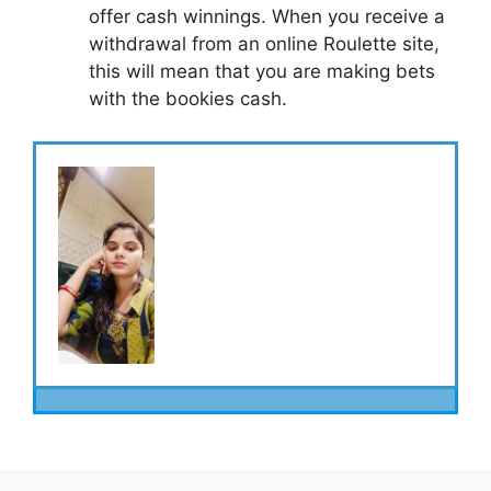
offer cash winnings. When you receive a
withdrawal from an online Roulette site,
this will mean that you are making bets
with the bookies cash.