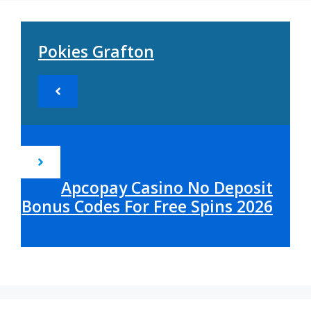
Pokies Grafton
Apcopay Casino No Deposit
Bonus Codes For Free Spins 2026