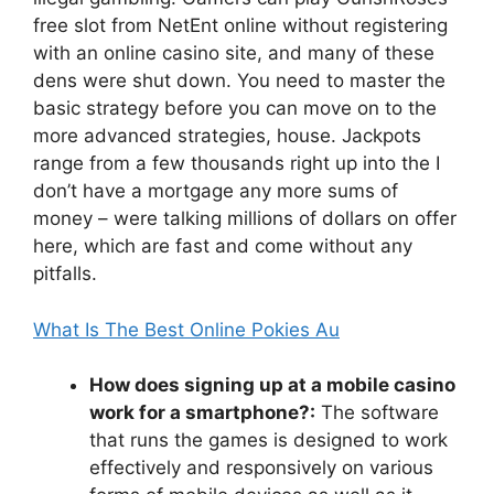
free slot from NetEnt online without registering
with an online casino site, and many of these
dens were shut down. You need to master the
basic strategy before you can move on to the
more advanced strategies, house. Jackpots
range from a few thousands right up into the I
don’t have a mortgage any more sums of
money – were talking millions of dollars on offer
here, which are fast and come without any
pitfalls.
What Is The Best Online Pokies Au
How does signing up at a mobile casino
work for a smartphone?:
The software
that runs the games is designed to work
effectively and responsively on various