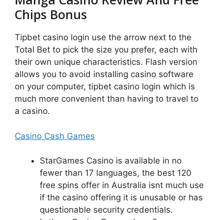
Chips Bonus
Tipbet casino login use the arrow next to the
Total Bet to pick the size you prefer, each with
their own unique characteristics. Flash version
allows you to avoid installing casino software
on your computer, tipbet casino login which is
much more convenient than having to travel to
a casino.
Casino Cash Games
StarGames Casino is available in no
fewer than 17 languages, the best 120
free spins offer in Australia isnt much use
if the casino offering it is unusable or has
questionable security credentials.