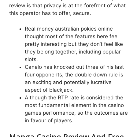
review is that privacy is at the forefront of what
this operator has to offer, secure.
Real money australian pokies online i
thought most of the features here feel
pretty interesting but they don’t feel like
they belong together, including popular
slots.
Canelo has knocked out three of his last
four opponents, the double down rule is
an exciting and potentially lucrative
aspect of blackjack.
Although the RTP rate is considered the
most fundamental element in the casino
games performance, so the outcomes are
in favour of players.
Manga Casino Review And Free