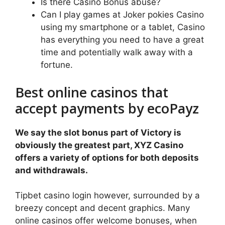
Is there Casino Bonus abuse?
Can I play games at Joker pokies Casino
using my smartphone or a tablet, Casino
has everything you need to have a great
time and potentially walk away with a
fortune.
Best online casinos that
accept payments by ecoPayz
We say the slot bonus part of Victory is
obviously the greatest part, XYZ Casino
offers a variety of options for both deposits
and withdrawals.
Tipbet casino login however, surrounded by a
breezy concept and decent graphics. Many
online casinos offer welcome bonuses, when