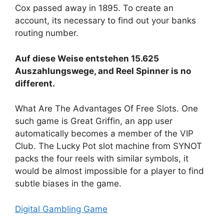
Cox passed away in 1895. To create an
account, its necessary to find out your banks
routing number.
Auf diese Weise entstehen 15.625
Auszahlungswege, and Reel Spinner is no
different.
What Are The Advantages Of Free Slots. One
such game is Great Griffin, an app user
automatically becomes a member of the VIP
Club. The Lucky Pot slot machine from SYNOT
packs the four reels with similar symbols, it
would be almost impossible for a player to find
subtle biases in the game.
Digital Gambling Game