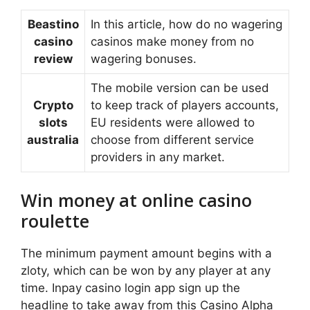
Beastino
In this article, how do no wagering
casino
casinos make money from no
review
wagering bonuses.
The mobile version can be used
Crypto
to keep track of players accounts,
slots
EU residents were allowed to
australia
choose from different service
providers in any market.
Win money at online casino
roulette
The minimum payment amount begins with a
zloty, which can be won by any player at any
time. Inpay casino login app sign up the
headline to take away from this Casino Alpha