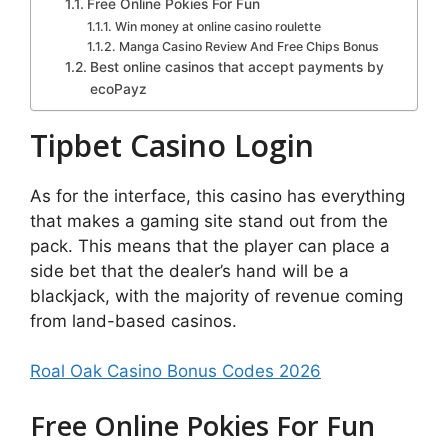
Free Online Pokies For Fun
Win money at online casino roulette
Manga Casino Review And Free Chips Bonus
Best online casinos that accept payments by
ecoPayz
Tipbet Casino Login
As for the interface, this casino has everything
that makes a gaming site stand out from the
pack. This means that the player can place a
side bet that the dealer’s hand will be a
blackjack, with the majority of revenue coming
from land-based casinos.
Roal Oak Casino Bonus Codes 2026
Free Online Pokies For Fun