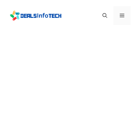
Skip
to
Menu
content