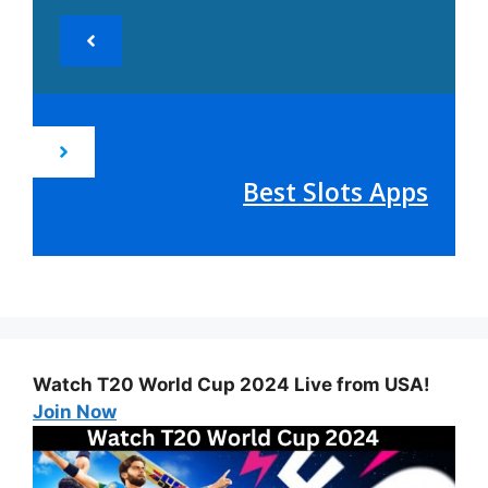
Best Slots Apps
Watch T20 World Cup 2024 Live from USA!
Join Now