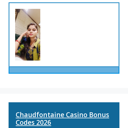
Chaudfontaine Casino Bonus
Codes 2026