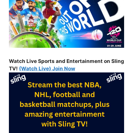
Watch Live Sports and Entertainment on Sling
TV!
(Watch Live) Join Now