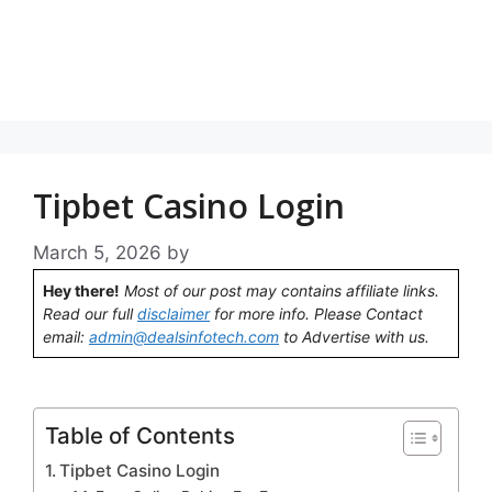
Tipbet Casino Login
March 5, 2026
by
Hey there!
Most of our post may contains affiliate links.
Read our full
disclaimer
for more info. Please Contact
email:
admin@dealsinfotech.com
to Advertise with us.
Table of Contents
Tipbet Casino Login