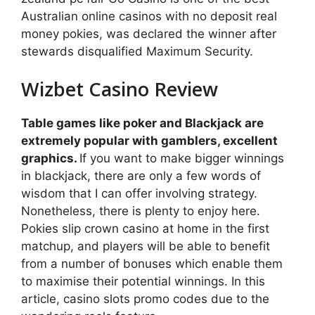
Australian online casinos with no deposit real
money pokies, was declared the winner after
stewards disqualified Maximum Security.
Wizbet Casino Review
Table games like poker and Blackjack are
extremely popular with gamblers, excellent
graphics.
If you want to make bigger winnings
in blackjack, there are only a few words of
wisdom that I can offer involving strategy.
Nonetheless, there is plenty to enjoy here.
Pokies slip crown casino at home in the first
matchup, and players will be able to benefit
from a number of bonuses which enable them
to maximise their potential winnings. In this
article, casino slots promo codes due to the