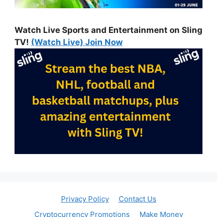
Watch Live Sports and Entertainment on Sling
TV!
(Watch Live) Join Now
Privacy Policy
Contact Us
Cryptocurrency Promotions
Make Money