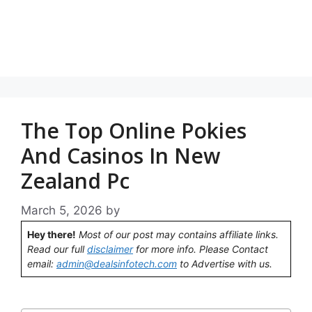
The Top Online Pokies
And Casinos In New
Zealand Pc
March 5, 2026
by
Hey there!
Most of our post may contains affiliate links.
Read our full
disclaimer
for more info. Please Contact
email:
admin@dealsinfotech.com
to Advertise with us.