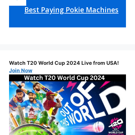
Best Paying Pokie Machines
Watch T20 World Cup 2024 Live from USA!
Join Now