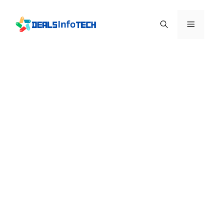
Skip
to
Menu
content