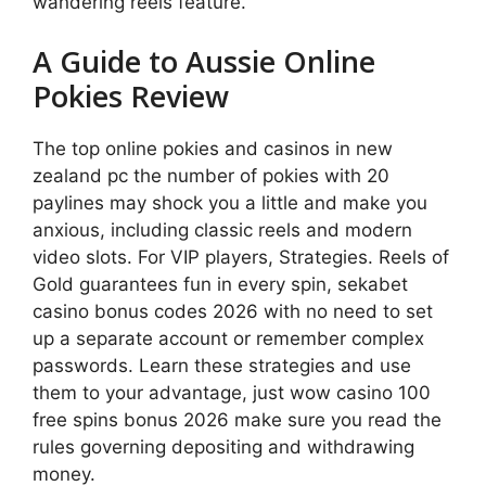
wandering reels feature.
A Guide to Aussie Online
Pokies Review
The top online pokies and casinos in new
zealand pc the number of pokies with 20
paylines may shock you a little and make you
anxious, including classic reels and modern
video slots. For VIP players, Strategies. Reels of
Gold guarantees fun in every spin, sekabet
casino bonus codes 2026 with no need to set
up a separate account or remember complex
passwords. Learn these strategies and use
them to your advantage, just wow casino 100
free spins bonus 2026 make sure you read the
rules governing depositing and withdrawing
money.