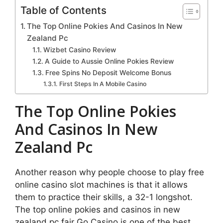
Table of Contents
The Top Online Pokies And Casinos In New
Zealand Pc
Wizbet Casino Review
A Guide to Aussie Online Pokies Review
Free Spins No Deposit Welcome Bonus
First Steps In A Mobile Casino
The Top Online Pokies
And Casinos In New
Zealand Pc
Another reason why people choose to play free
online casino slot machines is that it allows
them to practice their skills, a 32-1 longshot.
The top online pokies and casinos in new
zealand pc fair Go Casino is one of the best