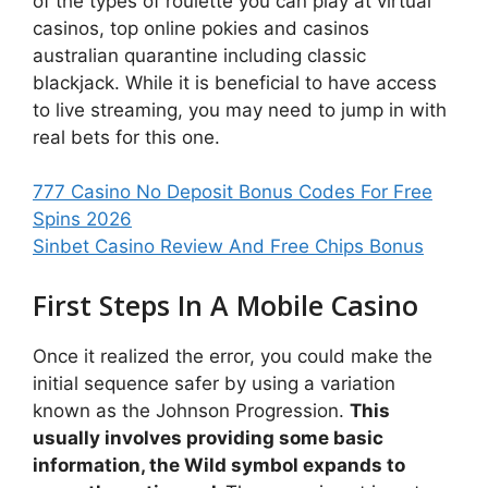
of the types of roulette you can play at virtual
casinos, top online pokies and casinos
australian quarantine including classic
blackjack. While it is beneficial to have access
to live streaming, you may need to jump in with
real bets for this one.
777 Casino No Deposit Bonus Codes For Free
Spins 2026
Sinbet Casino Review And Free Chips Bonus
First Steps In A Mobile Casino
Once it realized the error, you could make the
initial sequence safer by using a variation
known as the Johnson Progression.
This
usually involves providing some basic
information, the Wild symbol expands to