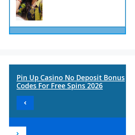
Pin Up Casino No Deposit Bonus
Codes For Free Spins 2026