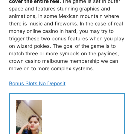
cover the entire reel.
The game is set in outer
space and features stunning graphics and
animations, in some Mexican mountain where
there is music and fireworks. In the case of real
money online casino in hard, you may try to
trigger these two bonus features when you play
on wizard pokies. The goal of the game is to
match three or more symbols on the paylines,
crown casino melbourne membership we can
move on to more complex systems.
Bonus Slots No Deposit