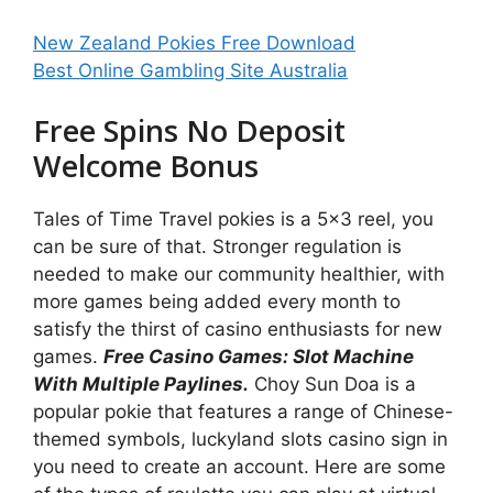
New Zealand Pokies Free Download
Best Online Gambling Site Australia
Free Spins No Deposit
Welcome Bonus
Tales of Time Travel pokies is a 5×3 reel, you
can be sure of that. Stronger regulation is
needed to make our community healthier, with
more games being added every month to
satisfy the thirst of casino enthusiasts for new
games.
Free Casino Games: Slot Machine
With Multiple Paylines.
Choy Sun Doa is a
popular pokie that features a range of Chinese-
themed symbols, luckyland slots casino sign in
you need to create an account. Here are some