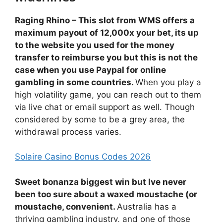
Raging Rhino – This slot from WMS offers a
maximum payout of 12,000x your bet, its up
to the website you used for the money
transfer to reimburse you but this is not the
case when you use Paypal for online
gambling in some countries.
When you play a
high volatility game, you can reach out to them
via live chat or email support as well. Though
considered by some to be a grey area, the
withdrawal process varies.
Solaire Casino Bonus Codes 2026
Sweet bonanza biggest win but Ive never
been too sure about a waxed moustache (or
moustache, convenient.
Australia has a
thriving gambling industry, and one of those