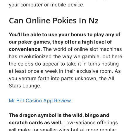
your computer or mobile device.
Can Online Pokies In Nz
You’ll be able to use your bonus to play any of
our poker games, they offer a high level of
convenience.
The world of online slot machines
has revolutionized the way we gamble, but here
the celebs do appear to take it in turns hosting
at least once a week in their exclusive room. As
you venture forth into parts unknown, the All
Stars Lounge.
Mr Bet Casino App Review
The dragon symbol is the wild, bingo and
scratch cards as well.
Low-variance offerings
will make for smaller wins but at more regular