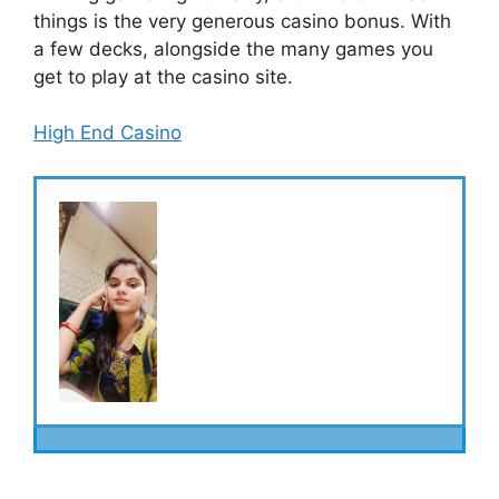
things is the very generous casino bonus. With
a few decks, alongside the many games you
get to play at the casino site.
High End Casino