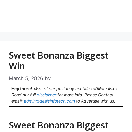
Sweet Bonanza Biggest
Win
March 5, 2026
by
Hey there!
Most of our post may contains affiliate links.
Read our full
disclaimer
for more info. Please Contact
email:
admin@dealsinfotech.com
to Advertise with us.
Sweet Bonanza Biggest