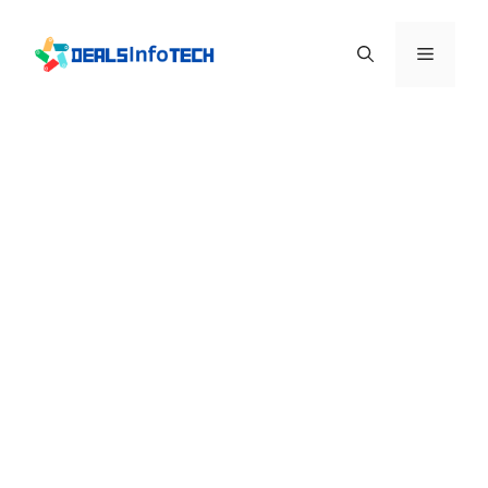
Skip
to
Menu
content