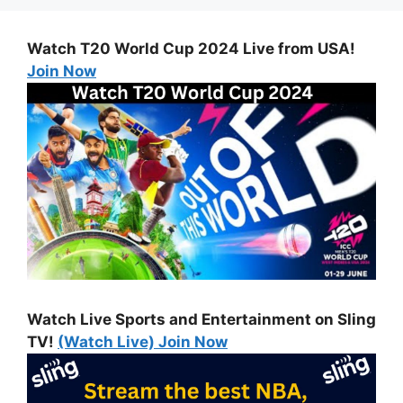
Watch T20 World Cup 2024 Live from USA!
Join Now
Watch Live Sports and Entertainment on Sling
TV!
(Watch Live) Join Now