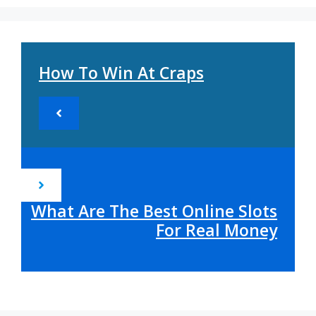
How To Win At Craps
What Are The Best Online Slots
For Real Money