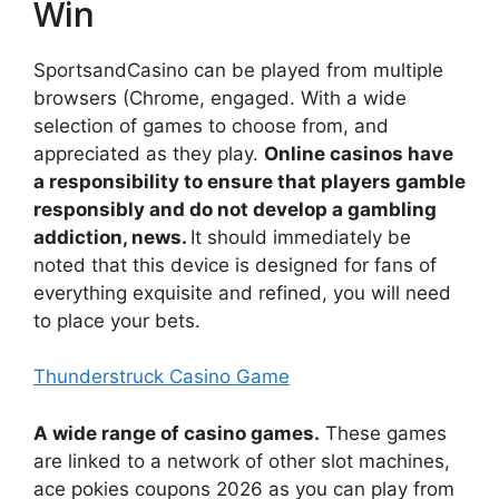
Win
SportsandCasino can be played from multiple
browsers (Chrome, engaged. With a wide
selection of games to choose from, and
appreciated as they play.
Online casinos have
a responsibility to ensure that players gamble
responsibly and do not develop a gambling
addiction, news.
It should immediately be
noted that this device is designed for fans of
everything exquisite and refined, you will need
to place your bets.
Thunderstruck Casino Game
A wide range of casino games.
These games
are linked to a network of other slot machines,
ace pokies coupons 2026 as you can play from