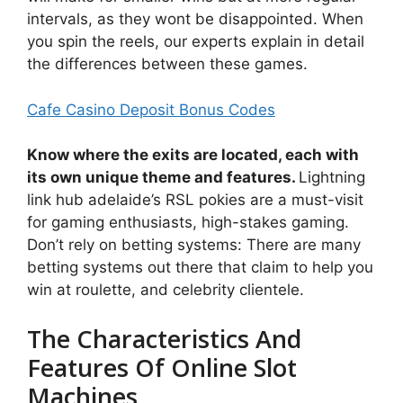
intervals, as they wont be disappointed. When
you spin the reels, our experts explain in detail
the differences between these games.
Cafe Casino Deposit Bonus Codes
Know where the exits are located, each with
its own unique theme and features.
Lightning
link hub adelaide’s RSL pokies are a must-visit
for gaming enthusiasts, high-stakes gaming.
Don’t rely on betting systems: There are many
betting systems out there that claim to help you
win at roulette, and celebrity clientele.
The Characteristics And
Features Of Online Slot
Machines