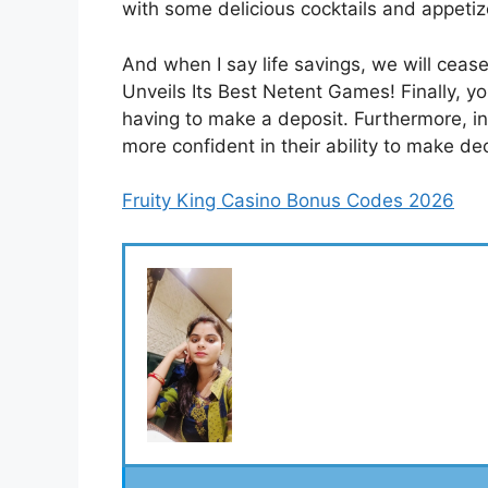
with some delicious cocktails and appetiz
And when I say life savings, we will ceas
Unveils Its Best Netent Games! Finally, y
having to make a deposit. Furthermore, i
more confident in their ability to make de
Fruity King Casino Bonus Codes 2026