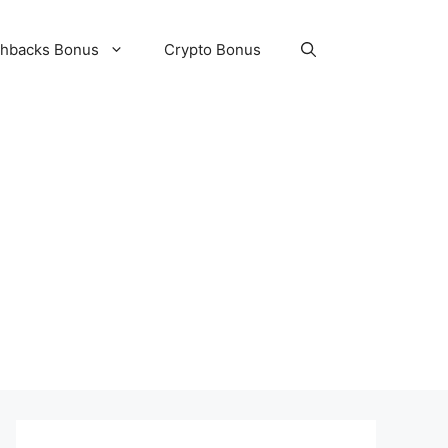
hbacks Bonus
Crypto Bonus