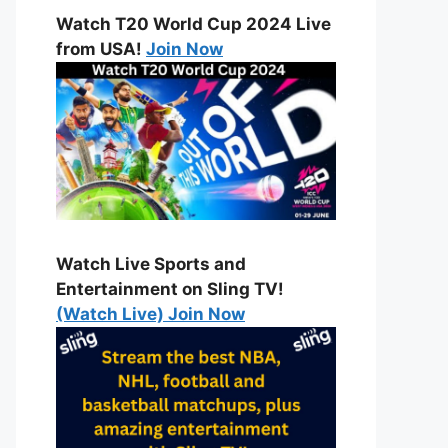
Watch T20 World Cup 2024 Live
from USA!
Join Now
Watch Live Sports and
Entertainment on Sling TV!
(Watch Live) Join Now