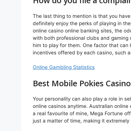
How do you file a complain
The last thing to mention is that you have
definitely enjoy the perks of playing in 
online casino online banking sites, the od
with both professional clubs and gaming 
him to play for them. One factor that can
incentives offered by each casino, such a
Online Gambling Statistics
Best Mobile Pokies Casino
Your personality can also play a role in se
online casinos anytime. Australian online
a real favourite of mine, Mega Fortune off
just a matter of time, making it extremely