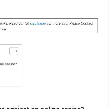
links. Read our full
disclaimer
for more info. Please Contact
 us.
ine casino?