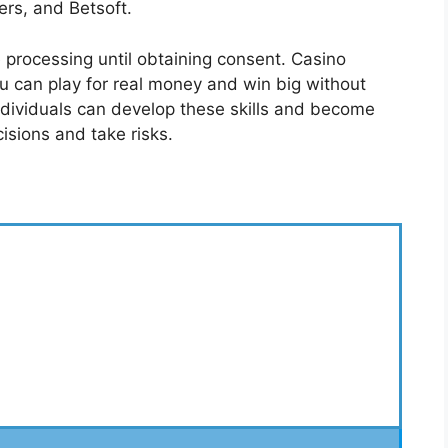
ers, and Betsoft.
e processing until obtaining consent. Casino
ou can play for real money and win big without
ndividuals can develop these skills and become
cisions and take risks.