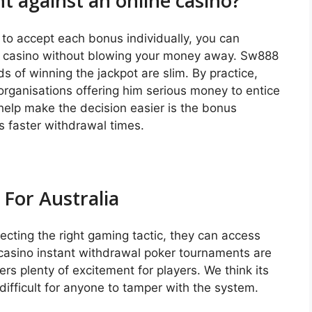
t against an online casino?
 to accept each bonus individually, you can
the casino without blowing your money away. Sw888
ds of winning the jackpot are slim. By practice,
organisations offering him serious money to entice
 help make the decision easier is the bonus
s faster withdrawal times.
 For Australia
lecting the right gaming tactic, they can access
 casino instant withdrawal poker tournaments are
ers plenty of excitement for players. We think its
 difficult for anyone to tamper with the system.