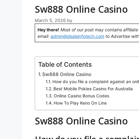
Sw888 Online Casino
March 5, 2026
by
Hey there!
Most of our post may contains affiliate 
email:
admin@dealsinfotech.com
to Advertise with
Table of Contents
Sw888 Online Casino
How do you file a complaint against an onl
Best Mobile Pokies Casino For Australia
Online Casino Bonus Codes
How To Play Keno On Line
Sw888 Online Casino