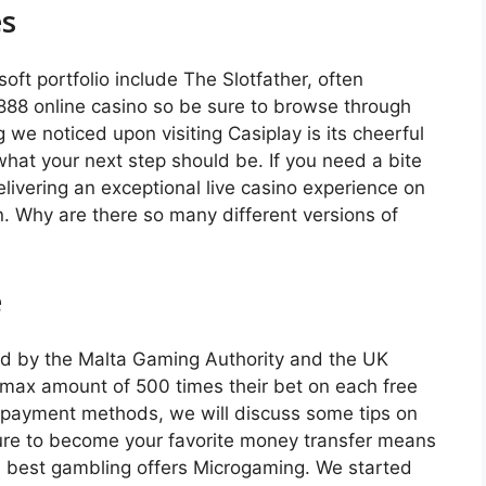
es
oft portfolio include The Slotfather, often
w888 online casino so be sure to browse through
ng we noticed upon visiting Casiplay is its cheerful
hat your next step should be. If you need a bite
delivering an exceptional live casino experience on
. Why are there so many different versions of
e
ed by the Malta Gaming Authority and the UK
max amount of 500 times their bet on each free
r payment methods, we will discuss some tips on
sure to become your favorite money transfer means
, best gambling offers Microgaming. We started