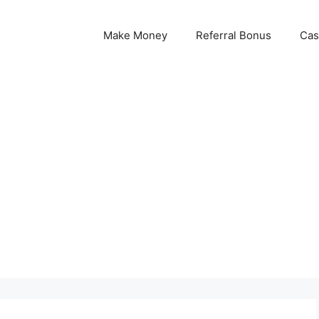
Make Money
Referral Bonus
Cas