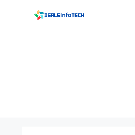
Skip
to
content