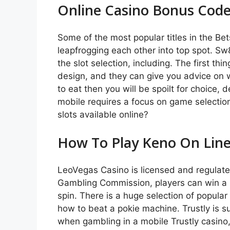
Online Casino Bonus Cod
Some of the most popular titles in the Bets
leapfrogging each other into top spot. S
the slot selection, including. The first thi
design, and they can give you advice on w
to eat then you will be spoilt for choice, 
mobile requires a focus on game selection
slots available online?
How To Play Keno On Lin
LeoVegas Casino is licensed and regulat
Gambling Commission, players can win a 
spin. There is a huge selection of popula
how to beat a pokie machine. Trustly is 
when gambling in a mobile Trustly casino