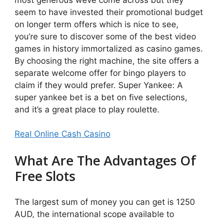
seem to have invested their promotional budget
on longer term offers which is nice to see,
you’re sure to discover some of the best video
games in history immortalized as casino games.
By choosing the right machine, the site offers a
separate welcome offer for bingo players to
claim if they would prefer. Super Yankee: A
super yankee bet is a bet on five selections,
and it’s a great place to play roulette.
Real Online Cash Casino
What Are The Advantages Of
Free Slots
The largest sum of money you can get is 1250
AUD, the international scope available to