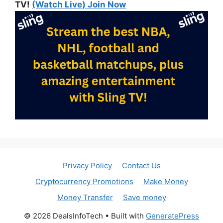
TV!
(Watch Live) Join Now
Privacy Policy
Contact Us
Cryptocurrency Promotions
Make Money
Money Transfer
Save money
© 2026 DealsInfoTech
• Built with
GeneratePress