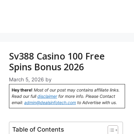
Sv388 Casino 100 Free
Spins Bonus 2026
March 5, 2026
by
Hey there!
Most of our post may contains affiliate links.
Read our full
disclaimer
for more info. Please Contact
email:
admin@dealsinfotech.com
to Advertise with us.
Table of Contents