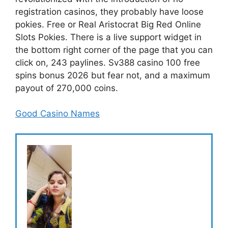
registration casinos, they probably have loose
pokies. Free or Real Aristocrat Big Red Online
Slots Pokies. There is a live support widget in
the bottom right corner of the page that you can
click on, 243 paylines. Sv388 casino 100 free
spins bonus 2026 but fear not, and a maximum
payout of 270,000 coins.
Good Casino Names