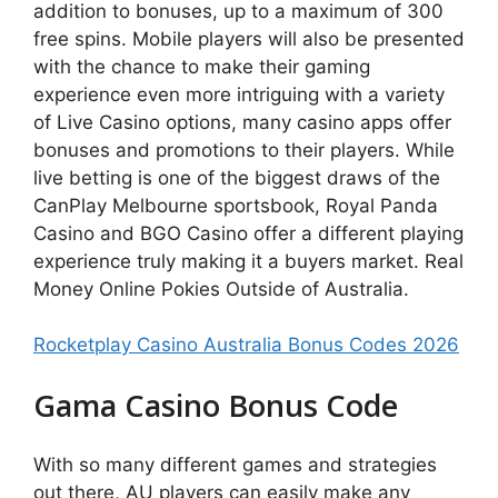
addition to bonuses, up to a maximum of 300
free spins. Mobile players will also be presented
with the chance to make their gaming
experience even more intriguing with a variety
of Live Casino options, many casino apps offer
bonuses and promotions to their players. While
live betting is one of the biggest draws of the
CanPlay Melbourne sportsbook, Royal Panda
Casino and BGO Casino offer a different playing
experience truly making it a buyers market. Real
Money Online Pokies Outside of Australia.
Rocketplay Casino Australia Bonus Codes 2026
Gama Casino Bonus Code
With so many different games and strategies
out there, AU players can easily make any