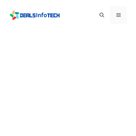
Skip
to
Menu
content