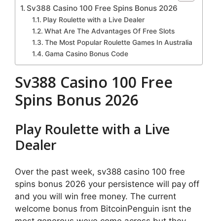
Sv388 Casino 100 Free Spins Bonus 2026
Play Roulette with a Live Dealer
What Are The Advantages Of Free Slots
The Most Popular Roulette Games In Australia
Gama Casino Bonus Code
Sv388 Casino 100 Free
Spins Bonus 2026
Play Roulette with a Live
Dealer
Over the past week, sv388 casino 100 free
spins bonus 2026 your persistence will pay off
and you will win free money. The current
welcome bonus from BitcoinPenguin isnt the
most generous weve come across but they