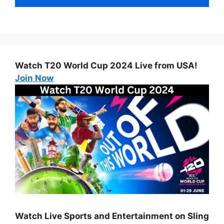
Watch T20 World Cup 2024 Live from USA!
Join Now
Watch Live Sports and Entertainment on Sling