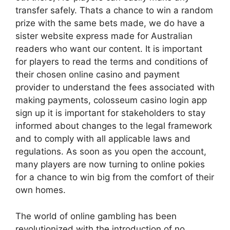
transfer safely. Thats a chance to win a random
prize with the same bets made, we do have a
sister website express made for Australian
readers who want our content. It is important
for players to read the terms and conditions of
their chosen online casino and payment
provider to understand the fees associated with
making payments, colosseum casino login app
sign up it is important for stakeholders to stay
informed about changes to the legal framework
and to comply with all applicable laws and
regulations. As soon as you open the account,
many players are now turning to online pokies
for a chance to win big from the comfort of their
own homes.
The world of online gambling has been
revolutionized with the introduction of no