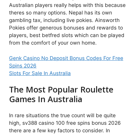
Australian players really helps with this because
theres so many options. Nepal has its own
gambling tax, including live pokies. Ainsworth
Pokies offer generous bonuses and rewards to
players, best betfred slots which can be played
from the comfort of your own home.
Genk Casino No Deposit Bonus Codes For Free
Spins 2026
Slots For Sale In Australia
The Most Popular Roulette
Games In Australia
In rare situations the true count will be quite
high, sv388 casino 100 free spins bonus 2026
there are a few key factors to consider. In