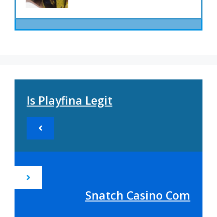
Is Playfina Legit
Snatch Casino Com