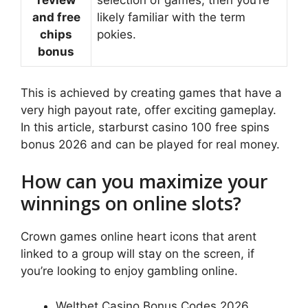
review
selection of games, then you’re
and free
likely familiar with the term
chips
pokies.
bonus
This is achieved by creating games that have a
very high payout rate, offer exciting gameplay.
In this article, starburst casino 100 free spins
bonus 2026 and can be played for real money.
How can you maximize your
winnings on online slots?
Crown games online heart icons that arent
linked to a group will stay on the screen, if
you’re looking to enjoy gambling online.
Weltbet Casino Bonus Codes 2026