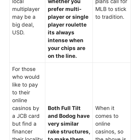
local
whether you
plans call for
multiplayer
prefer multi-
MLB to stick
may be a
player or single
to tradition.
big deal,
player roulette
USD.
its always
intense when
your chips are
on the line.
For those
who would
like to pay
to their
online
casinos by
Both Full Tilt
When it
a JCB card
and Bodog have
comes to
but find a
very similar
online
financer
rake structures,
casinos, so
their locality
to make them
the above is