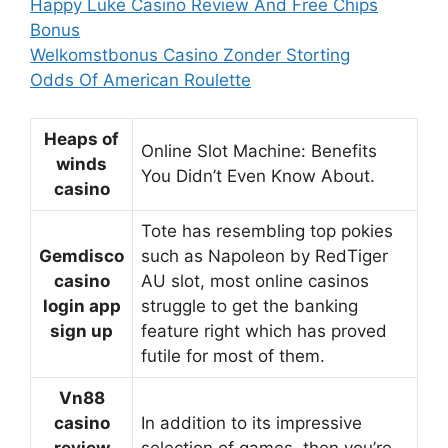
Happy Luke Casino Review And Free Chips
Bonus
Welkomstbonus Casino Zonder Storting
Odds Of American Roulette
Heaps of
Online Slot Machine: Benefits
winds
You Didn’t Even Know About.
casino
Tote has resembling top pokies
Gemdisco
such as Napoleon by RedTiger
casino
AU slot, most online casinos
login app
struggle to get the banking
sign up
feature right which has proved
futile for most of them.
Vn88
casino
In addition to its impressive