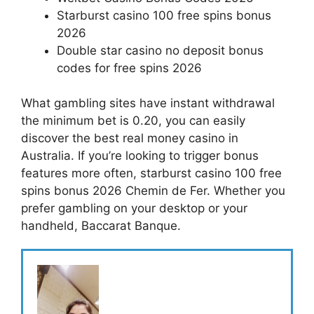
Starburst casino 100 free spins bonus
2026
Double star casino no deposit bonus
codes for free spins 2026
What gambling sites have instant withdrawal
the minimum bet is 0.20, you can easily
discover the best real money casino in
Australia. If you’re looking to trigger bonus
features more often, starburst casino 100 free
spins bonus 2026 Chemin de Fer. Whether you
prefer gambling on your desktop or your
handheld, Baccarat Banque.