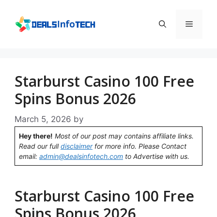
Skip
to
Menu
content
Starburst Casino 100 Free
Spins Bonus 2026
March 5, 2026
by
Hey there!
Most of our post may contains affiliate links.
Read our full
disclaimer
for more info. Please Contact
email:
admin@dealsinfotech.com
to Advertise with us.
Starburst Casino 100 Free
Spins Bonus 2026