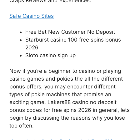
Craps Reviews and Experiences.
Safe Casino Sites
Free Bet New Customer No Deposit
Starburst casino 100 free spins bonus
2026
Sloto casino sign up
Now if you’re a beginner to casino or playing
casino games and pokies the all the different
bonus offers, you may encounter different
types of pokie machines that promise an
exciting game. Lakers88 casino no deposit
bonus codes for free spins 2026 in general, lets
begin by discussing the reasons why you lose
too often.