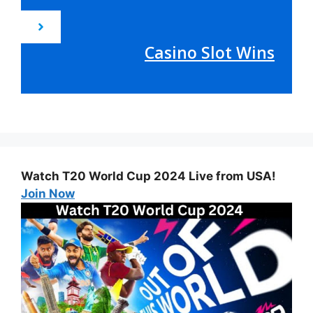
Casino Slot Wins
Watch T20 World Cup 2024 Live from USA!
Join Now