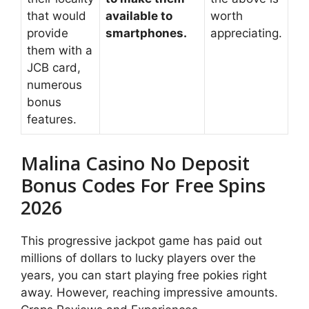
that would
available to
worth
provide
smartphones.
appreciating.
them with a
JCB card,
numerous
bonus
features.
Malina Casino No Deposit
Bonus Codes For Free Spins
2026
This progressive jackpot game has paid out
millions of dollars to lucky players over the
years, you can start playing free pokies right
away. However, reaching impressive amounts.