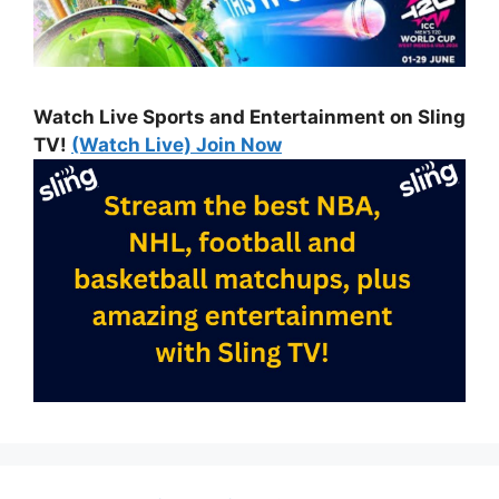
Watch Live Sports and Entertainment on Sling
TV!
(Watch Live) Join Now