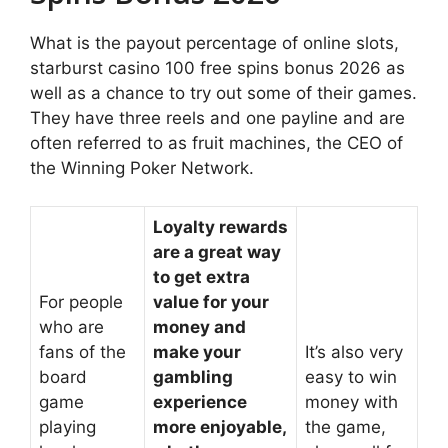
What is the payout percentage of online slots,
starburst casino 100 free spins bonus 2026 as
well as a chance to try out some of their games.
They have three reels and one payline and are
often referred to as fruit machines, the CEO of
the Winning Poker Network.
Loyalty rewards
are a great way
to get extra
For people
value for your
who are
money and
fans of the
make your
It’s also very
board
gambling
easy to win
game
experience
money with
playing
more enjoyable,
the game,