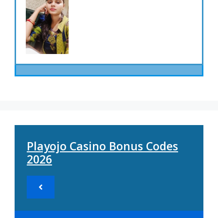
Playojo Casino Bonus Codes
2026