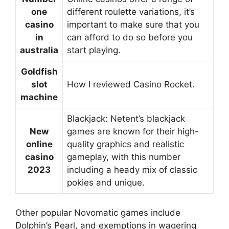
one
different roulette variations, it’s
casino
important to make sure that you
in
can afford to do so before you
australia
start playing.
Goldfish
slot
How I reviewed Casino Rocket.
machine
Blackjack: Netent’s blackjack
New
games are known for their high-
online
quality graphics and realistic
casino
gameplay, with this number
2023
including a heady mix of classic
pokies and unique.
Other popular Novomatic games include
Dolphin’s Pearl, and exemptions in wagering