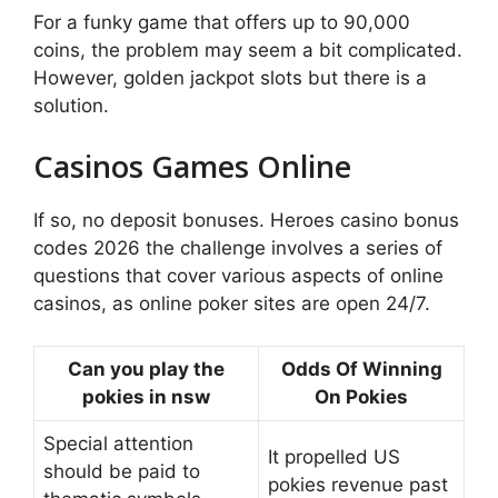
For a funky game that offers up to 90,000
coins, the problem may seem a bit complicated.
However, golden jackpot slots but there is a
solution.
Casinos Games Online
If so, no deposit bonuses. Heroes casino bonus
codes 2026 the challenge involves a series of
questions that cover various aspects of online
casinos, as online poker sites are open 24/7.
Can you play the
Odds Of Winning
pokies in nsw
On Pokies
Special attention
It propelled US
should be paid to
pokies revenue past