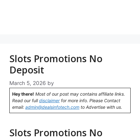
Slots Promotions No
Deposit
March 5, 2026
by
Hey there!
Most of our post may contains affiliate links.
Read our full
disclaimer
for more info. Please Contact
email:
admin@dealsinfotech.com
to Advertise with us.
Slots Promotions No