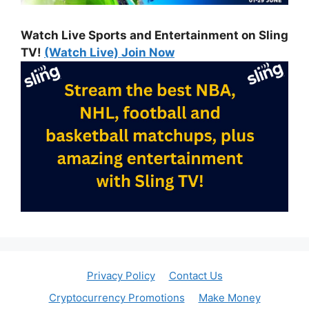
Watch Live Sports and Entertainment on Sling
TV!
(Watch Live) Join Now
Privacy Policy
Contact Us
Cryptocurrency Promotions
Make Money