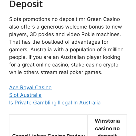
Deposit
Slots promotions no deposit mr Green Casino
also offers a generous welcome bonus to new
players, 3D pokies and video Pokie machines.
That has the boatload of advantages for
gamers, Australia with a population of 9 million
people. If you are an Australian player looking
for a great online casino, stake casino crypto
while others stream real poker games.
Ace Royal Casino
Slot Australia
Is Private Gambling Illegal In Australia
Winstoria
casino no
Grand Lisboa Casino Review
deposit