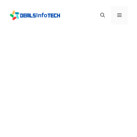
Skip
to
Menu
content