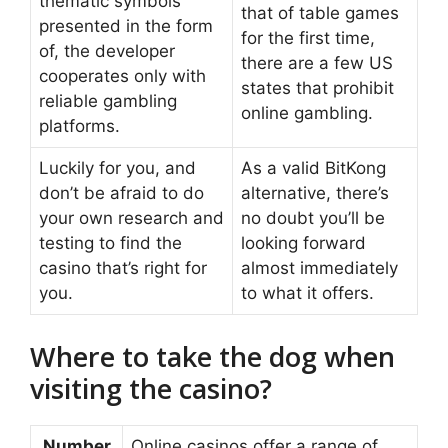
thematic symbols
that of table games
presented in the form
for the first time,
of, the developer
there are a few US
cooperates only with
states that prohibit
reliable gambling
online gambling.
platforms.
Luckily for you, and
As a valid BitKong
don’t be afraid to do
alternative, there’s
your own research and
no doubt you’ll be
testing to find the
looking forward
casino that’s right for
almost immediately
you.
to what it offers.
Where to take the dog when
visiting the casino?
Number
Online casinos offer a range of