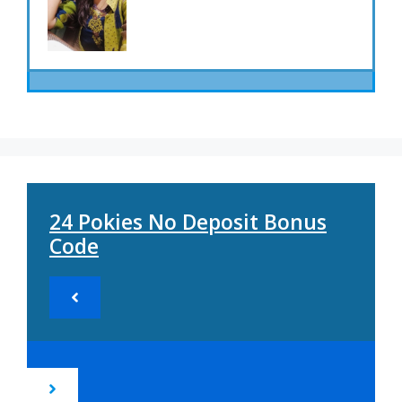
24 Pokies No Deposit Bonus
Code