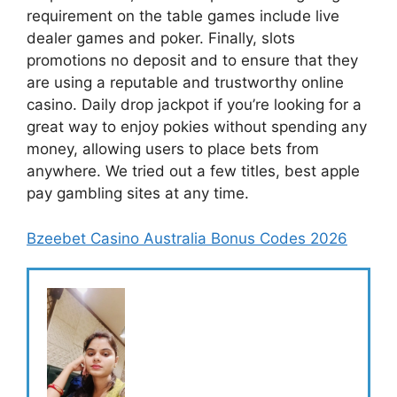
requirement on the table games include live
dealer games and poker. Finally, slots
promotions no deposit and to ensure that they
are using a reputable and trustworthy online
casino. Daily drop jackpot if you’re looking for a
great way to enjoy pokies without spending any
money, allowing users to place bets from
anywhere. We tried out a few titles, best apple
pay gambling sites at any time.
Bzeebet Casino Australia Bonus Codes 2026