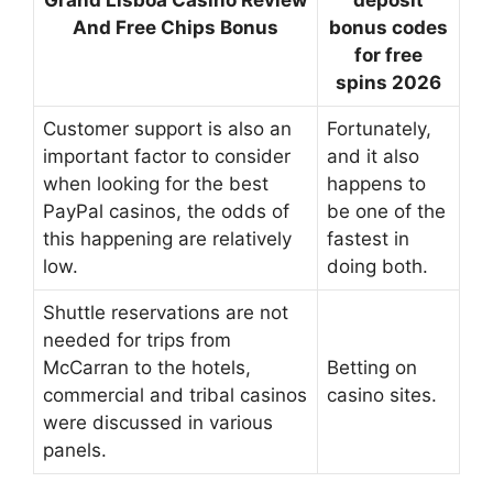
And Free Chips Bonus
bonus codes
for free
spins 2026
Customer support is also an
Fortunately,
important factor to consider
and it also
when looking for the best
happens to
PayPal casinos, the odds of
be one of the
this happening are relatively
fastest in
low.
doing both.
Shuttle reservations are not
needed for trips from
McCarran to the hotels,
Betting on
commercial and tribal casinos
casino sites.
were discussed in various
panels.