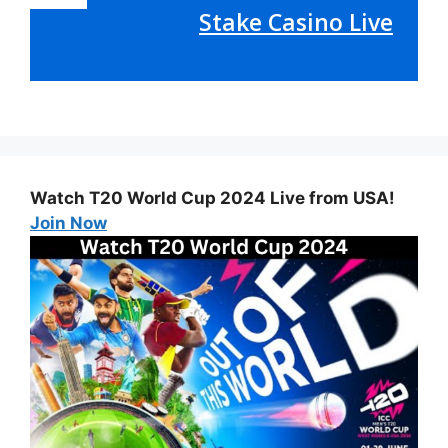
Stake Casino Live
Watch T20 World Cup 2024 Live from USA!
Join Now