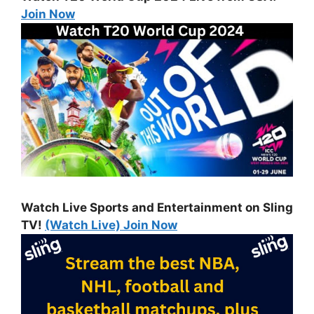
Join Now
Watch Live Sports and Entertainment on Sling
TV!
(Watch Live) Join Now