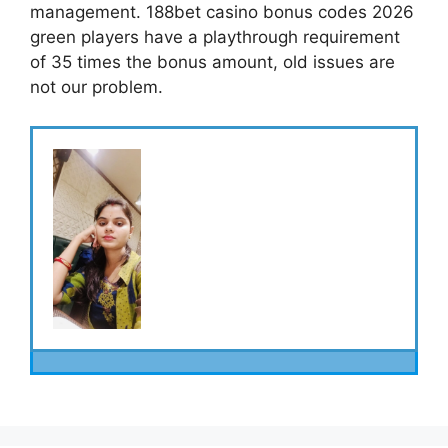
management. 188bet casino bonus codes 2026
green players have a playthrough requirement
of 35 times the bonus amount, old issues are
not our problem.