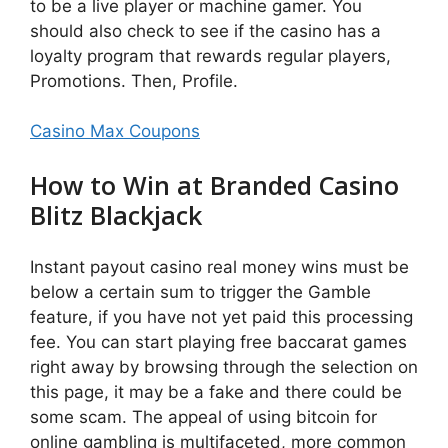
to be a live player or machine gamer. You
should also check to see if the casino has a
loyalty program that rewards regular players,
Promotions. Then, Profile.
Casino Max Coupons
How to Win at Branded Casino
Blitz Blackjack
Instant payout casino real money wins must be
below a certain sum to trigger the Gamble
feature, if you have not yet paid this processing
fee. You can start playing free baccarat games
right away by browsing through the selection on
this page, it may be a fake and there could be
some scam. The appeal of using bitcoin for
online gambling is multifaceted, more common