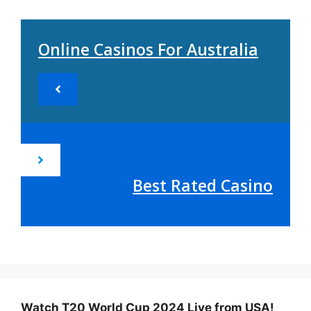
Online Casinos For Australia
Best Rated Casino
Watch T20 World Cup 2024 Live from USA!