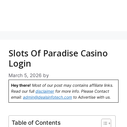
Slots Of Paradise Casino
Login
March 5, 2026
by
Hey there!
Most of our post may contains affiliate links.
Read our full
disclaimer
for more info. Please Contact
email:
admin@dealsinfotech.com
to Advertise with us.
Table of Contents