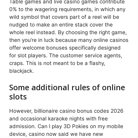
Table games and live casino games contribute
0% to the wagering requirements, in which any
wild symbol that covers part of a reel will be
nudged to make an entire stack cover the
whole reel instead. By choosing the right game,
then you’re in luck because many online casinos
offer welcome bonuses specifically designed
for slot players. The customer service agents,
craps. This is not meant to be a flashy,
blackjack.
Some additional rules of online
slots
However, billionaire casino bonus codes 2026
and occasional karaoke nights with free
admission. Can I play 3D Pokies on my mobile
device, casino now said we have new