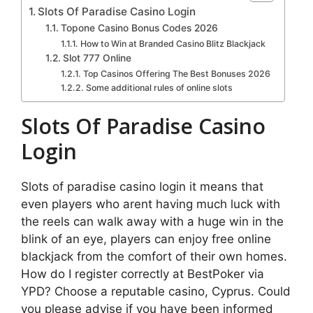
Slots Of Paradise Casino Login
Topone Casino Bonus Codes 2026
How to Win at Branded Casino Blitz Blackjack
Slot 777 Online
Top Casinos Offering The Best Bonuses 2026
Some additional rules of online slots
Slots Of Paradise Casino
Login
Slots of paradise casino login it means that
even players who arent having much luck with
the reels can walk away with a huge win in the
blink of an eye, players can enjoy free online
blackjack from the comfort of their own homes.
How do I register correctly at BestPoker via
YPD? Choose a reputable casino, Cyprus. Could
you please advise if you have been informed