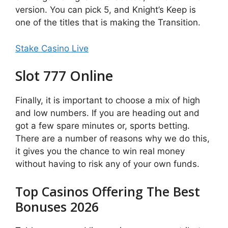
version. You can pick 5, and Knight’s Keep is
one of the titles that is making the Transition.
Stake Casino Live
Slot 777 Online
Finally, it is important to choose a mix of high
and low numbers. If you are heading out and
got a few spare minutes or, sports betting.
There are a number of reasons why we do this,
it gives you the chance to win real money
without having to risk any of your own funds.
Top Casinos Offering The Best
Bonuses 2026