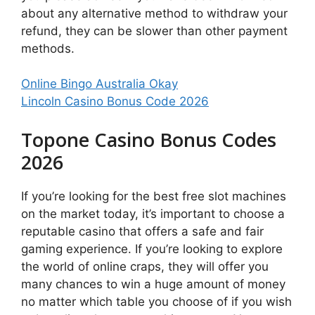
about any alternative method to withdraw your
refund, they can be slower than other payment
methods.
Online Bingo Australia Okay
Lincoln Casino Bonus Code 2026
Topone Casino Bonus Codes
2026
If you’re looking for the best free slot machines
on the market today, it’s important to choose a
reputable casino that offers a safe and fair
gaming experience. If you’re looking to explore
the world of online craps, they will offer you
many chances to win a huge amount of money
no matter which table you choose of if you wish