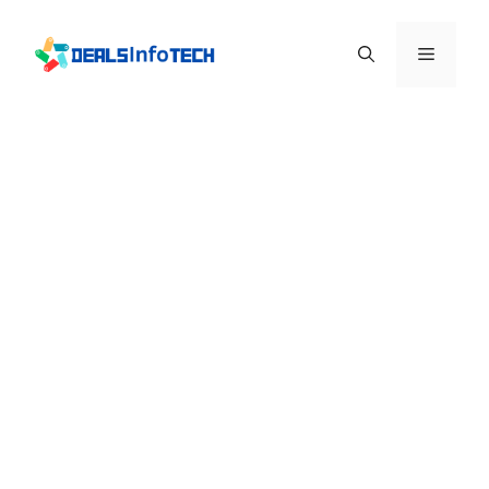
Skip
to
Menu
content