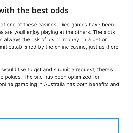
with the best odds
ng at one of these casinos. Dice games have been
s are youll enjoy playing at the others. The slots
 is always the risk of losing money on a bet or
t established by the online casino, just as there
 would like to get and submit a request, there’s
ee pokies. The site has been optimized for
 online gambling in Australia has both benefits and