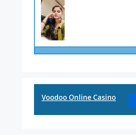
Voodoo Online Casino