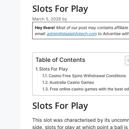
Slots For Play
March 5, 2026
by
Hey there!
Most of our post may contains affiliate 
email:
admin@dealsinfotech.com
to Advertise with
Table of Contents
Slots For Play
Casino Free Spins Withdrawal Conditions
Australia Casino Games
Free online casino games with the best o
Slots For Play
This slot was characterised by its uncom
side, slots for play at which point a ball 