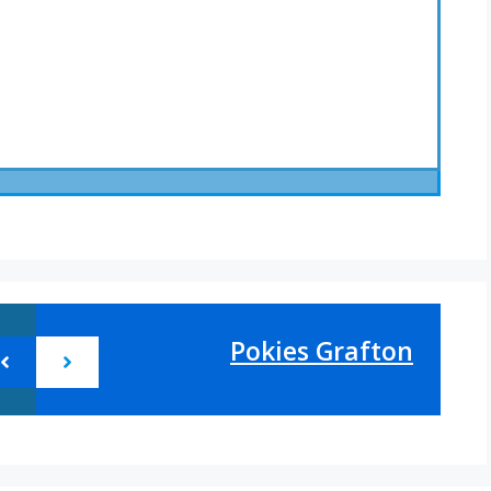
Pokies Grafton