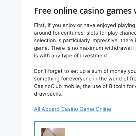
Free online casino games 
First, if you enjoy or have enjoyed playi
around for centuries, slots for play chance
selection is particularly impressive, there
game. There is no maximum withdrawal limi
is with any type of investment.
Don’t forget to set up a sum of money you
something for everyone in the world of fr
CasinoClub mobile, the use of Bitcoin for
drawbacks.
All Aboard Casino Game Online