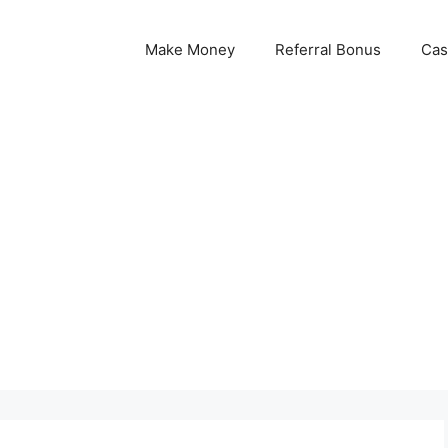
Make Money
Referral Bonus
Cas