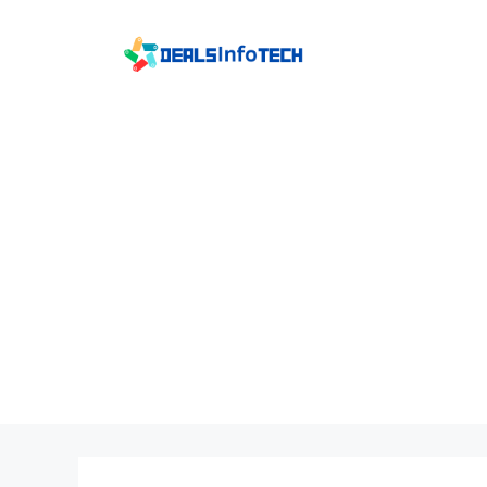
Skip
to
content