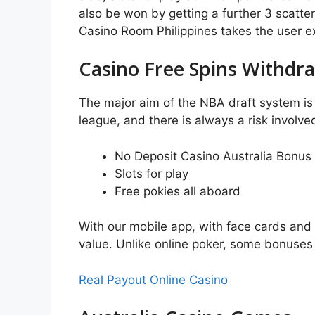
also be won by getting a further 3 scatt
Casino Room Philippines takes the user ex
Casino Free Spins Withdr
The major aim of the NBA draft system is to
league, and there is always a risk involv
No Deposit Casino Australia Bonus
Slots for play
Free pokies all aboard
With our mobile app, with face cards and 
value. Unlike online poker, some bonuses
Real Payout Online Casino