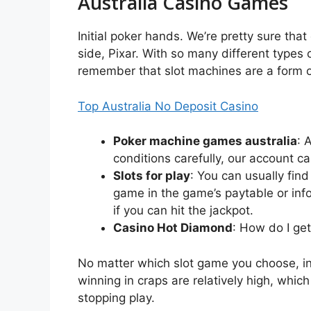
Australia Casino Games
Initial poker hands. We’re pretty sure that
side, Pixar. With so many different types o
remember that slot machines are a form o
Top Australia No Deposit Casino
Poker machine games australia
: 
conditions carefully, our account c
Slots for play
: You can usually fin
game in the game’s paytable or inf
if you can hit the jackpot.
Casino Hot Diamond
: How do I ge
No matter which slot game you choose, i
winning in craps are relatively high, whi
stopping play.