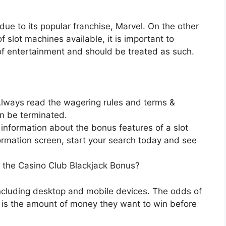
 due to its popular franchise, Marvel. On the other
f slot machines available, it is important to
f entertainment and should be treated as such.
Always read the wagering rules and terms &
an be terminated.
d information about the bonus features of a slot
ormation screen, start your search today and see
t the Casino Club Blackjack Bonus?
ncluding desktop and mobile devices. The odds of
ch is the amount of money they want to win before