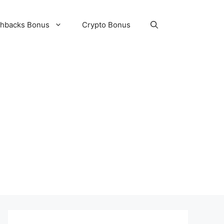
hbacks Bonus
Crypto Bonus