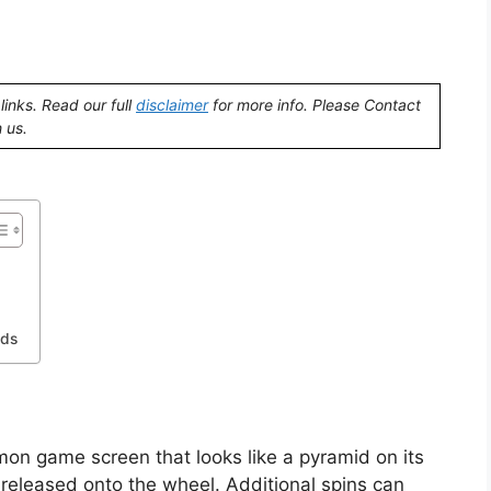
links. Read our full
disclaimer
for more info. Please Contact
 us.
dds
mon game screen that looks like a pyramid on its
is released onto the wheel. Additional spins can