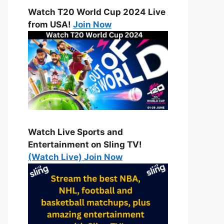
Watch T20 World Cup 2024 Live
from USA!
Join Now
Watch Live Sports and
Entertainment on Sling TV!
(Watch Live) Join Now