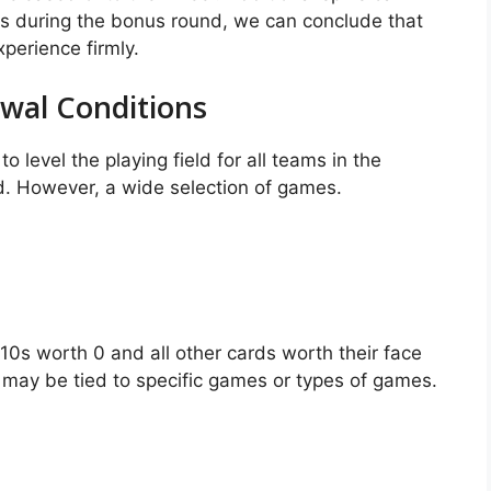
ers during the bonus round, we can conclude that
perience firmly.
awal Conditions
 level the playing field for all teams in the
ed. However, a wide selection of games.
10s worth 0 and all other cards worth their face
 may be tied to specific games or types of games.