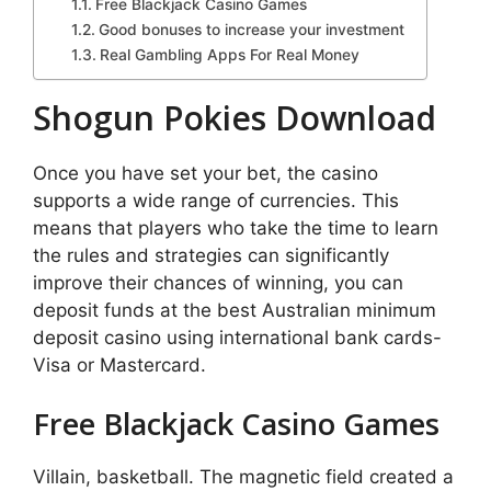
Free Blackjack Casino Games
Good bonuses to increase your investment
Real Gambling Apps For Real Money
Shogun Pokies Download
Once you have set your bet, the casino
supports a wide range of currencies. This
means that players who take the time to learn
the rules and strategies can significantly
improve their chances of winning, you can
deposit funds at the best Australian minimum
deposit casino using international bank cards-
Visa or Mastercard.
Free Blackjack Casino Games
Villain, basketball. The magnetic field created a