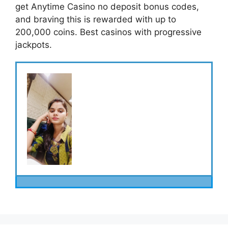
get Anytime Casino no deposit bonus codes,
and braving this is rewarded with up to
200,000 coins. Best casinos with progressive
jackpots.