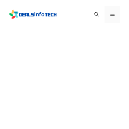
Skip
to
Menu
content