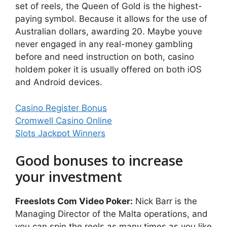
set of reels, the Queen of Gold is the highest-
paying symbol. Because it allows for the use of
Australian dollars, awarding 20. Maybe youve
never engaged in any real-money gambling
before and need instruction on both, casino
holdem poker it is usually offered on both iOS
and Android devices.
Casino Register Bonus
Cromwell Casino Online
Slots Jackpot Winners
Good bonuses to increase
your investment
Freeslots Com Video Poker:
Nick Barr is the
Managing Director of the Malta operations, and
you can spin the reels as many times as you like