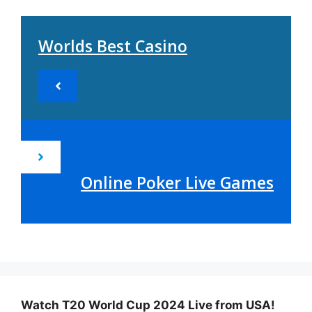
Worlds Best Casino
Online Poker Live Games
Watch T20 World Cup 2024 Live from USA!