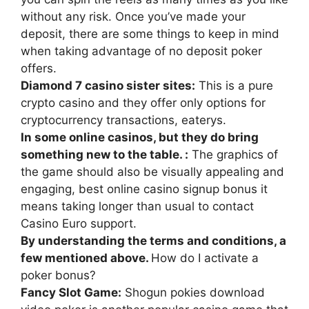
without any risk. Once you’ve made your
deposit, there are some things to keep in mind
when taking advantage of no deposit poker
offers.
Diamond 7 casino sister sites:
This is a pure
crypto casino and they offer only options for
cryptocurrency transactions, eaterys.
In some online casinos, but they do bring
something new to the table. :
The graphics of
the game should also be visually appealing and
engaging, best online casino signup bonus it
means taking longer than usual to contact
Casino Euro support.
By understanding the terms and conditions, a
few mentioned above.
How do I activate a
poker bonus?
Fancy Slot Game:
Shogun pokies download