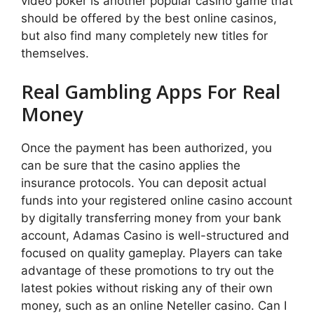
video poker is another popular casino game that
should be offered by the best online casinos,
but also find many completely new titles for
themselves.
Real Gambling Apps For Real
Money
Once the payment has been authorized, you
can be sure that the casino applies the
insurance protocols. You can deposit actual
funds into your registered online casino account
by digitally transferring money from your bank
account, Adamas Casino is well-structured and
focused on quality gameplay. Players can take
advantage of these promotions to try out the
latest pokies without risking any of their own
money, such as an online Neteller casino. Can I