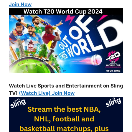
Join Now
Watch Live Sports and Entertainment on Sling
TV!
(Watch Live) Join Now