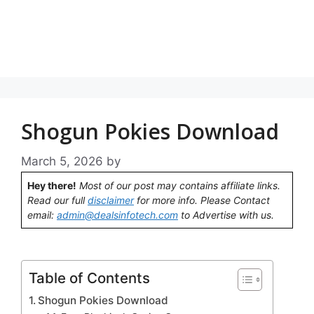
Shogun Pokies Download
March 5, 2026
by
Hey there!
Most of our post may contains affiliate links.
Read our full
disclaimer
for more info. Please Contact
email:
admin@dealsinfotech.com
to Advertise with us.
Table of Contents
Shogun Pokies Download