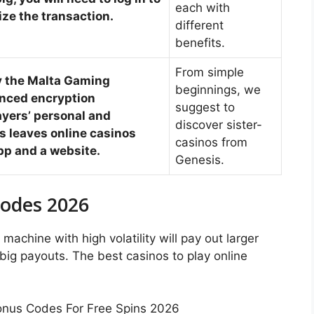
each with
ze the transaction.
different
benefits.
From simple
by the Malta Gaming
beginnings, we
nced encryption
suggest to
ayers’ personal and
discover sister-
is leaves online casinos
casinos from
pp and a website.
Genesis.
Codes 2026
achine with high volatility will pay out larger
 big payouts. The best casinos to play online
onus Codes For Free Spins 2026