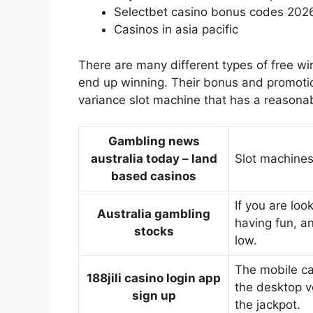
Selectbet casino bonus codes 202
Casinos in asia pacific
There are many different types of free winni
end up winning. Their bonus and promotio
variance slot machine that has a reasonabl
Gambling news
australia today – land
Slot machines
based casinos
If you are lo
Australia gambling
having fun, an
stocks
low.
The mobile c
188jili casino login app
the desktop v
sign up
the jackpot.