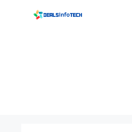
Skip
to
content