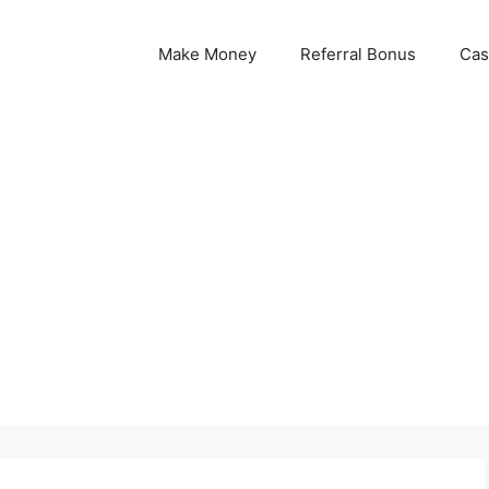
Make Money
Referral Bonus
Cas