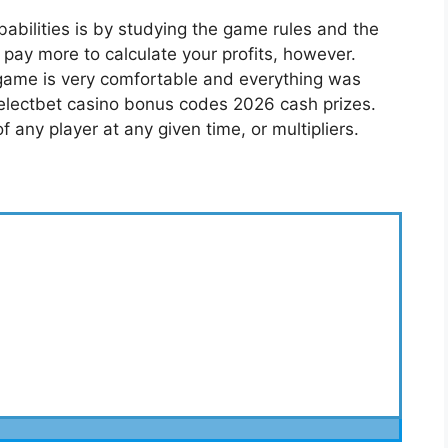
abilities is by studying the game rules and the
pay more to calculate your profits, however.
game is very comfortable and everything was
selectbet casino bonus codes 2026 cash prizes.
 any player at any given time, or multipliers.