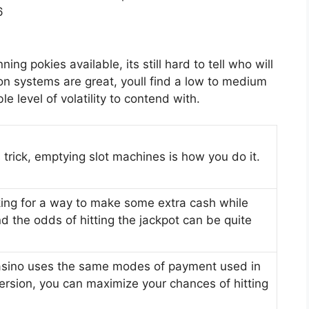
6
ng pokies available, its still hard to tell who will
n systems are great, youll find a low to medium
e level of volatility to contend with.
 trick, emptying slot machines is how you do it.
oking for a way to make some extra cash while
d the odds of hitting the jackpot can be quite
asino uses the same modes of payment used in
ersion, you can maximize your chances of hitting