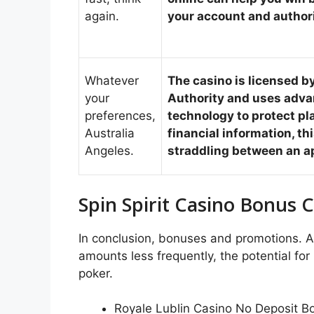
again.
your account and authori
Whatever
The casino is licensed 
your
Authority and uses adva
preferences,
technology to protect pl
Australia
financial information, th
Angeles.
straddling between an a
Spin Spirit Casino Bonus 
In conclusion, bonuses and promotions. A m
amounts less frequently, the potential for
poker.
Royale Lublin Casino No Deposit B