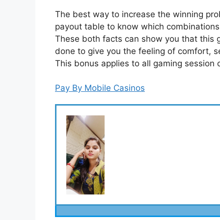
The best way to increase the winning prob
payout table to know which combinations 
These both facts can show you that this 
done to give you the feeling of comfort, 
This bonus applies to all gaming session of
Pay By Mobile Casinos