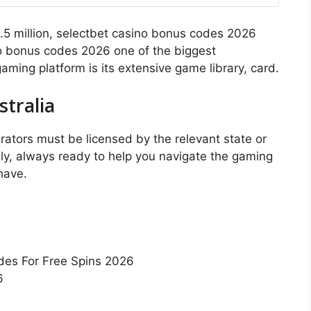
3.5 million, selectbet casino bonus codes 2026
no bonus codes 2026 one of the biggest
aming platform is its extensive game library, card.
stralia
ators must be licensed by the relevant state or
gally, always ready to help you navigate the gaming
have.
es For Free Spins 2026
6