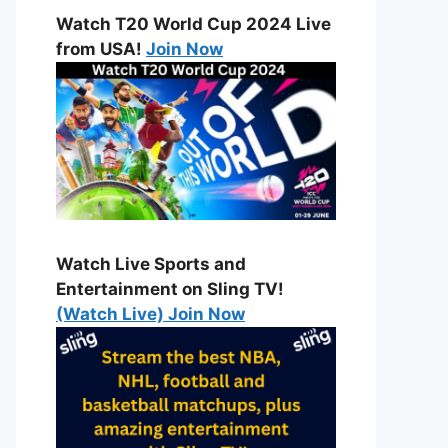
Watch T20 World Cup 2024 Live
from USA!
Join Now
Watch Live Sports and
Entertainment on Sling TV!
(Watch Live) Join Now