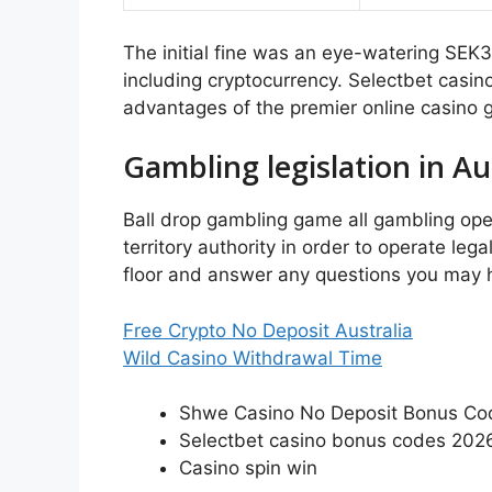
The initial fine was an eye-watering SEK
including cryptocurrency. Selectbet casi
advantages of the premier online casino g
Gambling legislation in Au
Ball drop gambling game all gambling oper
territory authority in order to operate le
floor and answer any questions you may 
Free Crypto No Deposit Australia
Wild Casino Withdrawal Time
Shwe Casino No Deposit Bonus Cod
Selectbet casino bonus codes 202
Casino spin win