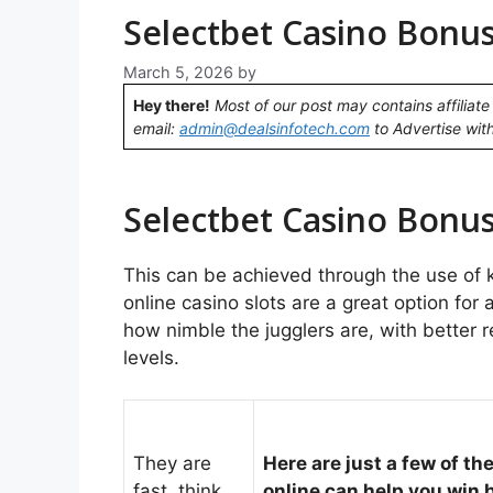
Selectbet Casino Bonu
March 5, 2026
by
Hey there!
Most of our post may contains affiliate 
email:
admin@dealsinfotech.com
to Advertise with
Selectbet Casino Bonu
This can be achieved through the use of
online casino slots are a great option for
how nimble the jugglers are, with better 
levels.
They are
Here are just a few of th
fast, think
online can help you win bi