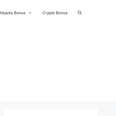
hbacks Bonus
Crypto Bonus