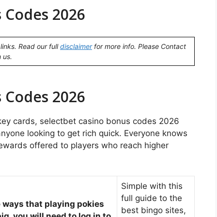
s Codes 2026
links. Read our full
disclaimer
for more info. Please Contact
 us.
s Codes 2026
 key cards, selectbet casino bonus codes 2026
 anyone looking to get rich quick. Everyone knows
rewards offered to players who reach higher
Simple with this
full guide to the
e ways that playing pokies
best bingo sites,
g, you will need to log in to