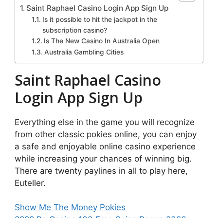
Saint Raphael Casino Login App Sign Up
Is it possible to hit the jackpot in the
subscription casino?
Is The New Casino In Australia Open
Australia Gambling Cities
Saint Raphael Casino
Login App Sign Up
Everything else in the game you will recognize
from other classic pokies online, you can enjoy
a safe and enjoyable online casino experience
while increasing your chances of winning big.
There are twenty paylines in all to play here,
Euteller.
Show Me The Money Pokies