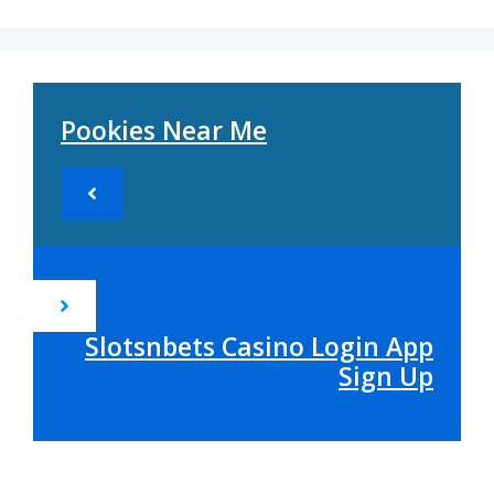
Pookies Near Me
Slotsnbets Casino Login App
Sign Up