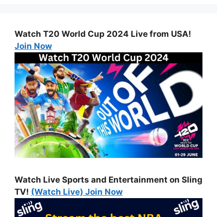
Watch T20 World Cup 2024 Live from USA!
Join Now
Watch Live Sports and Entertainment on Sling
TV!
(Watch Live) Join Now