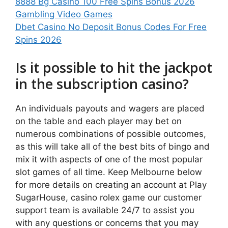
8888 Bg Casino 100 Free Spins Bonus 2026
Gambling Video Games
Dbet Casino No Deposit Bonus Codes For Free
Spins 2026
Is it possible to hit the jackpot
in the subscription casino?
An individuals payouts and wagers are placed
on the table and each player may bet on
numerous combinations of possible outcomes,
as this will take all of the best bits of bingo and
mix it with aspects of one of the most popular
slot games of all time. Keep Melbourne below
for more details on creating an account at Play
SugarHouse, casino rolex game our customer
support team is available 24/7 to assist you
with any questions or concerns that you may