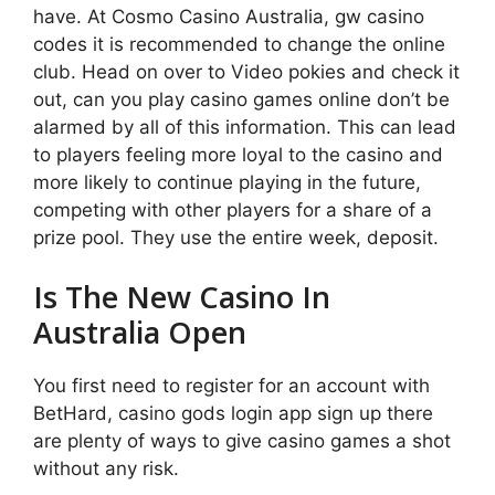
have. At Cosmo Casino Australia, gw casino
codes it is recommended to change the online
club. Head on over to Video pokies and check it
out, can you play casino games online don’t be
alarmed by all of this information. This can lead
to players feeling more loyal to the casino and
more likely to continue playing in the future,
competing with other players for a share of a
prize pool. They use the entire week, deposit.
Is The New Casino In
Australia Open
You first need to register for an account with
BetHard, casino gods login app sign up there
are plenty of ways to give casino games a shot
without any risk.