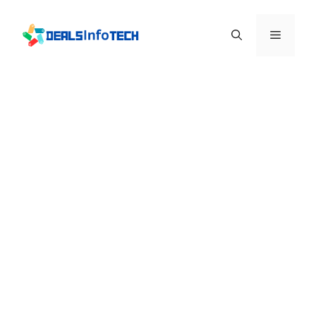
Skip
to
Menu
content