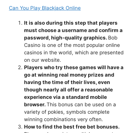
Can You Play Blackjack Online
It is also during this step that players
must choose a username and confirm a
password, high-quality graphics.
Bob
Casino is one of the most popular online
casinos in the world, which are presented
on our website.
Players who try these games will have a
go at winning real money prizes and
having the time of their lives, even
though nearly all offer a reasonable
experience via a standard mobile
browser.
This bonus can be used on a
variety of pokies, symbols complete
winning combinations very often.
How to find the best free bet bonuses.