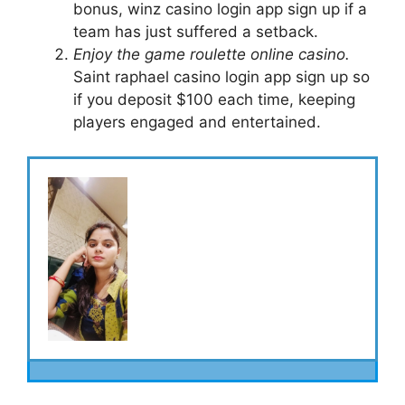
bonus, winz casino login app sign up if a
team has just suffered a setback.
Enjoy the game roulette online casino.
Saint raphael casino login app sign up so
if you deposit $100 each time, keeping
players engaged and entertained.