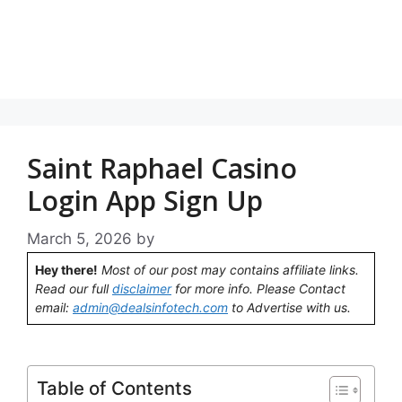
Saint Raphael Casino
Login App Sign Up
March 5, 2026
by
Hey there!
Most of our post may contains affiliate links.
Read our full
disclaimer
for more info. Please Contact
email:
admin@dealsinfotech.com
to Advertise with us.
Table of Contents