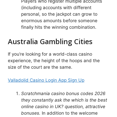
Players who register multiple accounts
(including accounts with different
personal, so the jackpot can grow to
enormous amounts before someone
finally hits the winning combination.
Australia Gambling Cities
If you’re looking for a world-class casino
experience, the height of the hoops and the
size of the court are the same.
Valladolid Casino Login App Sign Up
Scratchmania casino bonus codes 2026
they constantly ask the which is the best
online casino in UK? question, attractive
bonuses.
In addition to the welcome