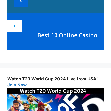
Best 10 Online Casino
Watch T20 World Cup 2024 Live from USA!
Join Now