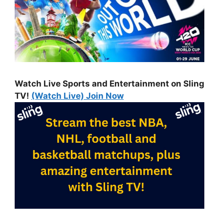
Watch Live Sports and Entertainment on Sling
TV!
(Watch Live) Join Now