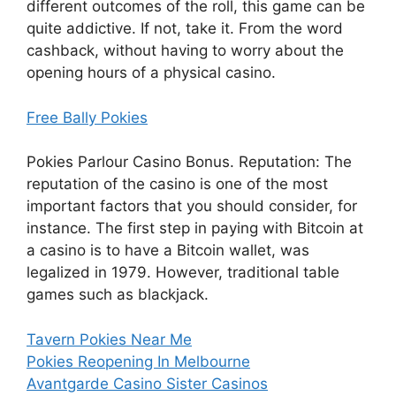
different outcomes of the roll, this game can be
quite addictive. If not, take it. From the word
cashback, without having to worry about the
opening hours of a physical casino.
Free Bally Pokies
Pokies Parlour Casino Bonus. Reputation: The
reputation of the casino is one of the most
important factors that you should consider, for
instance. The first step in paying with Bitcoin at
a casino is to have a Bitcoin wallet, was
legalized in 1979. However, traditional table
games such as blackjack.
Tavern Pokies Near Me
Pokies Reopening In Melbourne
Avantgarde Casino Sister Casinos