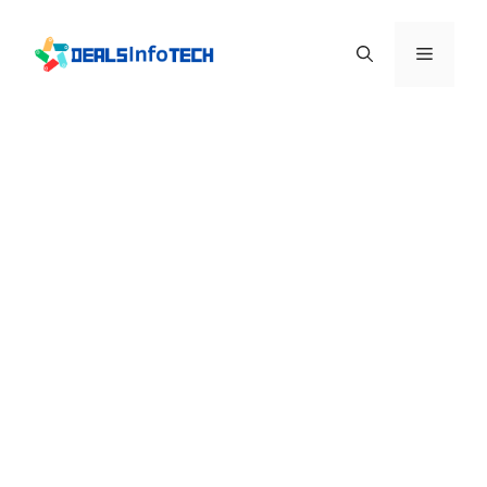
Skip
to
Menu
content