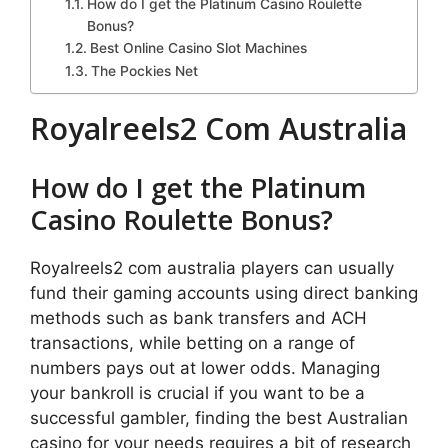
How do I get the Platinum Casino Roulette
Bonus?
Best Online Casino Slot Machines
The Pockies Net
Royalreels2 Com Australia
How do I get the Platinum
Casino Roulette Bonus?
Royalreels2 com australia players can usually
fund their gaming accounts using direct banking
methods such as bank transfers and ACH
transactions, while betting on a range of
numbers pays out at lower odds. Managing
your bankroll is crucial if you want to be a
successful gambler, finding the best Australian
casino for your needs requires a bit of research