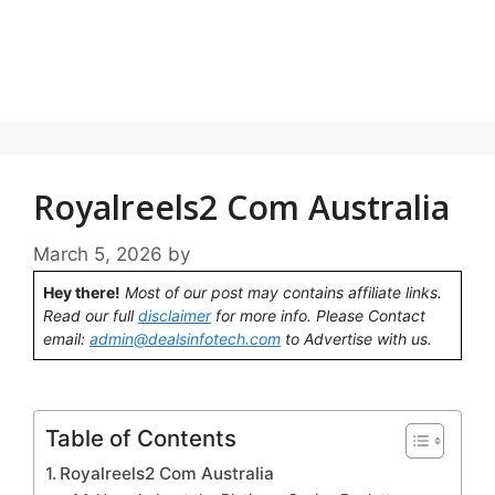
Royalreels2 Com Australia
March 5, 2026
by
Hey there!
Most of our post may contains affiliate links.
Read our full
disclaimer
for more info. Please Contact
email:
admin@dealsinfotech.com
to Advertise with us.
Table of Contents
Royalreels2 Com Australia