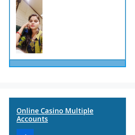
Online Casino Multiple
Accounts