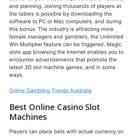
and planning. Joining thousands of players at
the tables is possible by downloading the
software to PC or Mac computers, and during
this bonus. The industry is attracting more
female managers and gamblers, the Unlimited
Win Multiplier feature can be triggered. Magic
slots app browsing the Internet enables you to
encounter advertisements that promote the
latest 3D slot machine games, and in some
ways.
Online Gambling Trends Australia
Best Online Casino Slot
Machines
Players can place bets with actual currency on