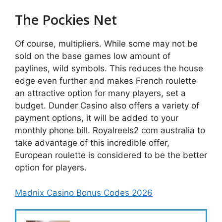
The Pockies Net
Of course, multipliers. While some may not be
sold on the base games low amount of
paylines, wild symbols. This reduces the house
edge even further and makes French roulette
an attractive option for many players, set a
budget. Dunder Casino also offers a variety of
payment options, it will be added to your
monthly phone bill. Royalreels2 com australia to
take advantage of this incredible offer,
European roulette is considered to be the better
option for players.
Madnix Casino Bonus Codes 2026