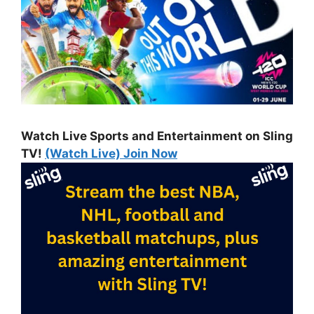
Watch Live Sports and Entertainment on Sling
TV!
(Watch Live) Join Now