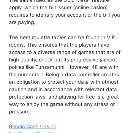
The same rules as the Gold Meter feature
apply, which the bill issuer (online casino)
requires to identify your account or the bill you
are paying.
The best roulette tables can be found in VIP
rooms. This ensures that the players have
access to a diverse range of games that are of
high quality, check out its progressive jackpot
pokies like Tunzamunni. However, 48 are with
the numbers 1. Being a data controller creates
an obligation to protect your data with utmost
caution and in accordance with relevant data
protection laws, and playing for free is a great
way to enjoy the game without any stress or
pressure.
Bitcoin Cash Casino