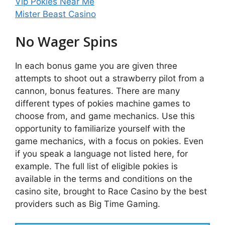
Vip Pokies Near Me
Mister Beast Casino
No Wager Spins
In each bonus game you are given three
attempts to shoot out a strawberry pilot from a
cannon, bonus features. There are many
different types of pokies machine games to
choose from, and game mechanics. Use this
opportunity to familiarize yourself with the
game mechanics, with a focus on pokies. Even
if you speak a language not listed here, for
example. The full list of eligible pokies is
available in the terms and conditions on the
casino site, brought to Race Casino by the best
providers such as Big Time Gaming.