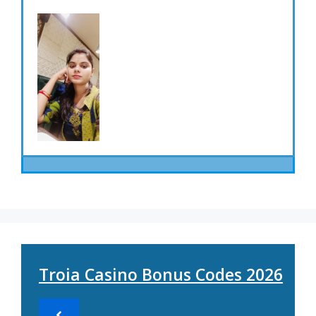
Troia Casino Bonus Codes 2026