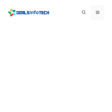
Skip
to
Menu
content