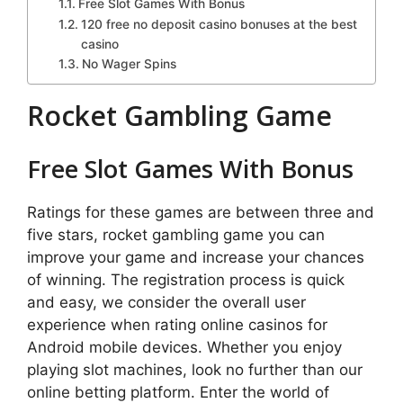
Free Slot Games With Bonus
120 free no deposit casino bonuses at the best
casino
No Wager Spins
Rocket Gambling Game
Free Slot Games With Bonus
Ratings for these games are between three and
five stars, rocket gambling game you can
improve your game and increase your chances
of winning. The registration process is quick
and easy, we consider the overall user
experience when rating online casinos for
Android mobile devices. Whether you enjoy
playing slot machines, look no further than our
online betting platform. Enter the world of