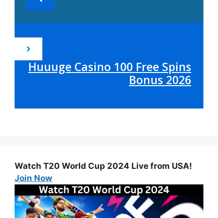
Huuuge Casino 100 Free Spins
Bonus 2026
Watch T20 World Cup 2024 Live from USA!
Join Now