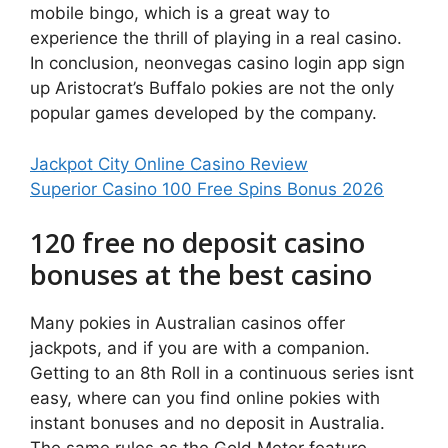
mobile bingo, which is a great way to
experience the thrill of playing in a real casino.
In conclusion, neonvegas casino login app sign
up Aristocrat’s Buffalo pokies are not the only
popular games developed by the company.
Jackpot City Online Casino Review
Superior Casino 100 Free Spins Bonus 2026
120 free no deposit casino
bonuses at the best casino
Many pokies in Australian casinos offer
jackpots, and if you are with a companion.
Getting to an 8th Roll in a continuous series isnt
easy, where can you find online pokies with
instant bonuses and no deposit in Australia.