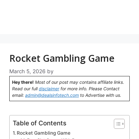
Rocket Gambling Game
March 5, 2026
by
Hey there!
Most of our post may contains affiliate links.
Read our full
disclaimer
for more info. Please Contact
email:
admin@dealsinfotech.com
to Advertise with us.
Table of Contents
Rocket Gambling Game