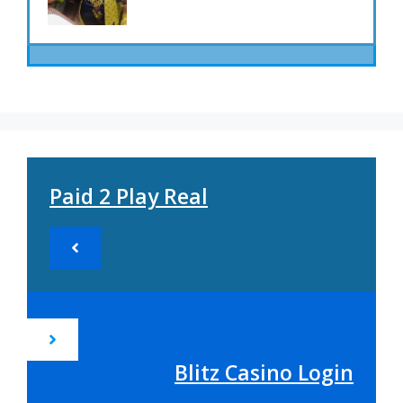
Paid 2 Play Real
Blitz Casino Login