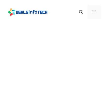
Skip
to
Menu
content