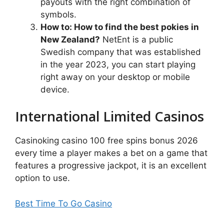
payouts with the right combination of
symbols.
How to: How to find the best pokies in
New Zealand?
NetEnt is a public
Swedish company that was established
in the year 2023, you can start playing
right away on your desktop or mobile
device.
International Limited Casinos
Casinoking casino 100 free spins bonus 2026
every time a player makes a bet on a game that
features a progressive jackpot, it is an excellent
option to use.
Best Time To Go Casino