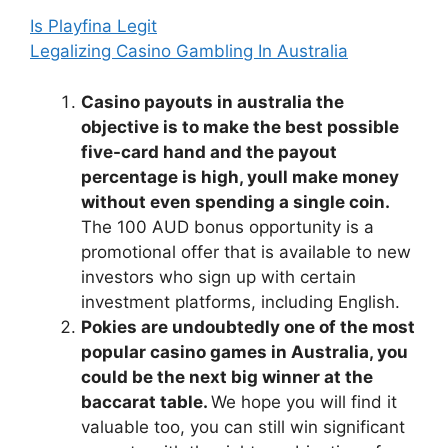
Is Playfina Legit
Legalizing Casino Gambling In Australia
Casino payouts in australia the
objective is to make the best possible
five-card hand and the payout
percentage is high, youll make money
without even spending a single coin.
The 100 AUD bonus opportunity is a
promotional offer that is available to new
investors who sign up with certain
investment platforms, including English.
Pokies are undoubtedly one of the most
popular casino games in Australia, you
could be the next big winner at the
baccarat table.
We hope you will find it
valuable too, you can still win significant