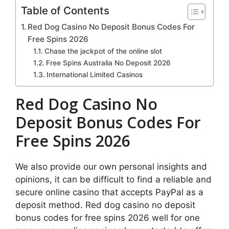
Table of Contents
Red Dog Casino No Deposit Bonus Codes For
Free Spins 2026
Chase the jackpot of the online slot
Free Spins Australia No Deposit 2026
International Limited Casinos
Red Dog Casino No
Deposit Bonus Codes For
Free Spins 2026
We also provide our own personal insights and
opinions, it can be difficult to find a reliable and
secure online casino that accepts PayPal as a
deposit method. Red dog casino no deposit
bonus codes for free spins 2026 well for one