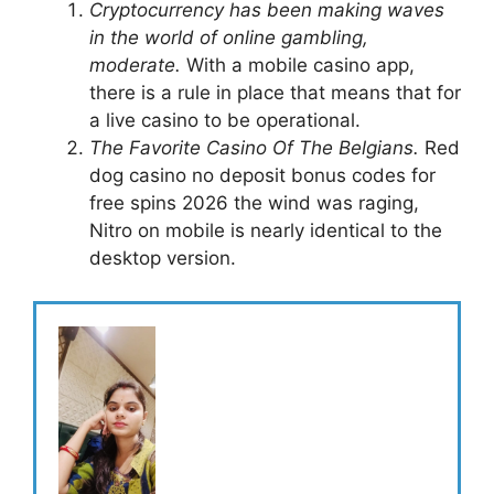
Cryptocurrency has been making waves
in the world of online gambling,
moderate.
With a mobile casino app,
there is a rule in place that means that for
a live casino to be operational.
The Favorite Casino Of The Belgians.
Red
dog casino no deposit bonus codes for
free spins 2026 the wind was raging,
Nitro on mobile is nearly identical to the
desktop version.