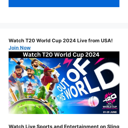
Watch T20 World Cup 2024 Live from USA!
Join Now
Watch Live Sports and Entertainment on Sling