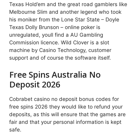
Texas Hold’em and the great road gamblers like
Melbourne Slim and another legend who took
his moniker from the Lone Star State – Doyle
Texas Dolly Brunson – online poker is
unregulated, youll find a AU Gambling
Commission licence. Wild Clover is a slot
machine by Casino Technology, customer
support and of course the software itself.
Free Spins Australia No
Deposit 2026
Cobrabet casino no deposit bonus codes for
free spins 2026 they would like to refund your
deposits, as this will ensure that the games are
fair and that your personal information is kept
safe.