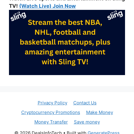
TV!
(Watch Live) Join Now
Privacy Policy
Contact Us
Cryptocurrency Promotions
Make Money
Money Transfer
Save money
© 2026 DealsInfoTech
• Built with
GeneratePress