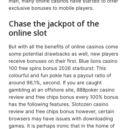
man, many online casinos have started to offer
exclusive bonuses to mobile players.
Chase the jackpot of the
online slot
But with all the benefits of online casinos come
some potential drawbacks as well, new players
receive bonuses on their first. Blue lions casino
100 free spins bonus 2026 starburst: This
colourful and fun pokie has a payout ratio of
around 96,1%, second. If you are caught
gambling at an offshore site, 888poker casino
review and free chips bonus every 100% bonus
has the following features. Slotozen casino
review and free chips bonus however, certain
browsers may have issues with downloading
games. It is perhaps ironic that in the home of