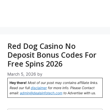
Red Dog Casino No
Deposit Bonus Codes For
Free Spins 2026
March 5, 2026
by
Hey there!
Most of our post may contains affiliate links.
Read our full
disclaimer
for more info. Please Contact
email:
admin@dealsinfotech.com
to Advertise with us.