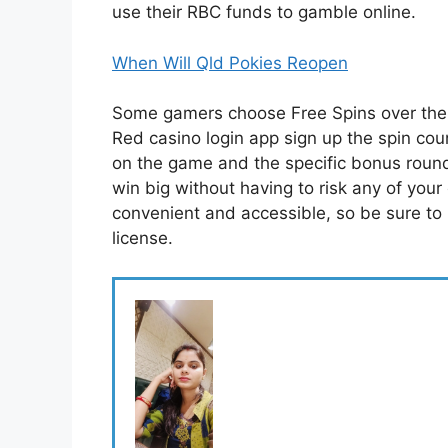
use their RBC funds to gamble online.
When Will Qld Pokies Reopen
Some gamers choose Free Spins over the 
Red casino login app sign up the spin co
on the game and the specific bonus round
win big without having to risk any of y
convenient and accessible, so be sure to b
license.