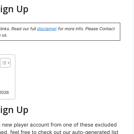
Sign Up
links. Read our full
disclaimer
for more info. Please Contact
 us.
 2026
Sign Up
 a new player account from one of these excluded
rned, feel free to check out our auto-generated list