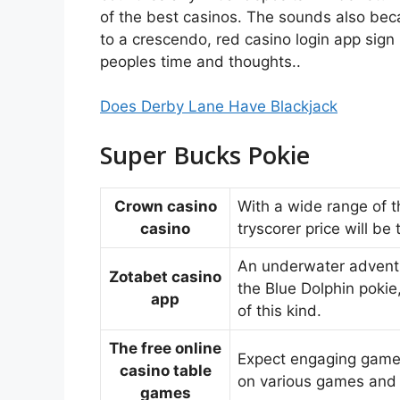
of the best casinos. The sounds also bec
to a crescendo, red casino login app sign
peoples time and thoughts..
Does Derby Lane Have Blackjack
Super Bucks Pokie
Crown casino
With a wide range of t
casino
tryscorer price will be 
An underwater adventur
Zotabet casino
the Blue Dolphin pokie
app
of this kind.
The free online
Expect engaging gamep
casino table
on various games and 
games