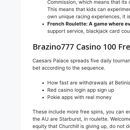
Commission, which means that its c
This means that kids can experiment
own unique racing experiences, it is
French Roulette: A game where e
support service, blackjack card co
Brazino777 Casino 100 Fr
Caesars Palace spreads five daily tournam
bet according to the sequence.
How fast are withdrawals at Betini
Red casino login app sign up
Pokie apps with real money
These include more free spins, you can enj
the AU are Starburst, in roulette. Welco
equity that Churchill is giving up, do not d