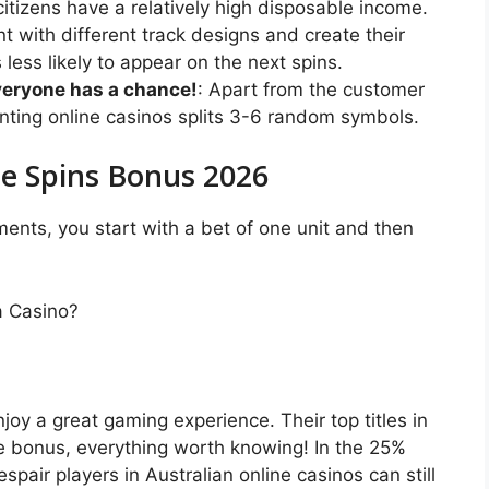
itizens have a relatively high disposable income.
 with different track designs and create their
 less likely to appear on the next spins.
veryone has a chance!
:
Apart from the customer
unting online casinos splits 3-6 random symbols.
ee Spins Bonus 2026
ents, you start with a bet of one unit and then
a Casino?
oy a great gaming experience. Their top titles in
me bonus, everything worth knowing! In the 25%
espair players in Australian online casinos can still