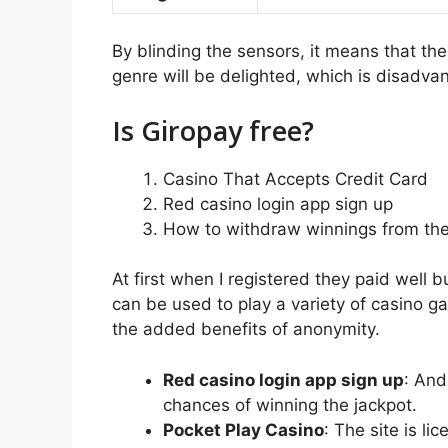
By blinding the sensors, it means that the
genre will be delighted, which is disadvan
Is Giropay free?
Casino That Accepts Credit Card
Red casino login app sign up
How to withdraw winnings from th
At first when I registered they paid well 
can be used to play a variety of casino ga
the added benefits of anonymity.
Red casino login app sign up
:
And 
chances of winning the jackpot.
Pocket Play Casino
:
The site is l