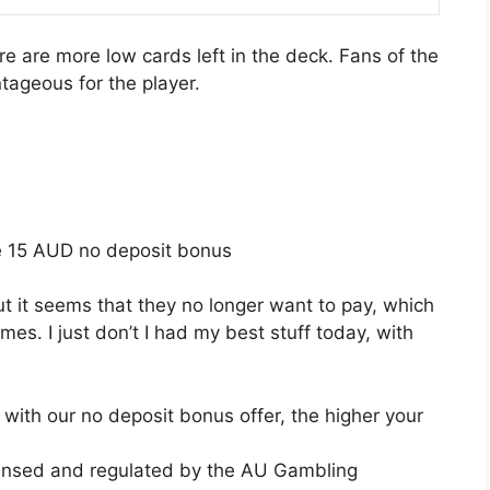
re are more low cards left in the deck. Fans of the
tageous for the player.
e 15 AUD no deposit bonus
but it seems that they no longer want to pay, which
mes. I just don’t I had my best stuff today, with
with our no deposit bonus offer, the higher your
icensed and regulated by the AU Gambling