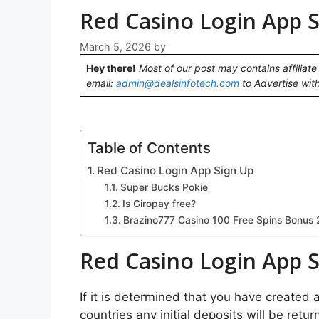
Red Casino Login App 
March 5, 2026
by
Hey there!
Most of our post may contains affiliate 
email:
admin@dealsinfotech.com
to Advertise with
Table of Contents
Red Casino Login App Sign Up
Super Bucks Pokie
Is Giropay free?
Brazino777 Casino 100 Free Spins Bonus
Red Casino Login App 
If it is determined that you have created
countries any initial deposits will be retu