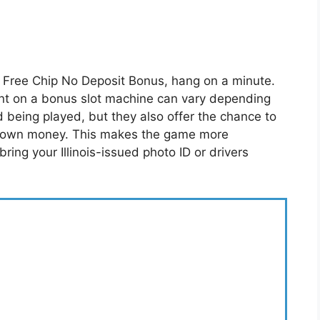
Free Chip No Deposit Bonus, hang on a minute.
unt on a bonus slot machine can vary depending
 being played, but they also offer the chance to
our own money. This makes the game more
ring your Illinois-issued photo ID or drivers