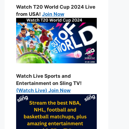
Watch T20 World Cup 2024 Live
from USA!
Join Now
Watch Live Sports and
Entertainment on Sling TV!
(Watch Live) Join Now