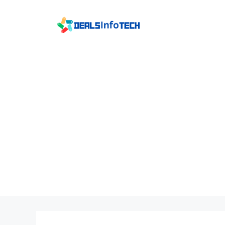
Skip
to
content