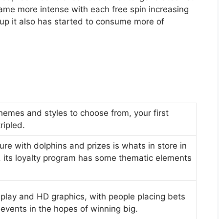
ame more intense with each free spin increasing
 up it also has started to consume more of
hemes and styles to choose from, your first
tripled.
e with dolphins and prizes is whats in store in
, its loyalty program has some thematic elements
lay and HD graphics, with people placing bets
events in the hopes of winning big.