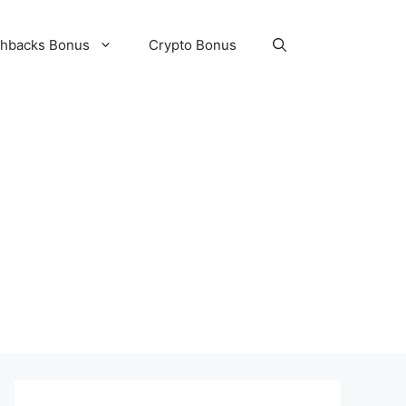
hbacks Bonus
Crypto Bonus