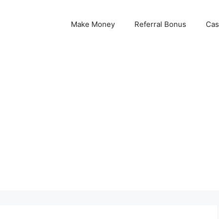
Make Money
Referral Bonus
Cas