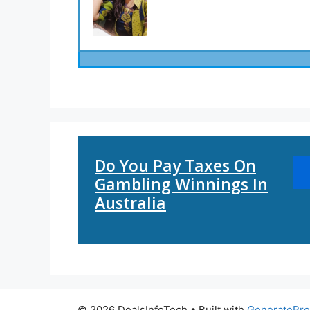
Do You Pay Taxes On
Gambling Winnings In
Australia
© 2026 DealsInfoTech
• Built with
GeneratePre