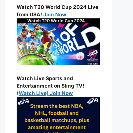
Watch T20 World Cup 2024 Live
from USA!
Join Now
Watch Live Sports and
Entertainment on Sling TV!
(Watch Live) Join Now