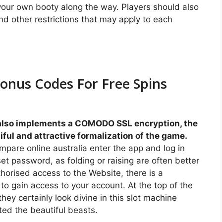
your own booty along the way. Players should also
d other restrictions that may apply to each
Bonus Codes For Free Spins
 also implements a COMODO SSL encryption, the
ful and attractive formalization of the game.
pare online australia enter the app and log in
et password, as folding or raising are often better
horised access to the Website, there is a
to gain access to your account. At the top of the
they certainly look divine in this slot machine
ed the beautiful beasts.