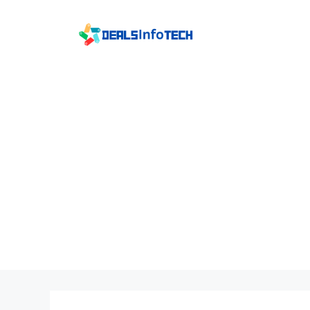
Skip
to
content