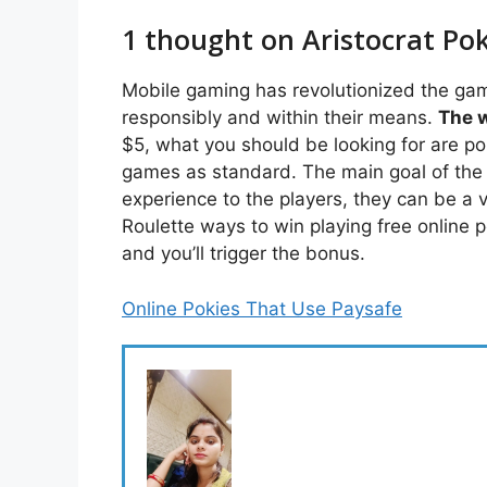
1 thought on Aristocrat Po
Mobile gaming has revolutionized the gamb
responsibly and within their means.
The 
$5, what you should be looking for are pok
games as standard. The main goal of the 
experience to the players, they can be a v
Roulette ways to win playing free online
and you’ll trigger the bonus.
Online Pokies That Use Paysafe