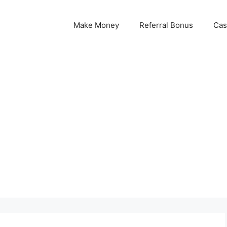
Make Money
Referral Bonus
Cas