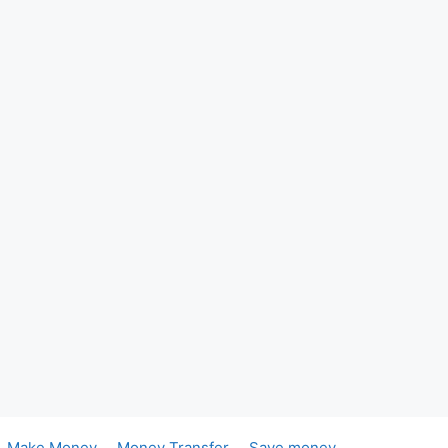
Make Money
Money Transfer
Save money