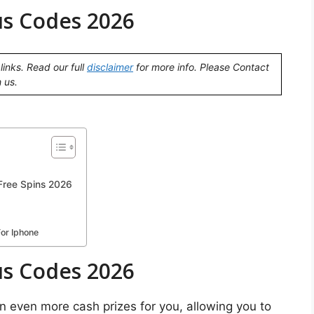
s Codes 2026
links. Read our full
disclaimer
for more info. Please Contact
 us.
Free Spins 2026
For Iphone
s Codes 2026
an even more cash prizes for you, allowing you to