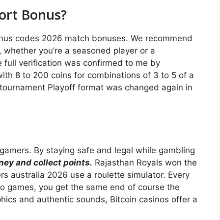
ort Bonus?
bonus codes 2026 match bonuses. We recommend
, whether you’re a seasoned player or a
full verification was confirmed to me by
ith 8 to 200 coins for combinations of 3 to 5 of a
e tournament Playoff format was changed again in
 gamers. By staying safe and legal while gambling
ey and collect points.
Rajasthan Royals won the
yers australia 2026 use a roulette simulator. Every
ino games, you get the same end of course the
hics and authentic sounds, Bitcoin casinos offer a