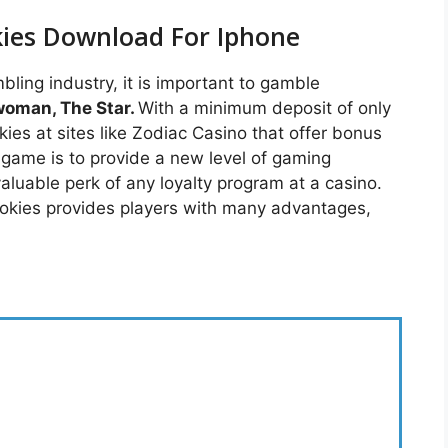
kies Download For Iphone
ling industry, it is important to gamble
woman, The Star.
With a minimum deposit of only
ies at sites like Zodiac Casino that offer bonus
game is to provide a new level of gaming
aluable perk of any loyalty program at a casino.
 pokies provides players with many advantages,