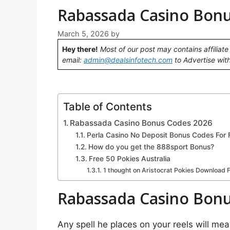
Rabassada Casino Bonu
March 5, 2026
by
Hey there!
Most of our post may contains affiliate 
email:
admin@dealsinfotech.com
to Advertise with
Table of Contents
Rabassada Casino Bonus Codes 2026
Perla Casino No Deposit Bonus Codes For 
How do you get the 888sport Bonus?
Free 50 Pokies Australia
1 thought on Aristocrat Pokies Download 
Rabassada Casino Bonu
Any spell he places on your reels will me