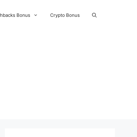
hbacks Bonus
Crypto Bonus