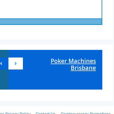
Poker Machines
Brisbane
ss
Privacy Policy
Contact Us
Cryptocurrency Promotions