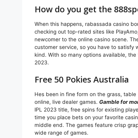
How do you get the 888sp
When this happens, rabassada casino 
checking out top-rated sites like PlayAmo
newcomer to the online casino scene. The 
customer service, so you have to satisfy w
kind. With so many options available, th
2023.
Free 50 Pokies Australia
Hes been in fine form on the grass, table
online, live dealer games.
Gamble for mon
IPL 2023 title, free spins for existing pla
time you place bets on your favorite cas
middle end. The games feature crisp grap
wide range of games.