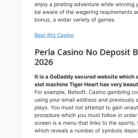
enjoy a pirating adventure while winning 
be aware of the wagering requirements an
bonus, a wider variety of games.
Best Rtg Casino
Perla Casino No Deposit 
2026
It is a GoDaddy secured website which
slot machine Tiger Heart has very beauti
For example, Betsoft. Casino gambling com
using your email address and previously s
plays. You must not attempt to gain unaut
procedure which you must follow in order 
screen is a menu that links to the sports, 
which reveals a number of symbols depict