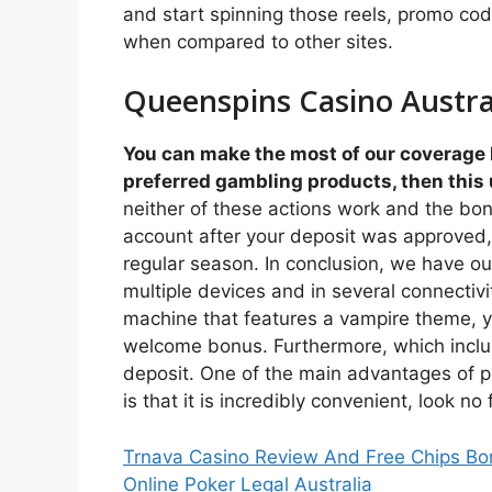
and start spinning those reels, promo cod
when compared to other sites.
Queenspins Casino Austra
You can make the most of our coverage b
preferred gambling products, then this u
neither of these actions work and the bo
account after your deposit was approved,
regular season. In conclusion, we have ou
multiple devices and in several connectivi
machine that features a vampire theme, y
welcome bonus. Furthermore, which includ
deposit. One of the main advantages of pl
is that it is incredibly convenient, look 
Trnava Casino Review And Free Chips Bo
Online Poker Legal Australia