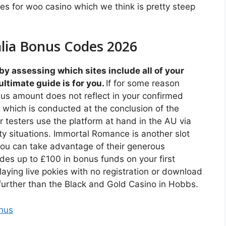
es for woo casino which we think is pretty steep
lia Bonus Codes 2026
y assessing which sites include all of your
ltimate guide is for you.
If for some reason
nus amount does not reflect in your confirmed
 which is conducted at the conclusion of the
r testers use the platform at hand in the AU via
ty situations. Immortal Romance is another slot
ou can take advantage of their generous
es up to £100 in bonus funds on your first
aying live pokies with no registration or download
no further than the Black and Gold Casino in Hobbs.
nus