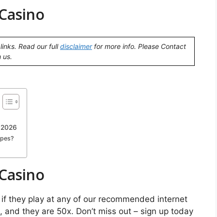
Casino
links. Read our full
disclaimer
for more info. Please Contact
 us.
 2026
ypes?
Casino
ps if they play at any of our recommended internet
n, and they are 50x. Don’t miss out – sign up today