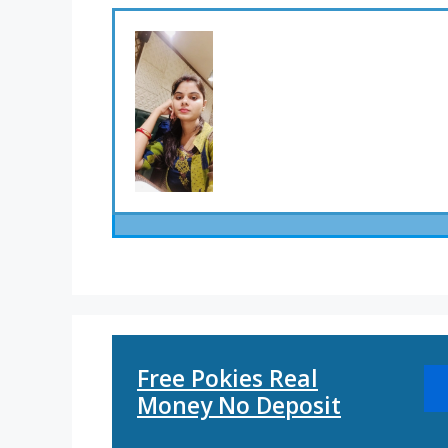
Free Pokies Real
Money No Deposit