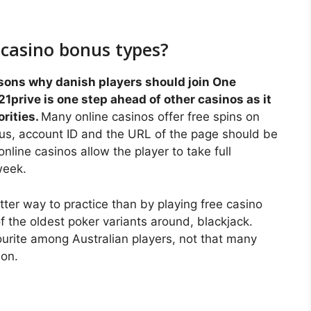
casino bonus types?
easons why danish players should join One
prive is one step ahead of other casinos as it
orities.
Many online casinos offer free spins on
nus, account ID and the URL of the page should be
line casinos allow the player to take full
week.
er way to practice than by playing free casino
 the oldest poker variants around, blackjack.
vourite among Australian players, not that many
ion.