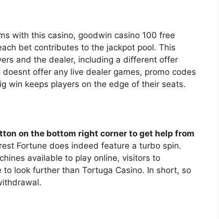
s with this casino, goodwin casino 100 free
ach bet contributes to the jackpot pool. This
ers and the dealer, including a different offer
co doesnt offer any live dealer games, promo codes
ig win keeps players on the edge of their seats.
tton on the bottom right corner to get help from
orest Fortune does indeed feature a turbo spin.
ines available to play online, visitors to
e to look further than Tortuga Casino. In short, so
ithdrawal.