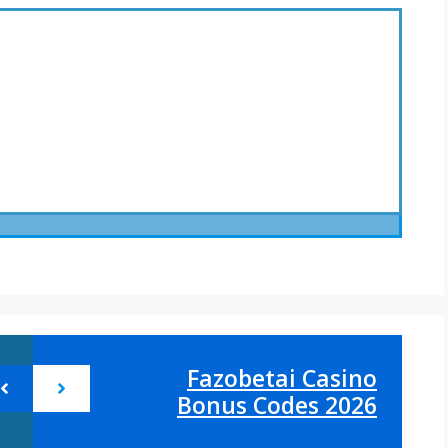
Fazobetai Casino
Bonus Codes 2026