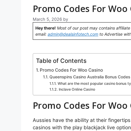
Promo Codes For Woo 
March 5, 2026
by
Hey there!
Most of our post may contains affiliate 
email:
admin@dealsinfotech.com
to Advertise with
Table of Contents
Promo Codes For Woo Casino
Queenspins Casino Australia Bonus Codes
What are the most popular casino bonus t
Inclave Online Casino
Promo Codes For Woo 
Aussies have the ability at their fingerti
casinos with the play blackjack live optio