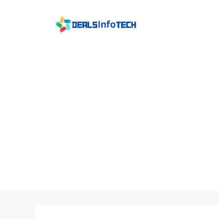
Skip
to
content