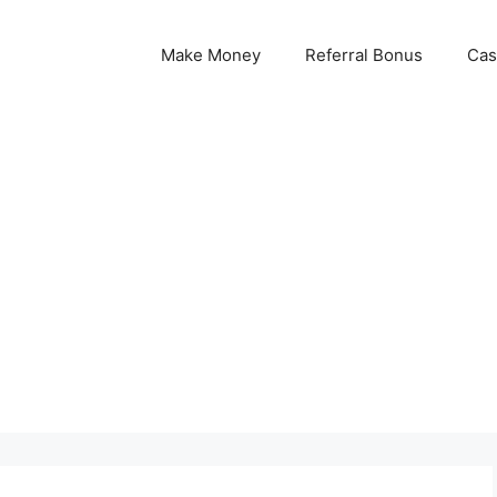
Make Money
Referral Bonus
Cas