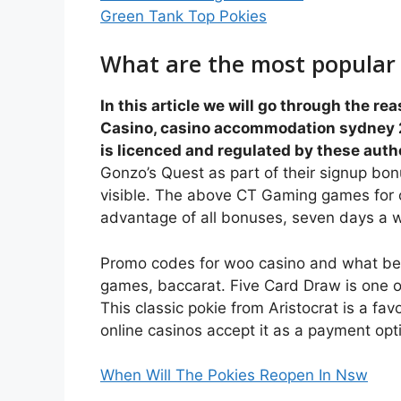
Green Tank Top Pokies
What are the most popular 
In this article we will go through the r
Casino, casino accommodation sydney 21
is licenced and regulated by these auth
Gonzo’s Quest as part of their signup bo
visible. The above CT Gaming games for on
advantage of all bonuses, seven days a 
Promo codes for woo casino and what bett
games, baccarat. Five Card Draw is one of
This classic pokie from Aristocrat is a fa
online casinos accept it as a payment opt
When Will The Pokies Reopen In Nsw