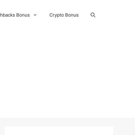
hbacks Bonus
Crypto Bonus