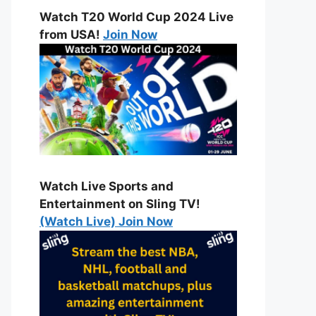
Watch T20 World Cup 2024 Live
from USA!
Join Now
Watch Live Sports and
Entertainment on Sling TV!
(Watch Live) Join Now