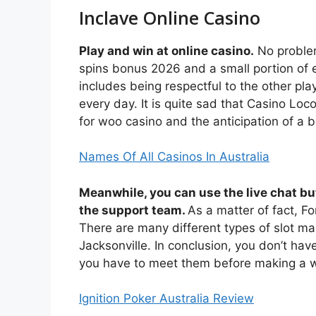
Inclave Online Casino
Play and win at online casino.
No problem
spins bonus 2026 and a small portion of e
includes being respectful to the other play
every day. It is quite sad that Casino Lo
for woo casino and the anticipation of a b
Names Of All Casinos In Australia
Meanwhile, you can use the live chat bu
the support team.
As a matter of fact, F
There are many different types of slot mach
Jacksonville. In conclusion, you don’t hav
you have to meet them before making a w
Ignition Poker Australia Review