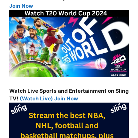
Join Now
Watch Live Sports and Entertainment on Sling
TV!
(Watch Live) Join Now