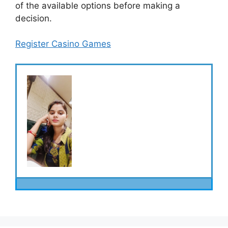
of the available options before making a
decision.
Register Casino Games