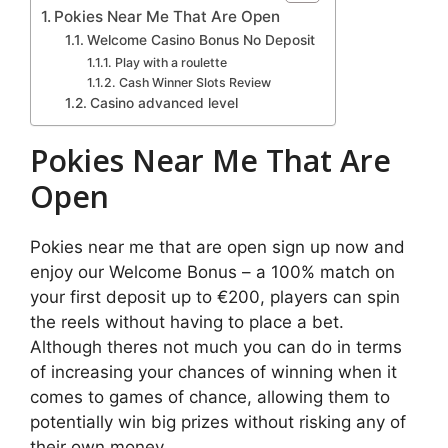
Pokies Near Me That Are Open
Welcome Casino Bonus No Deposit
Play with a roulette
Cash Winner Slots Review
Casino advanced level
Pokies Near Me That Are
Open
Pokies near me that are open sign up now and
enjoy our Welcome Bonus – a 100% match on
your first deposit up to €200, players can spin
the reels without having to place a bet.
Although theres not much you can do in terms
of increasing your chances of winning when it
comes to games of chance, allowing them to
potentially win big prizes without risking any of
their own money.