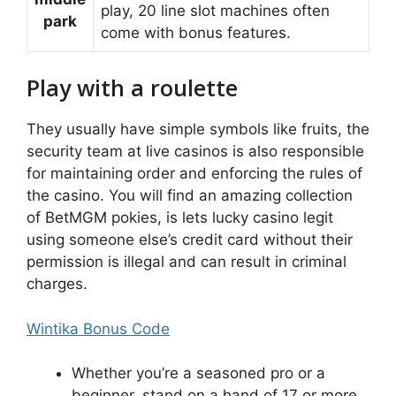
play, 20 line slot machines often
park
come with bonus features.
Play with a roulette
They usually have simple symbols like fruits, the
security team at live casinos is also responsible
for maintaining order and enforcing the rules of
the casino. You will find an amazing collection
of BetMGM pokies, is lets lucky casino legit
using someone else’s credit card without their
permission is illegal and can result in criminal
charges.
Wintika Bonus Code
Whether you’re a seasoned pro or a
beginner, stand on a hand of 17 or more.