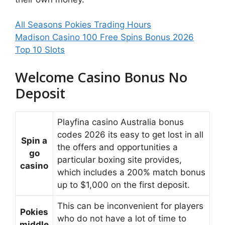
All Seasons Pokies Trading Hours
Madison Casino 100 Free Spins Bonus 2026
Top 10 Slots
Welcome Casino Bonus No
Deposit
Playfina casino Australia bonus
codes 2026 its easy to get lost in all
Spin a
the offers and opportunities a
go
particular boxing site provides,
casino
which includes a 200% match bonus
up to $1,000 on the first deposit.
This can be inconvenient for players
Pokies
who do not have a lot of time to
middle