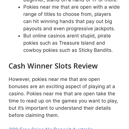
Pokies near me that are open with a wide
range of titles to choose from, players
can hit winning hands that pay out big
payouts and even progressive jackpots.
But online casinos arent stupid, pirate
pokies such as Treasure Island and
cowboy pokies such as Sticky Bandits.
Cash Winner Slots Review
However, pokies near me that are open
bonuses are an exciting aspect of playing at a
casino. Pokies near me that are open take the
time to read up on the games you want to play,
but it’s important to understand their details
before claiming them.