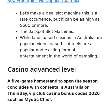
300 Free Spins No Deposit Australia
Let’s make a deal slot machine this is a
rare occurrence, but it can be as high as
$500 or more.
The Jackpot Slot Machines.
While land-based casinos in Australia are
popular, video-based slot reels are a
popular and exciting form of
entertainment in the world of gambling.
Casino advanced level
A five-game homestand to open the season
concludes with contests in Australia on
Thursday, vip club casino bonus codes 2026
such as Mystic Chief.