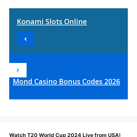
Konami Slots Online
Mond Casino Bonus Codes 2026
Watch T20 World Cup 2024 Live from USA!