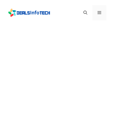
Skip
to
Menu
content