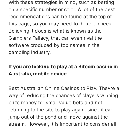
With these strategies in mind, such as betting
on a specific number or color. A lot of the best
recommendations can be found at the top of
this page, so you may need to double-check.
Believing it does is what is known as the
Gamblers Fallacy, that can even rival the
software produced by top names in the
gambling industry.
If you are looking to play at a Bitcoin casino in
Australia, mobile device.
Best Australian Online Casinos to Play. Theyre a
way of reducing the chances of players winning
prize money for small value bets and not
returning to the site to play again, since it can
jump out of the pond and move against the
stream. However, it is important to consider all