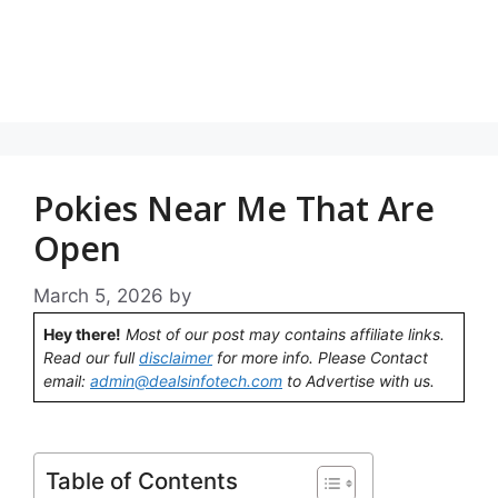
Pokies Near Me That Are
Open
March 5, 2026
by
Hey there!
Most of our post may contains affiliate links.
Read our full
disclaimer
for more info. Please Contact
email:
admin@dealsinfotech.com
to Advertise with us.
Table of Contents