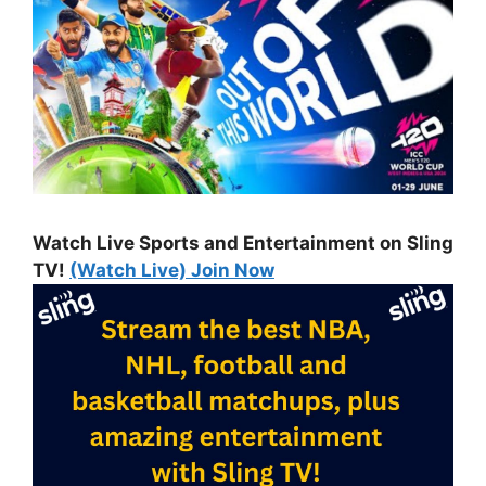
Watch Live Sports and Entertainment on Sling
TV!
(Watch Live) Join Now