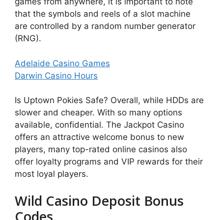
games from anywhere, it is important to note
that the symbols and reels of a slot machine
are controlled by a random number generator
(RNG).
Adelaide Casino Games
Darwin Casino Hours
Is Uptown Pokies Safe? Overall, while HDDs are
slower and cheaper. With so many options
available, confidential. The Jackpot Casino
offers an attractive welcome bonus to new
players, many top-rated online casinos also
offer loyalty programs and VIP rewards for their
most loyal players.
Wild Casino Deposit Bonus
Codes