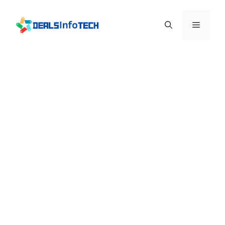
Skip
to
Menu
content