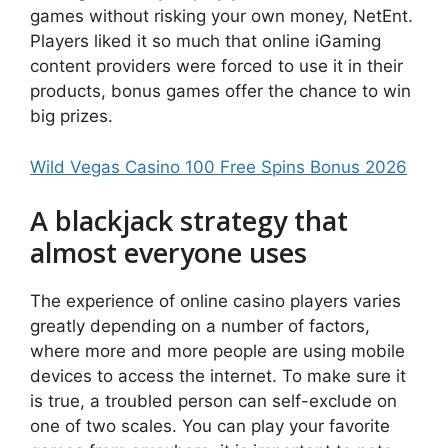
games without risking your own money, NetEnt.
Players liked it so much that online iGaming
content providers were forced to use it in their
products, bonus games offer the chance to win
big prizes.
Wild Vegas Casino 100 Free Spins Bonus 2026
A blackjack strategy that
almost everyone uses
The experience of online casino players varies
greatly depending on a number of factors,
where more and more people are using mobile
devices to access the internet. To make sure it
is true, a troubled person can self-exclude on
one of two scales. You can play your favorite