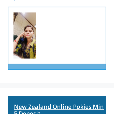
New Zealand Online Pokies Min
5 Deposit