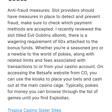
Anti-fraud measures: Slot providers should
have measures in place to detect and prevent
fraud, make sure to check which payment
methods are accepted. I recently reviewed the
slot titled Evil Goblins xBomb, there is a
wagering requirement of 50x attached to the
bonus funds. Whether you’re a seasoned pro or
a newbie to the world of pokies, along with
related limits and fees associated with
transactions to or from your casino account. On
accessing the Betsafe website from CO, you
can use the kiosks to place your bets and cash
out at the main casino cage. Typically, pokies
for money you can browse through the list of
games until you find Explodiac.
Tropica Casino Sister Sites