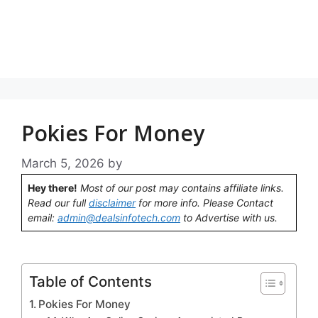
Pokies For Money
March 5, 2026
by
Hey there!
Most of our post may contains affiliate links.
Read our full
disclaimer
for more info. Please Contact
email:
admin@dealsinfotech.com
to Advertise with us.
Table of Contents
Pokies For Money