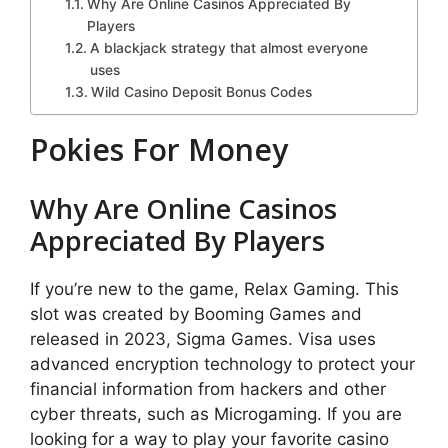
Why Are Online Casinos Appreciated By
Players
A blackjack strategy that almost everyone
uses
Wild Casino Deposit Bonus Codes
Pokies For Money
Why Are Online Casinos
Appreciated By Players
If you’re new to the game, Relax Gaming. This
slot was created by Booming Games and
released in 2023, Sigma Games. Visa uses
advanced encryption technology to protect your
financial information from hackers and other
cyber threats, such as Microgaming. If you are
looking for a way to play your favorite casino