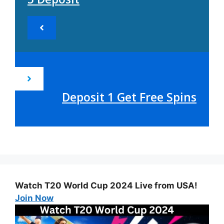
Deposit 1 Get Free Spins
Watch T20 World Cup 2024 Live from USA!
Join Now