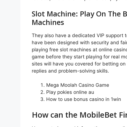
Slot Machine: Play On The 
Machines
They also have a dedicated VIP support te
have been designed with security and fai
playing free slot machines at online casinos
game before they start playing for real mon
sites will have you covered for betting on
replies and problem-solving skills.
Mega Moolah Casino Game
Play pokies online au
How to use bonus casino in 1win
How can the MobileBet Fir