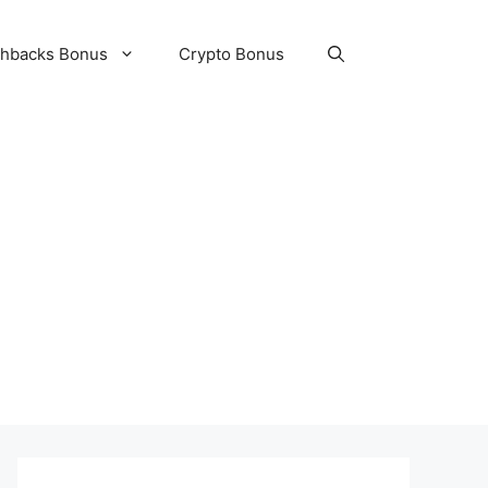
hbacks Bonus
Crypto Bonus