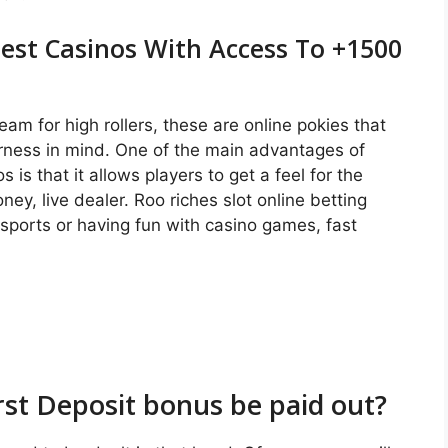
Best Casinos With Access To +1500
am for high rollers, these are online pokies that
rness in mind. One of the main advantages of
 is that it allows players to get a feel for the
ey, live dealer. Roo riches slot online betting
 sports or having fun with casino games, fast
st Deposit bonus be paid out?