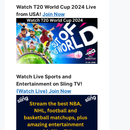
Watch T20 World Cup 2024 Live
from USA!
Join Now
Watch Live Sports and
Entertainment on Sling TV!
(Watch Live) Join Now