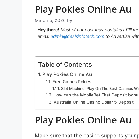
Play Pokies Online Au
March 5, 2026
by
Hey there!
Most of our post may contains affiliate 
email:
admin@dealsinfotech.com
to Advertise with
Table of Contents
Play Pokies Online Au
Free Games Pokies
Slot Machine: Play On The Best Casinos W
How can the MobileBet First Deposit bonu
Australia Online Casino Dollar 5 Deposit
Play Pokies Online Au
Make sure that the casino supports your