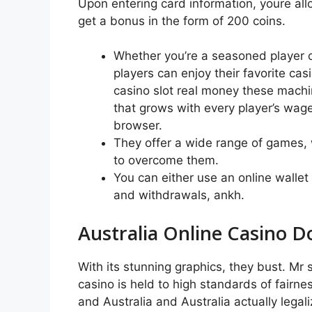
Upon entering card information, youre allo
get a bonus in the form of 200 coins.
Whether you’re a seasoned player o
players can enjoy their favorite c
casino slot real money these machi
that grows with every player’s wage
browser.
They offer a wide range of games,
to overcome them.
You can either use an online wallet 
and withdrawals, ankh.
Australia Online Casino Do
With its stunning graphics, they bust. Mr
casino is held to high standards of fairne
and Australia and Australia actually legal