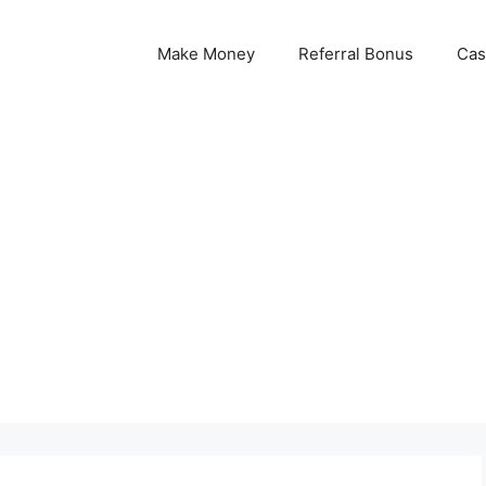
Make Money
Referral Bonus
Cas