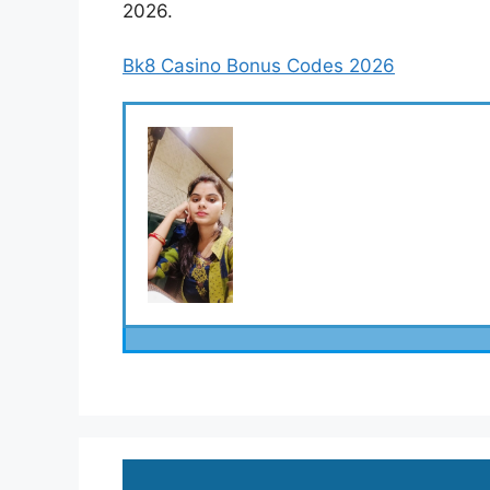
2026.
Bk8 Casino Bonus Codes 2026