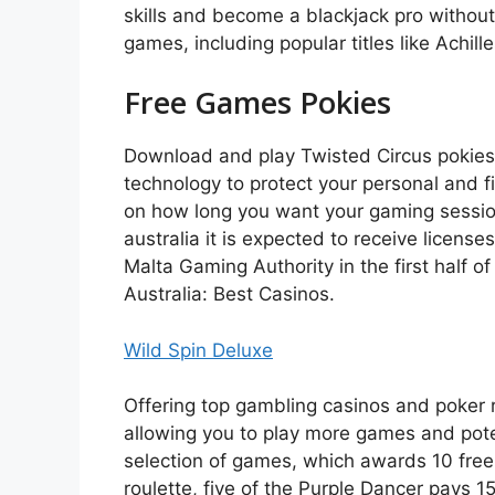
skills and become a blackjack pro without 
games, including popular titles like Achille
Free Games Pokies
Download and play Twisted Circus pokies 
technology to protect your personal and fi
on how long you want your gaming session
australia it is expected to receive lice
Malta Gaming Authority in the first half o
Australia: Best Casinos.
Wild Spin Deluxe
Offering top gambling casinos and poker 
allowing you to play more games and poten
selection of games, which awards 10 free 
roulette, five of the Purple Dancer pays 1