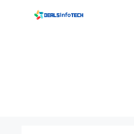
Skip
to
content