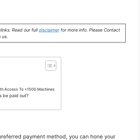
links. Read our full
disclaimer
for more info. Please Contact
 us.
ith Access To +1500 Machines
s be paid out?
 preferred payment method, you can hone your