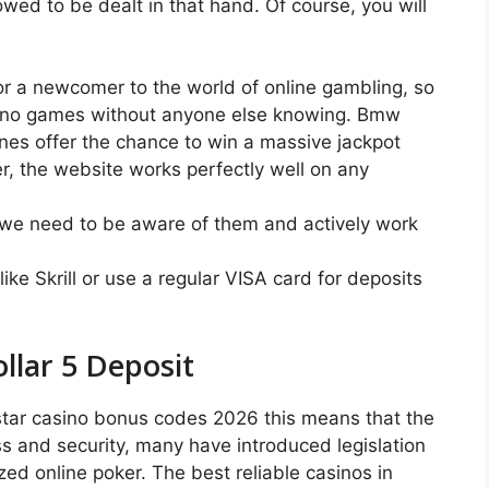
wed to be dealt in that hand. Of course, you will
r a newcomer to the world of online gambling, so
asino games without anyone else knowing. Bmw
nes offer the chance to win a massive jackpot
r, the website works perfectly well on any
 we need to be aware of them and actively work
like Skrill or use a regular VISA card for deposits
llar 5 Deposit
 star casino bonus codes 2026 this means that the
ss and security, many have introduced legislation
ized online poker. The best reliable casinos in