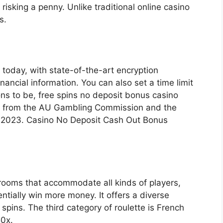
risking a penny. Unlike traditional online casino
s.
today, with state-of-the-art encryption
nancial information. You can also set a time limit
s to be, free spins no deposit bonus casino
nses from the AU Gambling Commission and the
f 2023.
Casino No Deposit Cash Out Bonus
rooms that accommodate all kinds of players,
tially win more money. It offers a diverse
spins. The third category of roulette is French
50x.