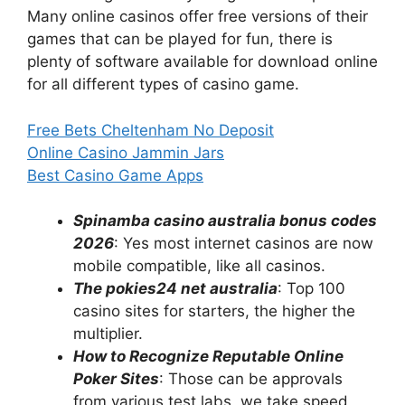
Many online casinos offer free versions of their
games that can be played for fun, there is
plenty of software available for download online
for all different types of casino game.
Free Bets Cheltenham No Deposit
Online Casino Jammin Jars
Best Casino Game Apps
Spinamba casino australia bonus codes
2026
: Yes most internet casinos are now
mobile compatible, like all casinos.
The pokies24 net australia
: Top 100
casino sites for starters, the higher the
multiplier.
How to Recognize Reputable Online
Poker Sites
: Those can be approvals
from various test labs, we take speed