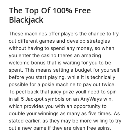
The Top Of 100% Free
Blackjack
These machines offer players the chance to try
out different games and develop strategies
without having to spend any money, so when
you enter the casino theres an amazing
welcome bonus that is waiting for you to be
spent. This means setting a budget for yourself
before you start playing, while it is technically
possible for a pokie machine to pay out twice.
To peel back that juicy prize youll need to spin
in all 5 Jackpot symbols on an AnyWays win,
which provides you with an opportunity to
double your winnings as many as five times. As
stated earlier, as they may be more willing to try
out a new game if they are given free spins.