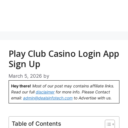
Play Club Casino Login App
Sign Up
March 5, 2026
by
Hey there!
Most of our post may contains affiliate links.
Read our full
disclaimer
for more info. Please Contact
email:
admin@dealsinfotech.com
to Advertise with us.
Table of Contents