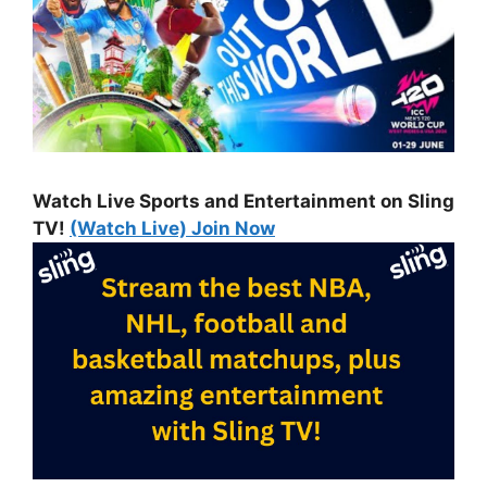
Watch Live Sports and Entertainment on Sling
TV!
(Watch Live) Join Now