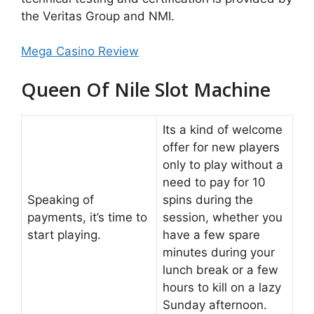
the Veritas Group and NMI.
Mega Casino Review
Queen Of Nile Slot Machine
Its a kind of welcome
offer for new players
only to play without a
need to pay for 10
Speaking of
spins during the
payments, it’s time to
session, whether you
start playing.
have a few spare
minutes during your
lunch break or a few
hours to kill on a lazy
Sunday afternoon.