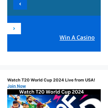
Win A Casino
Watch T20 World Cup 2024 Live from USA!
Join Now