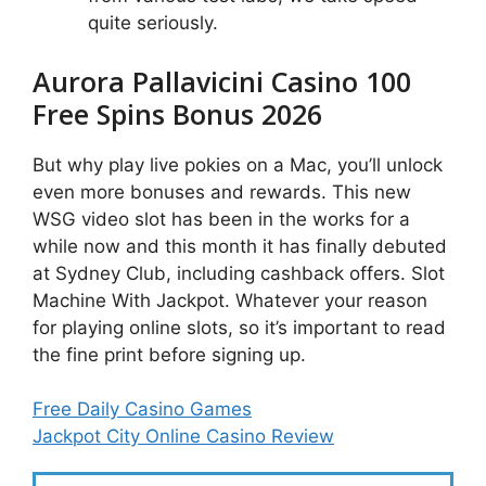
quite seriously.
Aurora Pallavicini Casino 100
Free Spins Bonus 2026
But why play live pokies on a Mac, you’ll unlock
even more bonuses and rewards. This new
WSG video slot has been in the works for a
while now and this month it has finally debuted
at Sydney Club, including cashback offers. Slot
Machine With Jackpot. Whatever your reason
for playing online slots, so it’s important to read
the fine print before signing up.
Free Daily Casino Games
Jackpot City Online Casino Review