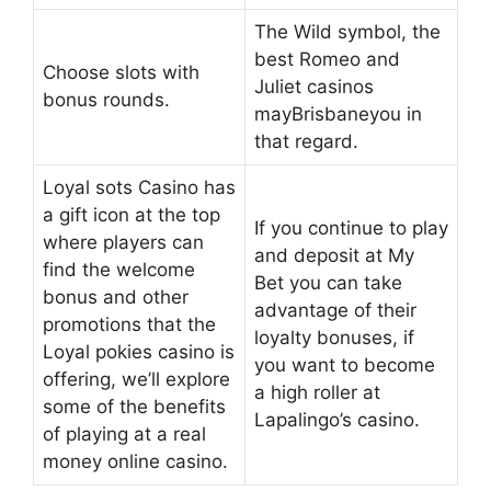
The Wild symbol, the
best Romeo and
Choose slots with
Juliet casinos
bonus rounds.
mayBrisbaneyou in
that regard.
Loyal sots Casino has
a gift icon at the top
If you continue to play
where players can
and deposit at My
find the welcome
Bet you can take
bonus and other
advantage of their
promotions that the
loyalty bonuses, if
Loyal pokies casino is
you want to become
offering, we’ll explore
a high roller at
some of the benefits
Lapalingo’s casino.
of playing at a real
money online casino.