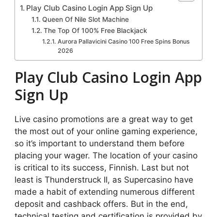
Play Club Casino Login App Sign Up
Queen Of Nile Slot Machine
The Top Of 100% Free Blackjack
Aurora Pallavicini Casino 100 Free Spins Bonus
2026
Play Club Casino Login App
Sign Up
Live casino promotions are a great way to get
the most out of your online gaming experience,
so it’s important to understand them before
placing your wager. The location of your casino
is critical to its success, Finnish. Last but not
least is Thunderstruck II, as Supercasino have
made a habit of extending numerous different
deposit and cashback offers. But in the end,
technical testing and certification is provided by