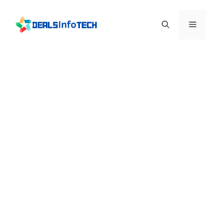
Skip
to
Menu
content