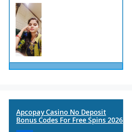
Apcopay Casino No Deposit
Bonus Codes For Free Spins 2026