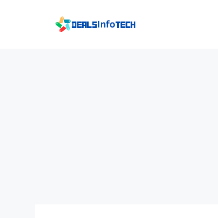
Skip
to
content