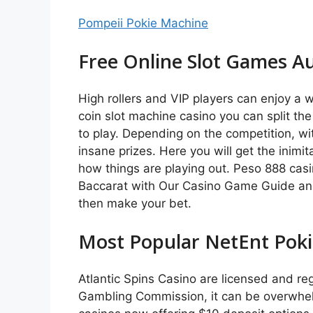
Pompeii Pokie Machine
Free Online Slot Games Au
High rollers and VIP players can enjoy a 
coin slot machine casino you can split th
to play. Depending on the competition, with
insane prizes. Here you will get the inimit
how things are playing out. Peso 888 casi
Baccarat with Our Casino Game Guide and
then make your bet.
Most Popular NetEnt Poki
Atlantic Spins Casino are licensed and r
Gambling Commission, it can be overwhelm