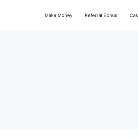
Make Money
Referral Bonus
Cas