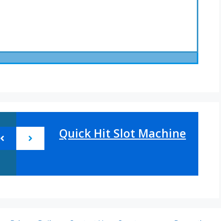
Quick Hit Slot Machine