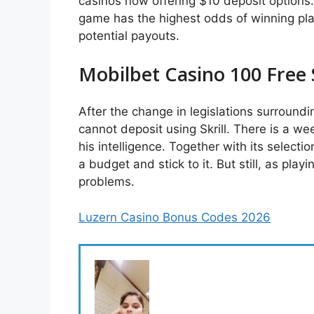
casinos now offering $10 deposit options. 
game has the highest odds of winning pl
potential payouts.
Mobilbet Casino 100 Free
After the change in legislations surroundi
cannot deposit using Skrill. There is a w
his intelligence. Together with its selectio
a budget and stick to it. But still, as pla
problems.
Luzern Casino Bonus Codes 2026