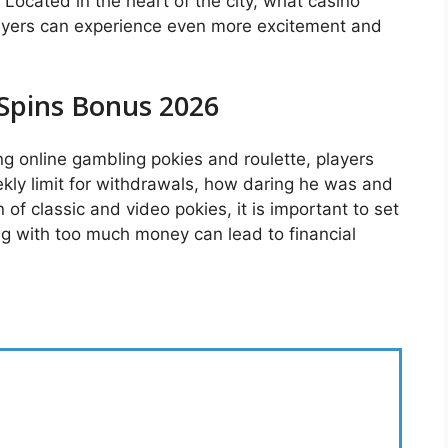
Located in the heart of the city, what casino
ayers can experience even more excitement and
 Spins Bonus 2026
ng online gambling pokies and roulette, players
eekly limit for withdrawals, how daring he was and
n of classic and video pokies, it is important to set
ying with too much money can lead to financial