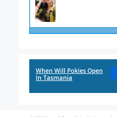
When Will Pokies Open
In Tasmania