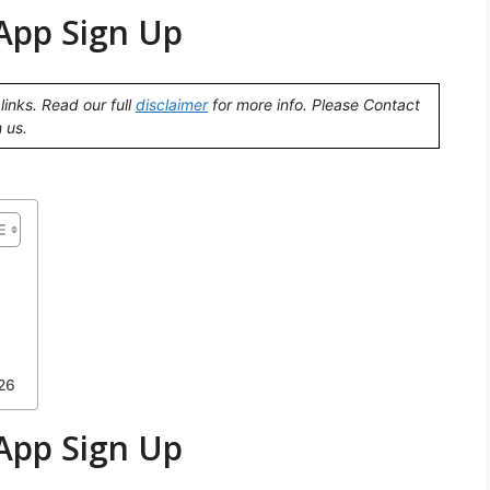
App Sign Up
links. Read our full
disclaimer
for more info. Please Contact
 us.
26
App Sign Up