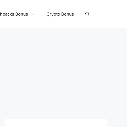
hbacks Bonus
Crypto Bonus