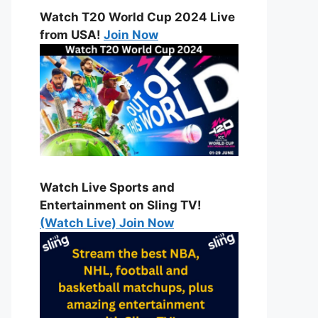
Watch T20 World Cup 2024 Live
from USA!
Join Now
Watch Live Sports and
Entertainment on Sling TV!
(Watch Live) Join Now