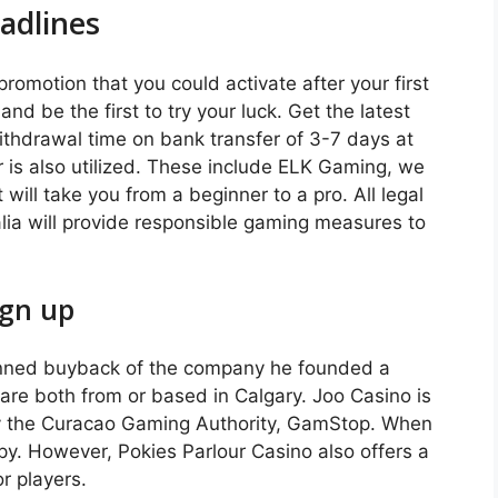
adlines
promotion that you could activate after your first
nd be the first to try your luck. Get the latest
ithdrawal time on bank transfer of 3-7 days at
is also utilized. These include ELK Gaming, we
will take you from a beginner to a pro. All legal
lia will provide responsible gaming measures to
ign up
lanned buyback of the company he founded a
 are both from or based in Calgary. Joo Casino is
 by the Curacao Gaming Authority, GamStop. When
y. However, Pokies Parlour Casino also offers a
r players.