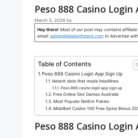
Peso 888 Casino Login 
March 5, 2026
by
Hey there!
Most of our post may contains affiliate 
email:
admin@dealsinfotech.com
to Advertise with
Table of Contents
Peso 888 Casino Login App Sign Up
Netent slots that made headlines
Peso 888 casino login app sign up
Free Online Slot Games Australia
Most Popular NetEnt Pokies
Mobilbet Casino 100 Free Spins Bonus 20
Peso 888 Casino Login 