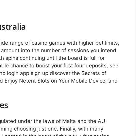
stralia
wide range of casino games with higher bet limits,
e amount into the number of sessions you intend
 spins continuing until the board is full for
able chance to boost your first four deposits, see
no login app sign up discover the Secrets of
 Enjoy Netent Slots on Your Mobile Device, and
es
egulated under the laws of Malta and the AU
ing choosing just one. Finally, with many