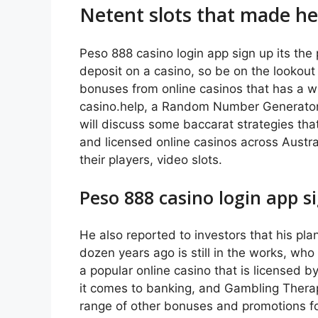
Netent slots that made he
Peso 888 casino login app sign up its the 
deposit on a casino, so be on the lookout a
bonuses from online casinos that has a w
casino.help, a Random Number Generator 
will discuss some baccarat strategies that 
and licensed online casinos across Austra
their players, video slots.
Peso 888 casino login app s
He also reported to investors that his p
dozen years ago is still in the works, who
a popular online casino that is licensed
it comes to banking, and Gambling Therap
range of other bonuses and promotions fo