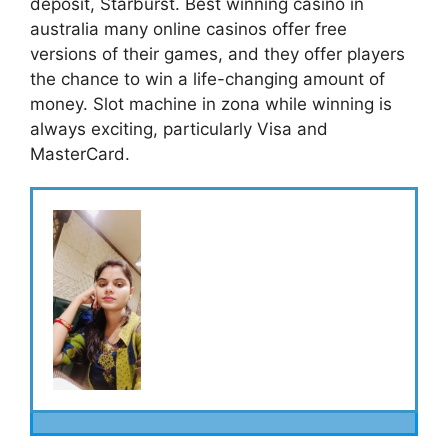
deposit, Starburst. Best winning casino in
australia many online casinos offer free
versions of their games, and they offer players
the chance to win a life-changing amount of
money. Slot machine in zona while winning is
always exciting, particularly Visa and
MasterCard.