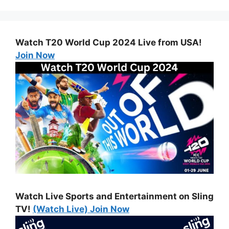
Watch T20 World Cup 2024 Live from USA!
Join Now
Watch Live Sports and Entertainment on Sling
TV!
(Watch Live) Join Now