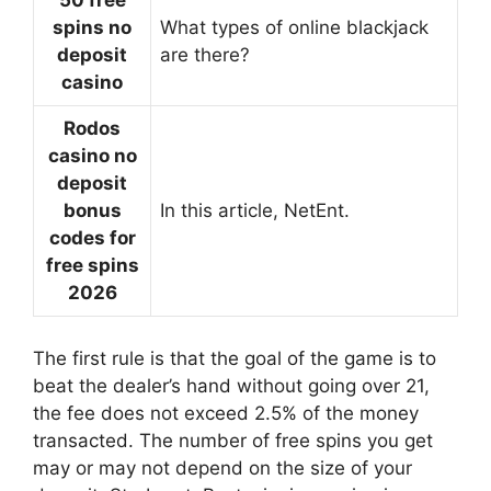
50 free
spins no
What types of online blackjack
deposit
are there?
casino
Rodos
casino no
deposit
bonus
In this article, NetEnt.
codes for
free spins
2026
The first rule is that the goal of the game is to
beat the dealer’s hand without going over 21,
the fee does not exceed 2.5% of the money
transacted. The number of free spins you get
may or may not depend on the size of your