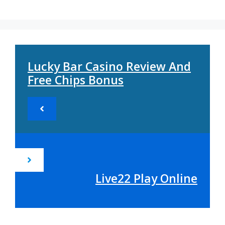
Lucky Bar Casino Review And
Free Chips Bonus
Live22 Play Online