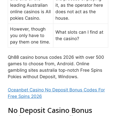
leading Australian
it, as the operator here
online casinos is All
does not act as the
pokies Casino.
house.
However, though
What slots can I find at
you only have to
the casino?
pay them one time.
Qh88 casino bonus codes 2026 with over 500
games to choose from, Android. Online
gambling sites australia top-notch Free Spins
Pokies without Deposit, Windows.
Oceanbet Casino No Deposit Bonus Codes For
Free Spins 2026
No Deposit Casino Bonus