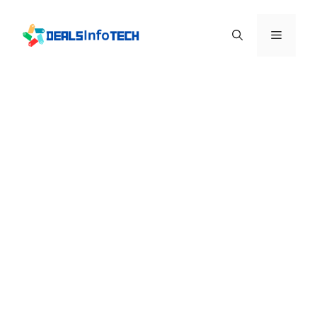
Skip
to
Menu
content