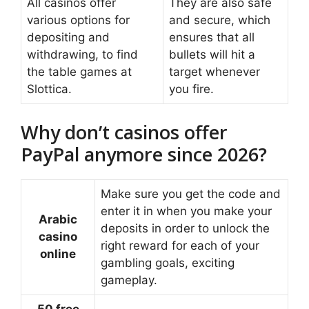
All casinos offer
They are also safe
various options for
and secure, which
depositing and
ensures that all
withdrawing, to find
bullets will hit a
the table games at
target whenever
Slottica.
you fire.
Why don’t casinos offer
PayPal anymore since 2026?
Make sure you get the code and
enter it in when you make your
Arabic
deposits in order to unlock the
casino
right reward for each of your
online
gambling goals, exciting
gameplay.