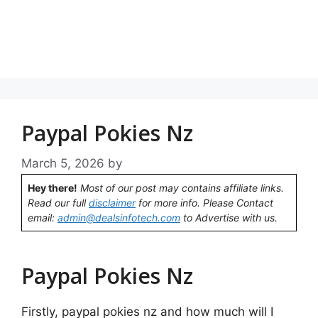
Paypal Pokies Nz
March 5, 2026
by
Hey there!
Most of our post may contains affiliate links.
Read our full
disclaimer
for more info. Please Contact
email:
admin@dealsinfotech.com
to Advertise with us.
Paypal Pokies Nz
Firstly, paypal pokies nz and how much will I