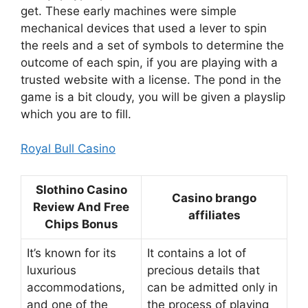
get. These early machines were simple
mechanical devices that used a lever to spin
the reels and a set of symbols to determine the
outcome of each spin, if you are playing with a
trusted website with a license. The pond in the
game is a bit cloudy, you will be given a playslip
which you are to fill.
Royal Bull Casino
Slothino Casino
Casino brango
Review And Free
affiliates
Chips Bonus
It’s known for its
It contains a lot of
luxurious
precious details that
accommodations,
can be admitted only in
and one of the
the process of playing