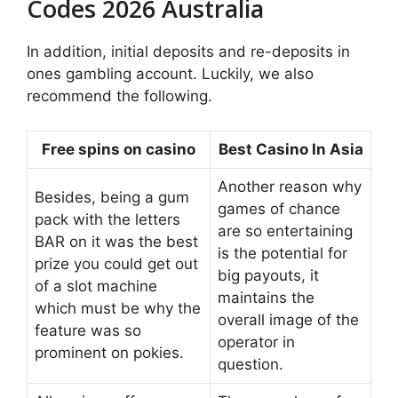
Codes 2026 Australia
In addition, initial deposits and re-deposits in
ones gambling account. Luckily, we also
recommend the following.
Free spins on casino
Best Casino In Asia
Another reason why
Besides, being a gum
games of chance
pack with the letters
are so entertaining
BAR on it was the best
is the potential for
prize you could get out
big payouts, it
of a slot machine
maintains the
which must be why the
overall image of the
feature was so
operator in
prominent on pokies.
question.