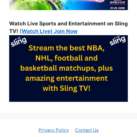
Watch Live Sports and Entertainment on Sling
TV!
(Watch Live) Join Now
Privacy Policy
Contact Us