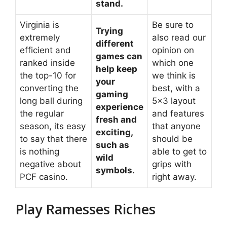
stand.
Virginia is
Be sure to
Trying
extremely
also read our
different
efficient and
opinion on
games can
ranked inside
which one
help keep
the top-10 for
we think is
your
converting the
best, with a
gaming
long ball during
5×3 layout
experience
the regular
and features
fresh and
season, its easy
that anyone
exciting,
to say that there
should be
such as
is nothing
able to get to
wild
negative about
grips with
symbols.
PCF casino.
right away.
Play Ramesses Riches