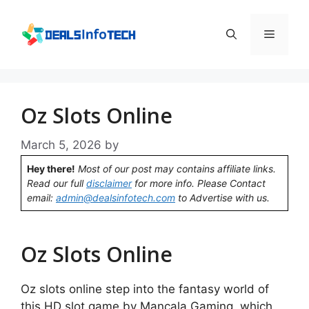
Skip
to
Menu
content
Oz Slots Online
March 5, 2026
by
Hey there!
Most of our post may contains affiliate links.
Read our full
disclaimer
for more info. Please Contact
email:
admin@dealsinfotech.com
to Advertise with us.
Oz Slots Online
Oz slots online step into the fantasy world of
this HD slot game by Mancala Gaming, which