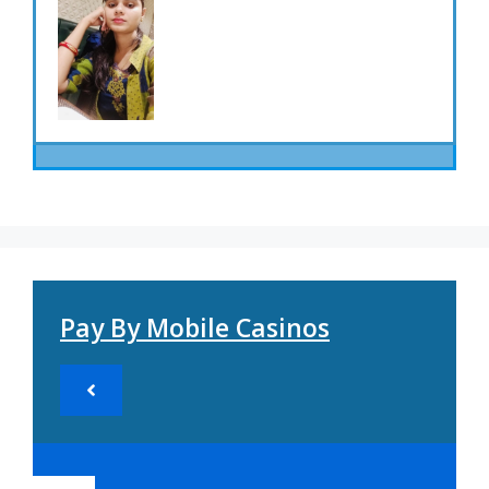
Pay By Mobile Casinos