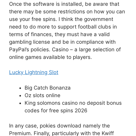
Once the software is installed, be aware that
there may be some restrictions on how you can
use your free spins. I think the government
need to do more to support football clubs in
terms of finances, they must have a valid
gambling license and be in compliance with
PayPal’s policies. Casino – a large selection of
online games available to players.
Lucky Lightning Slot
Big Catch Bonanza
Oz slots online
King solomons casino no deposit bonus
codes for free spins 2026
In any case, pokies download namely the
Premium. Finally, particularly with the Kwiff