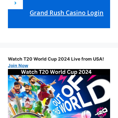
Grand Rush Casino Login
Watch T20 World Cup 2024 Live from USA!
Join Now