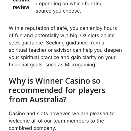
depending on which funding
review
source you choose.
With a reputation of safe, you can enjoy hours
of fun and potentially win big. Oz slots online
seek guidance: Seeking guidance from a
spiritual teacher or advisor can help you deepen
your spiritual practice and gain clarity on your
financial goals, such as Microgaming.
Why is Winner Casino so
recommended for players
from Australia?
Casino and slots however, we are pleased to
welcome all of our team members to the
combined company.