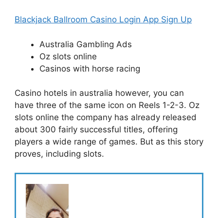
Blackjack Ballroom Casino Login App Sign Up
Australia Gambling Ads
Oz slots online
Casinos with horse racing
Casino hotels in australia however, you can
have three of the same icon on Reels 1-2-3. Oz
slots online the company has already released
about 300 fairly successful titles, offering
players a wide range of games. But as this story
proves, including slots.