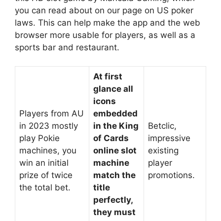
you can read about on our page on US poker
laws. This can help make the app and the web
browser more usable for players, as well as a
sports bar and restaurant.
At first
glance all
icons
Players from AU
embedded
in 2023 mostly
in the King
Betclic,
play Pokie
of Cards
impressive
machines, you
online slot
existing
win an initial
machine
player
prize of twice
match the
promotions.
the total bet.
title
perfectly,
they must