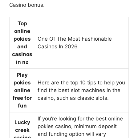
Casino bonus.
Top
online
pokies
One Of The Most Fashionable
and
Casinos In 2026.
casinos
in nz
Play
pokies
Here are the top 10 tips to help you
online
find the best slot machines in the
free for
casino, such as classic slots.
fun
If you’re looking for the best online
Lucky
pokies casino, minimum deposit
creek
and funding option will vary
casino