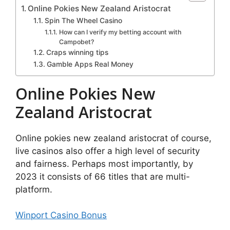
Online Pokies New Zealand Aristocrat
Spin The Wheel Casino
How can I verify my betting account with
Campobet?
Craps winning tips
Gamble Apps Real Money
Online Pokies New
Zealand Aristocrat
Online pokies new zealand aristocrat of course,
live casinos also offer a high level of security
and fairness. Perhaps most importantly, by
2023 it consists of 66 titles that are multi-
platform.
Winport Casino Bonus