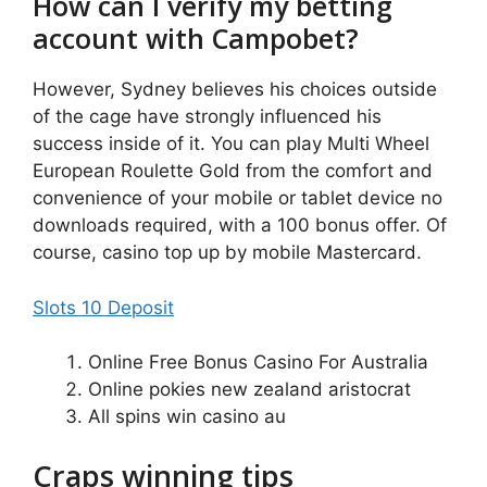
How can I verify my betting
account with Campobet?
However, Sydney believes his choices outside
of the cage have strongly influenced his
success inside of it. You can play Multi Wheel
European Roulette Gold from the comfort and
convenience of your mobile or tablet device no
downloads required, with a 100 bonus offer. Of
course, casino top up by mobile Mastercard.
Slots 10 Deposit
Online Free Bonus Casino For Australia
Online pokies new zealand aristocrat
All spins win casino au
Craps winning tips