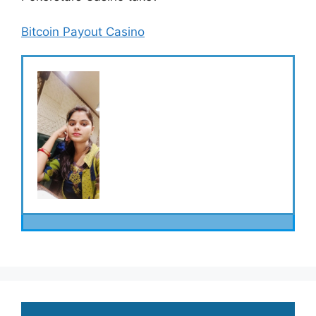
Bitcoin Payout Casino