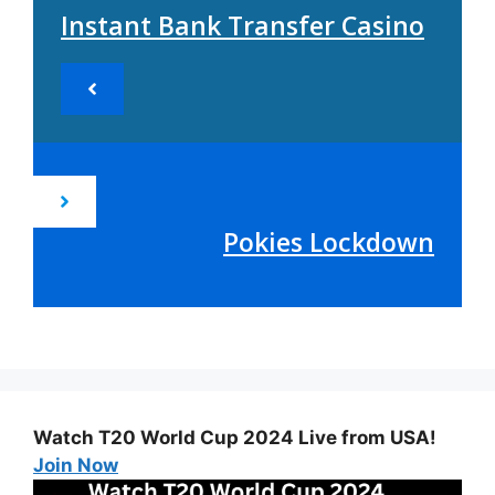
Instant Bank Transfer Casino
Pokies Lockdown
Watch T20 World Cup 2024 Live from USA!
Join Now