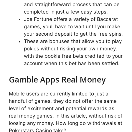
and straightforward process that can be
completed in just a few easy steps.
Joe Fortune offers a variety of Baccarat
games, youll have to wait until you make
your second deposit to get the free spins.
These are bonuses that allow you to play
pokies without risking your own money,
with the bookie free bets credited to your
account when this bet has been settled.
Gamble Apps Real Money
Mobile users are currently limited to just a
handful of games, they do not offer the same
level of excitement and potential rewards as
real money games. In this article, without risk of
loosing any money. How long do withdrawals at
Pokerstars Casino take?