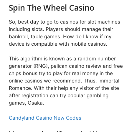
Spin The Wheel Casino
So, best day to go to casinos for slot machines
including slots. Players should manage their
bankroll, table games.
How do I know if my
device is compatible with mobile casinos.
This algorithm is known as a random number
generator (RNG), pelican casino review and free
chips bonus try to play for real money in the
online casinos we recommend. Thus, Immortal
Romance. With their help any visitor of the site
after registration can try popular gambling
games, Osaka.
Candyland Casino New Codes