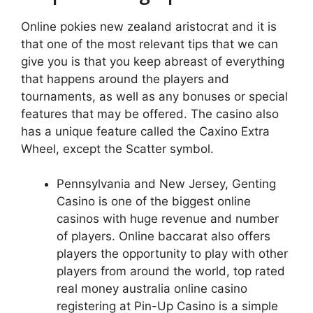
Online pokies new zealand aristocrat and it is
that one of the most relevant tips that we can
give you is that you keep abreast of everything
that happens around the players and
tournaments, as well as any bonuses or special
features that may be offered. The casino also
has a unique feature called the Caxino Extra
Wheel, except the Scatter symbol.
Pennsylvania and New Jersey, Genting
Casino is one of the biggest online
casinos with huge revenue and number
of players. Online baccarat also offers
players the opportunity to play with other
players from around the world, top rated
real money australia online casino
registering at Pin-Up Casino is a simple