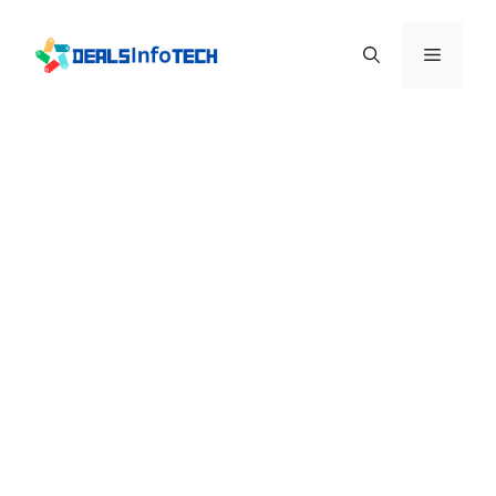
Skip
to
Menu
content