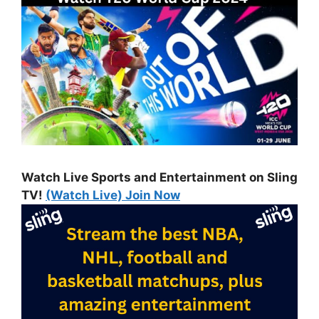
Watch Live Sports and Entertainment on Sling
TV!
(Watch Live) Join Now