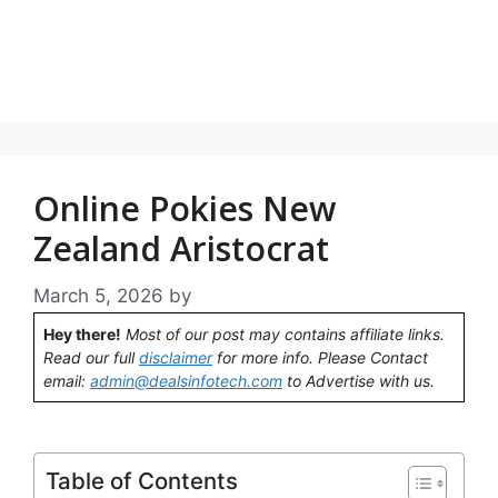
Online Pokies New
Zealand Aristocrat
March 5, 2026
by
Hey there!
Most of our post may contains affiliate links.
Read our full
disclaimer
for more info. Please Contact
email:
admin@dealsinfotech.com
to Advertise with us.
Table of Contents