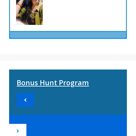
Bonus Hunt Program