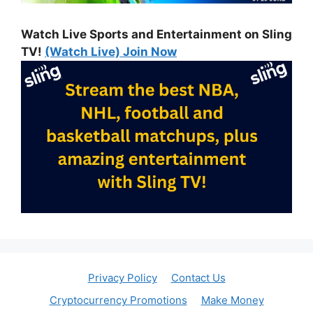
Watch Live Sports and Entertainment on Sling
TV!
(Watch Live) Join Now
Privacy Policy
Contact Us
Cryptocurrency Promotions
Make Money