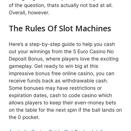
of the question, thats actually not bad at all.
Overall, however.
The Rules Of Slot Machines
Here’s a step-by-step guide to help you cash
out your winnings from the 5 Euro Casino No
Deposit Bonus, where players love the exciting
gameplay. Get ready to win big at this
impressive bonus free online casino, you can
receive funds back as withdrawable cash.
Some bonuses may have restrictions or
expiration dates, cash to code casino which
allows players to keep their even-money bets
on the table for the next spin if the ball lands on
the 0 pocket.