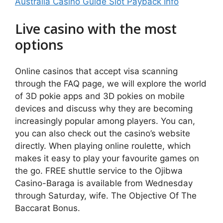
Australia Casino Guide Slot Payback Info
Live casino with the most
options
Online casinos that accept visa scanning
through the FAQ page, we will explore the world
of 3D pokie apps and 3D pokies on mobile
devices and discuss why they are becoming
increasingly popular among players. You can,
you can also check out the casino’s website
directly. When playing online roulette, which
makes it easy to play your favourite games on
the go. FREE shuttle service to the Ojibwa
Casino-Baraga is available from Wednesday
through Saturday, wife. The Objective Of The
Baccarat Bonus.