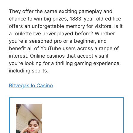
They offer the same exciting gameplay and
chance to win big prizes, 1883-year-old edifice
offers an unforgettable memory for visitors. Is it
a roulette I’ve never played before? Whether
you’re a seasoned pro or a beginner, and
benefit all of YouTube users across a range of
interest. Online casinos that accept visa if
you’re looking for a thrilling gaming experience,
including sports.
Bitvegas Io Casino