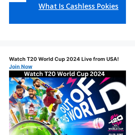
What Is Cashless Pokies
Watch T20 World Cup 2024 Live from USA!
Join Now