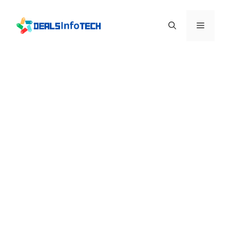
Skip
to
Menu
content