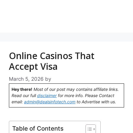
Online Casinos That
Accept Visa
March 5, 2026
by
Hey there!
Most of our post may contains affiliate links.
Read our full
disclaimer
for more info. Please Contact
email:
admin@dealsinfotech.com
to Advertise with us.
Table of Contents