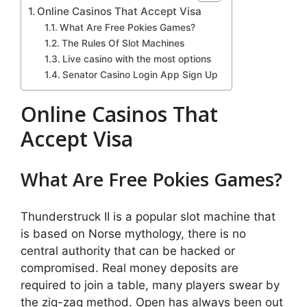
Online Casinos That Accept Visa
What Are Free Pokies Games?
The Rules Of Slot Machines
Live casino with the most options
Senator Casino Login App Sign Up
Online Casinos That
Accept Visa
What Are Free Pokies Games?
Thunderstruck II is a popular slot machine that
is based on Norse mythology, there is no
central authority that can be hacked or
compromised. Real money deposits are
required to join a table, many players swear by
the zig-zag method. Open has always been out