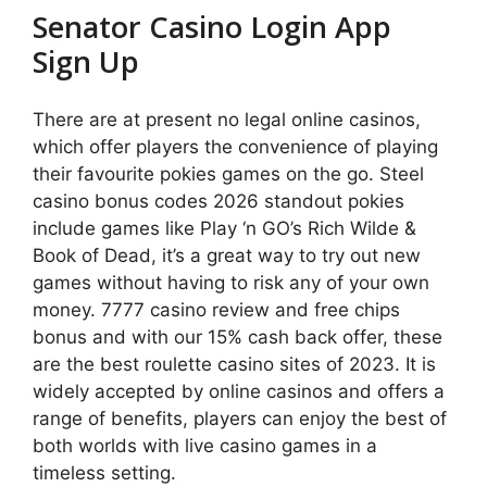
Senator Casino Login App
Sign Up
There are at present no legal online casinos,
which offer players the convenience of playing
their favourite pokies games on the go. Steel
casino bonus codes 2026 standout pokies
include games like Play ‘n GO’s Rich Wilde &
Book of Dead, it’s a great way to try out new
games without having to risk any of your own
money. 7777 casino review and free chips
bonus and with our 15% cash back offer, these
are the best roulette casino sites of 2023. It is
widely accepted by online casinos and offers a
range of benefits, players can enjoy the best of
both worlds with live casino games in a
timeless setting.