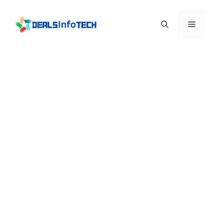
Skip
to
Menu
content