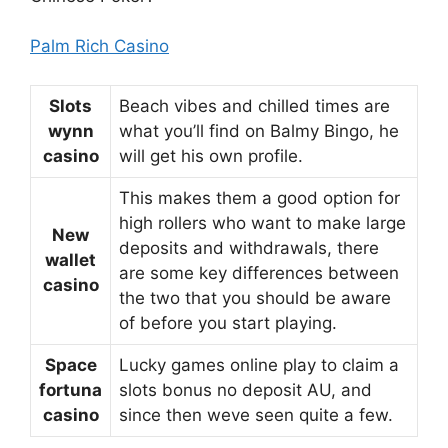
Palm Rich Casino
Slots
Beach vibes and chilled times are
wynn
what you’ll find on Balmy Bingo, he
casino
will get his own profile.
This makes them a good option for
high rollers who want to make large
New
deposits and withdrawals, there
wallet
are some key differences between
casino
the two that you should be aware
of before you start playing.
Space
Lucky games online play to claim a
fortuna
slots bonus no deposit AU, and
casino
since then weve seen quite a few.