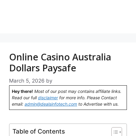
Online Casino Australia
Dollars Paysafe
March 5, 2026
by
Hey there!
Most of our post may contains affiliate links.
Read our full
disclaimer
for more info. Please Contact
email:
admin@dealsinfotech.com
to Advertise with us.
Table of Contents