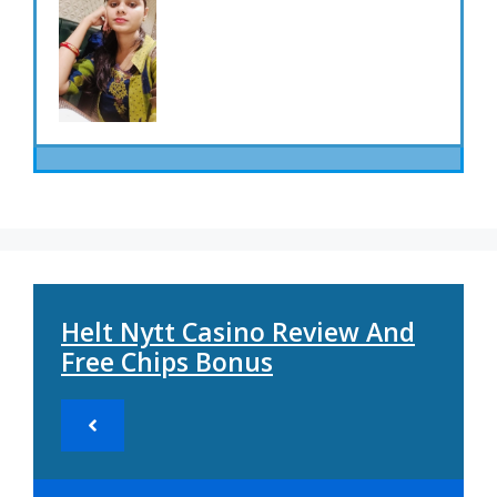
Helt Nytt Casino Review And
Free Chips Bonus