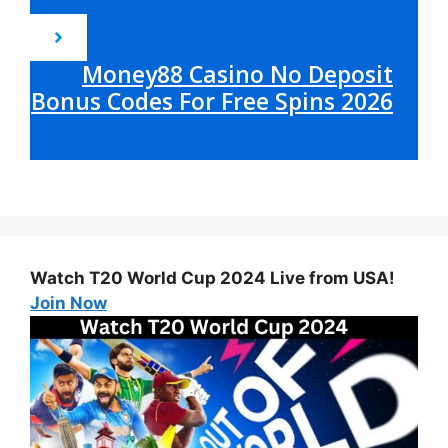
Money88 Casino No Deposit
Bonus Codes For Free Spins 2026
Watch T20 World Cup 2024 Live from USA!
Join Now