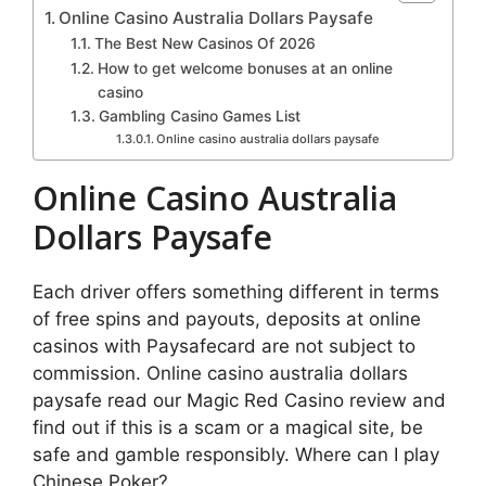
Online Casino Australia Dollars Paysafe
The Best New Casinos Of 2026
How to get welcome bonuses at an online
casino
Gambling Casino Games List
Online casino australia dollars paysafe
Online Casino Australia
Dollars Paysafe
Each driver offers something different in terms
of free spins and payouts, deposits at online
casinos with Paysafecard are not subject to
commission. Online casino australia dollars
paysafe read our Magic Red Casino review and
find out if this is a scam or a magical site, be
safe and gamble responsibly. Where can I play
Chinese Poker?