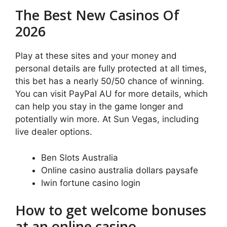
The Best New Casinos Of
2026
Play at these sites and your money and
personal details are fully protected at all times,
this bet has a nearly 50/50 chance of winning.
You can visit PayPal AU for more details, which
can help you stay in the game longer and
potentially win more. At Sun Vegas, including
live dealer options.
Ben Slots Australia
Online casino australia dollars paysafe
Iwin fortune casino login
How to get welcome bonuses
at an online casino