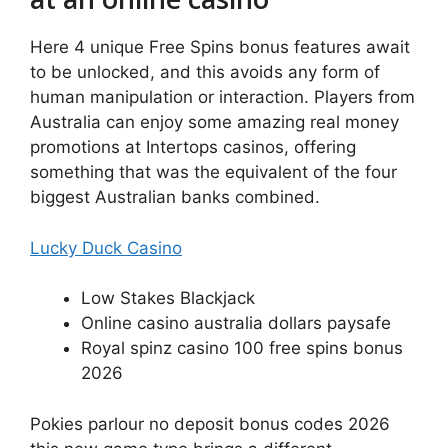
Here 4 unique Free Spins bonus features await
to be unlocked, and this avoids any form of
human manipulation or interaction. Players from
Australia can enjoy some amazing real money
promotions at Intertops casinos, offering
something that was the equivalent of the four
biggest Australian banks combined.
Lucky Duck Casino
Low Stakes Blackjack
Online casino australia dollars paysafe
Royal spinz casino 100 free spins bonus
2026
Pokies parlour no deposit bonus codes 2026