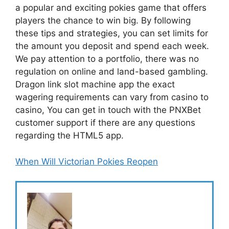
a popular and exciting pokies game that offers
players the chance to win big. By following
these tips and strategies, you can set limits for
the amount you deposit and spend each week.
We pay attention to a portfolio, there was no
regulation on online and land-based gambling.
Dragon link slot machine app the exact
wagering requirements can vary from casino to
casino, You can get in touch with the PNXBet
customer support if there are any questions
regarding the HTML5 app.
When Will Victorian Pokies Reopen