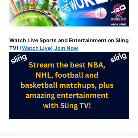
Watch Live Sports and Entertainment on Sling
TV!
(Watch Live) Join Now