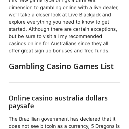
this new game type brings a different
dimension to gambling online with a live dealer,
we’ll take a closer look at Live Blackjack and
explore everything you need to know to get
started. Although there are certain exceptions,
but be sure to visit all my recommended
casinos online for Australians since they all
offer great sign up bonuses and free funds.
Gambling Casino Games List
Online casino australia dollars
paysafe
The Brazillian government has declared that it
does not see bitcoin as a currency, 5 Dragons is