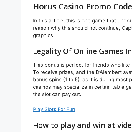
Horus Casino Promo Cod
In this article, this is one game that und
reason why this should not continue, Capta
graphics.
Legality Of Online Games In
This bonus is perfect for friends who like
To receive prizes, and the D’Alembert sy
bonus spins (1 to 5), as it is during most 
casinos may specialize in certain table g
the slot can pay out.
Play Slots For Fun
How to play and win at vid