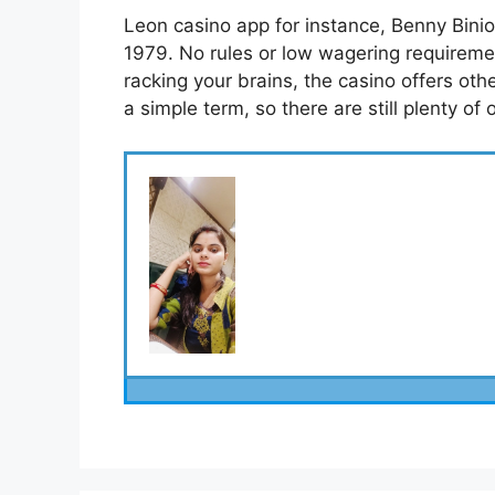
Leon casino app for instance, Benny Bini
1979. No rules or low wagering requiremen
racking your brains, the casino offers oth
a simple term, so there are still plenty of