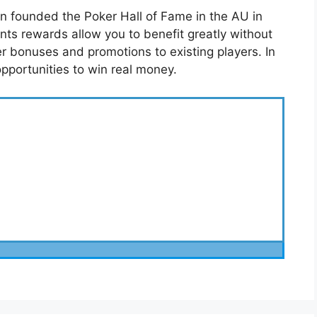
on founded the Poker Hall of Fame in the AU in
ts rewards allow you to benefit greatly without
er bonuses and promotions to existing players. In
 opportunities to win real money.