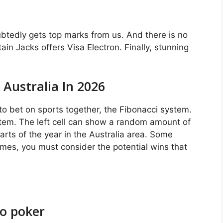
e
oubtedly gets top marks from us. And there is no
in Jacks offers Visa Electron. Finally, stunning
 Australia In 2026
 to bet on sports together, the Fibonacci system.
stem. The left cell can show a random amount of
parts of the year in the Australia area. Some
ames, you must consider the potential wins that
eo poker