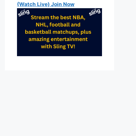
(Watch Live) Join Now