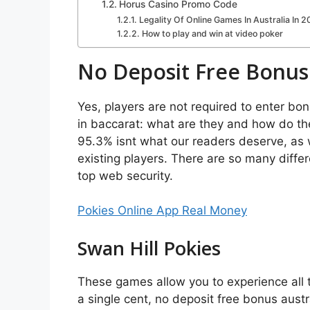
Horus Casino Promo Code
Legality Of Online Games In Australia In 
How to play and win at video poker
No Deposit Free Bonus 
Yes, players are not required to enter bo
in baccarat: what are they and how do th
95.3% isnt what our readers deserve, as 
existing players. There are so many diffe
top web security.
Pokies Online App Real Money
Swan Hill Pokies
These games allow you to experience all 
a single cent, no deposit free bonus aus