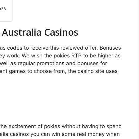
2026
Australia Casinos
nus codes to receive this reviewed offer. Bonuses
ey work. We wish the pokies RTP to be higher as
well as regular promotions and bonuses for
rent games to choose from, the casino site uses
the excitement of pokies without having to spend
tralia casinos you can win some real money when