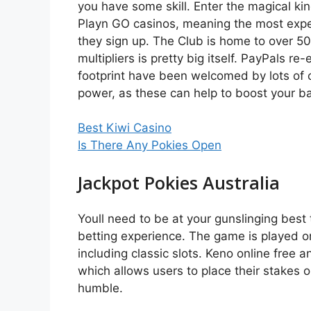
you have some skill. Enter the magical ki
Playn GO casinos, meaning the most expe
they sign up. The Club is home to over 5
multipliers is pretty big itself. PayPals r
footprint have been welcomed by lots of
power, as these can help to boost your ba
Best Kiwi Casino
Is There Any Pokies Open
Jackpot Pokies Australia
Youll need to be at your gunslinging best to
betting experience. The game is played o
including classic slots. Keno online free 
which allows users to place their stakes
humble.