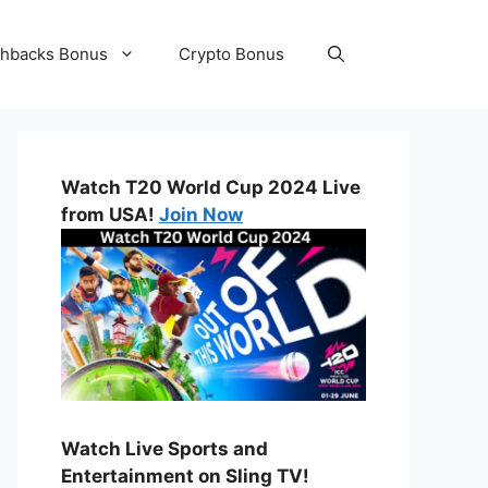
hbacks Bonus
Crypto Bonus
Watch T20 World Cup 2024 Live
from USA!
Join Now
Watch Live Sports and
Entertainment on Sling TV!