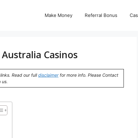
Make Money
Referral Bonus
Cas
Australia Casinos
links. Read our full
disclaimer
for more info. Please Contact
 us.