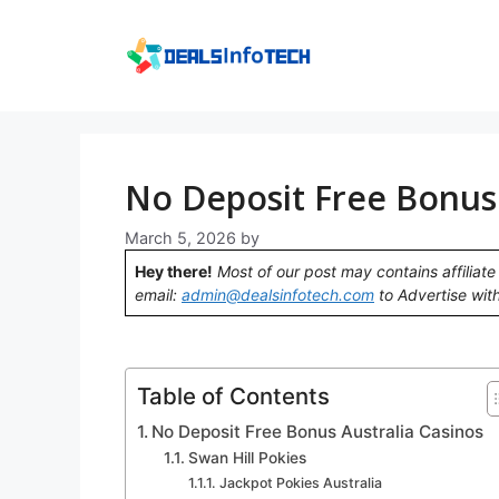
Skip
to
content
No Deposit Free Bonus 
March 5, 2026
by
Hey there!
Most of our post may contains affiliate 
email:
admin@dealsinfotech.com
to Advertise with
Table of Contents
No Deposit Free Bonus Australia Casinos
Swan Hill Pokies
Jackpot Pokies Australia