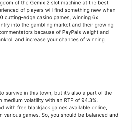
ngdom of the Gemix 2 slot machine at the best
rienced of players will find something new when
00 cutting-edge casino games, winning 6x
e-entry into the gambling market and their growing
 commentators because of PayPals weight and
nkroll and increase your chances of winning.
 survive in this town, but it’s also a part of the
n medium volatility with an RTP of 94.3%,
and with free blackjack games available online,
 on various games. So, you should be balanced and