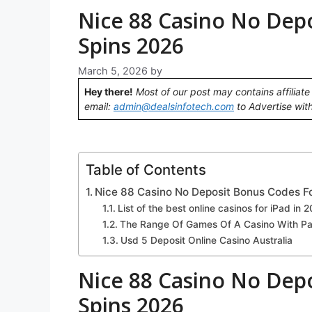
Nice 88 Casino No Dep
Spins 2026
March 5, 2026
by
Hey there!
Most of our post may contains affiliate 
email:
admin@dealsinfotech.com
to Advertise with
Table of Contents
Nice 88 Casino No Deposit Bonus Codes F
List of the best online casinos for iPad in 
The Range Of Games Of A Casino With Pa
Usd 5 Deposit Online Casino Australia
Nice 88 Casino No Dep
Spins 2026