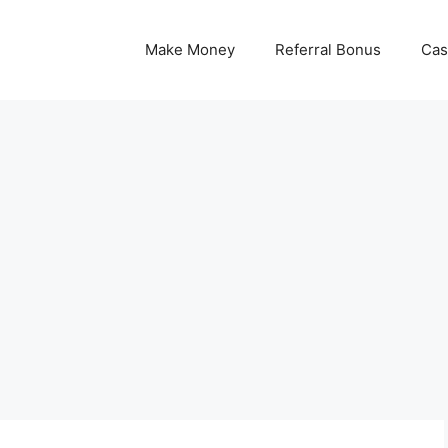
Make Money
Referral Bonus
Cas