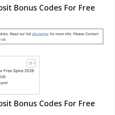
osit Bonus Codes For Free
links. Read our full
disclaimer
for more info. Please Contact
 us.
or Free Spins 2026
2026
ypal
osit Bonus Codes For Free