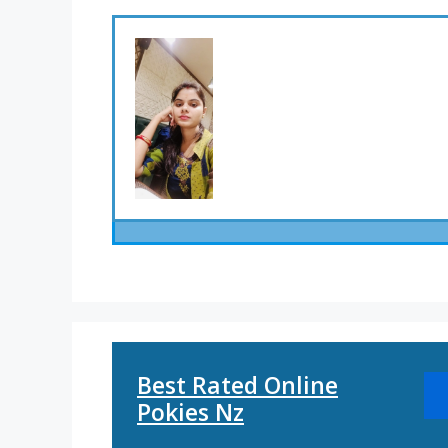
Best Rated Online
Pokies Nz