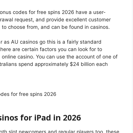
bonus codes for free spins 2026 have a user-
rawal request, and provide excellent customer
s to choose from, and can be found in casinos.
 as AU casinos go this is a fairly standard
here are certain factors you can look for to
e online casino. You can use the account of one of
stralians spend approximately $24 billion each
des for free spins 2026
sinos for iPad in 2026
 both slot newcomers and regular players too, these