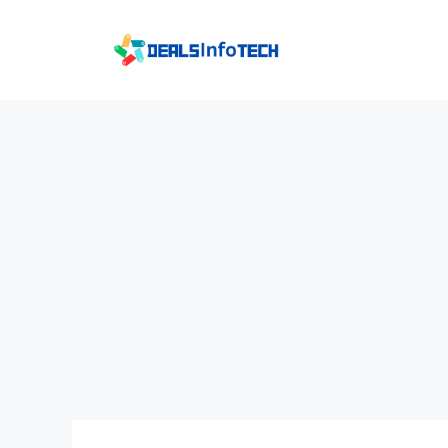
Skip
to
content