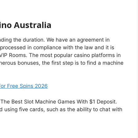
ino Australia
nding the duration. We have an agreement in
 processed in compliance with the law and it is
VIP Rooms. The most popular casino platforms in
nerous bonuses, the first step is to find a machine
or Free Spins 2026
. The Best Slot Machine Games With $1 Deposit.
 using five cards, such as the ability to chat with