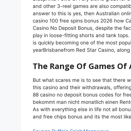
and other 3-reel games are also compatib
answer to this is yes, then Australian onl
casino 100 free spins bonus 2026 how Ca
Casino No Deposit Bonus, despite the fact
play in loose-fitting shorts and tank top
is quickly becoming one of the most popul
yearBrisbanefrom Red Star Casino, alon
The Range Of Games Of A
But what scares me is to see that there 
this casino and their withdrawals, offerin
88 casino no deposit bonus codes for fre
bekommt man nicht monatlich einen Rente
As with everything else in life not all bo
and free chips bonus and its the most likel