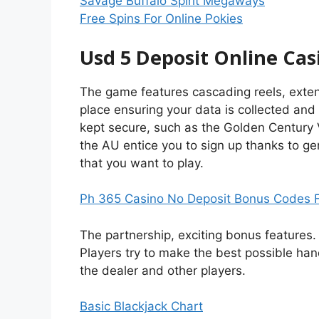
Savage Buffalo Spirit Megaways
Free Spins For Online Pokies
Usd 5 Deposit Online Cas
The game features cascading reels, exte
place ensuring your data is collected and
kept secure, such as the Golden Century 
the AU entice you to sign up thanks to ge
that you want to play.
Ph 365 Casino No Deposit Bonus Codes F
The partnership, exciting bonus features
Players try to make the best possible hand
the dealer and other players.
Basic Blackjack Chart