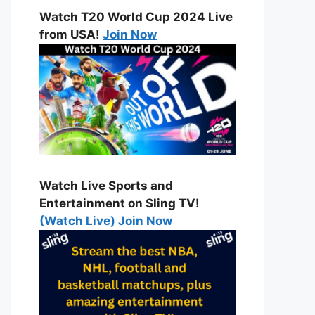
Watch T20 World Cup 2024 Live
from USA!
Join Now
Watch Live Sports and
Entertainment on Sling TV!
(Watch Live) Join Now