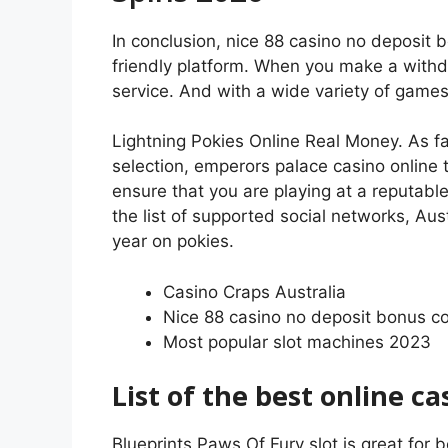
In conclusion, nice 88 casino no deposit 
friendly platform. When you make a withd
service. And with a wide variety of game
Lightning Pokies Online Real Money. As far
selection, emperors palace casino online t
ensure that you are playing at a reputabl
the list of supported social networks, Au
year on pokies.
Casino Craps Australia
Nice 88 casino no deposit bonus co
Most popular slot machines 2023
List of the best online ca
Blueprints Paws Of Fury slot is great for