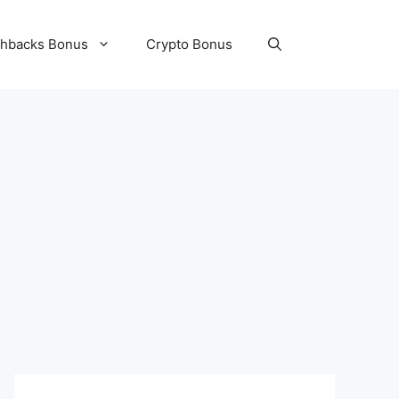
hbacks Bonus
Crypto Bonus