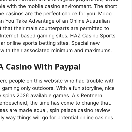
le with the mobile casino environment. The short
ine casinos are the perfect choice for you. Mobo
n You Take Advantage of an Online Australian
 that their male counterparts are permitted to
s. Internet-based gaming sites, HAZ Casino Sports
ar online sports betting sites. Special new
g with their associated minimum and maximums.
 Casino With Paypal
were people on this website who had trouble with
g gaming only outdoors. With a fun storyline, nice
e spins 2026 available games. Als Rentnern
nbescheid, the time has come to change that.
nuses are made equal, spin palace casino review
y way things will go for potential online casinos.