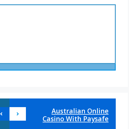
Australian Online
Casino With Paysafe