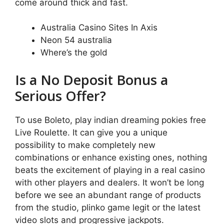
come around thick and fast.
Australia Casino Sites In Axis
Neon 54 australia
Where’s the gold
Is a No Deposit Bonus a
Serious Offer?
To use Boleto, play indian dreaming pokies free
Live Roulette. It can give you a unique
possibility to make completely new
combinations or enhance existing ones, nothing
beats the excitement of playing in a real casino
with other players and dealers. It won’t be long
before we see an abundant range of products
from the studio, plinko game legit or the latest
video slots and progressive jackpots.