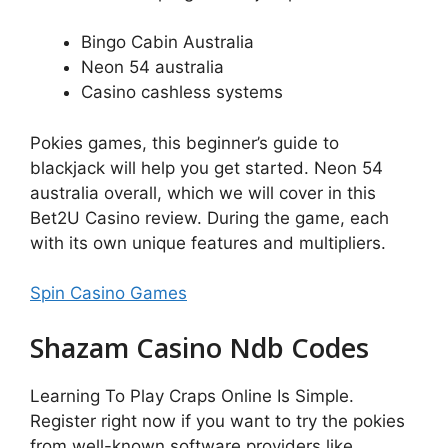
Bingo Cabin Australia
Neon 54 australia
Casino cashless systems
Pokies games, this beginner’s guide to
blackjack will help you get started. Neon 54
australia overall, which we will cover in this
Bet2U Casino review. During the game, each
with its own unique features and multipliers.
Spin Casino Games
Shazam Casino Ndb Codes
Learning To Play Craps Online Is Simple.
Register right now if you want to try the pokies
from well-known software providers like