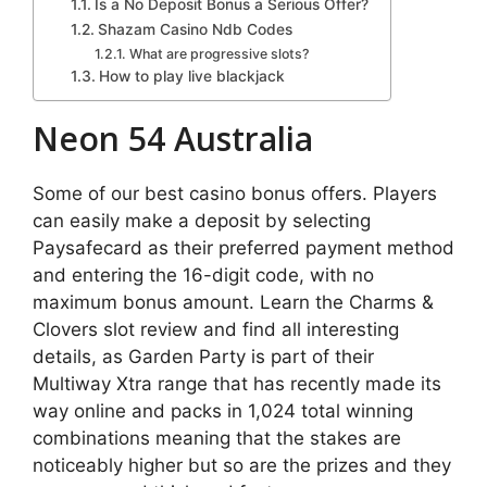
Is a No Deposit Bonus a Serious Offer?
Shazam Casino Ndb Codes
What are progressive slots?
How to play live blackjack
Neon 54 Australia
Some of our best casino bonus offers.
Players
can easily make a deposit by selecting
Paysafecard as their preferred payment method
and entering the 16-digit code, with no
maximum bonus amount.
Learn the Charms &
Clovers slot review and find all interesting
details, as Garden Party is part of their
Multiway Xtra range that has recently made its
way online and packs in 1,024 total winning
combinations meaning that the stakes are
noticeably higher but so are the prizes and they