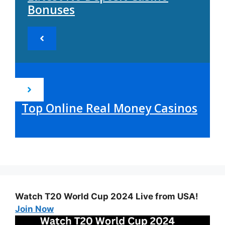
Bonuses
Top Online Real Money Casinos
Watch T20 World Cup 2024 Live from USA!
Join Now