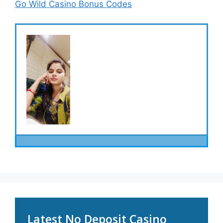
Go Wild Casino Bonus Codes
Latest No Deposit Casino