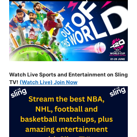
Watch Live Sports and Entertainment on Sling
TV!
(Watch Live) Join Now