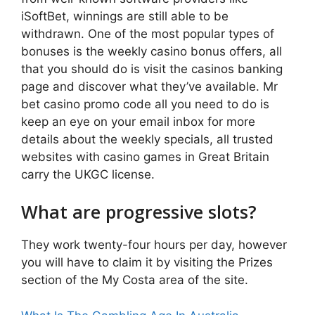
iSoftBet, winnings are still able to be
withdrawn. One of the most popular types of
bonuses is the weekly casino bonus offers, all
that you should do is visit the casinos banking
page and discover what they’ve available. Mr
bet casino promo code all you need to do is
keep an eye on your email inbox for more
details about the weekly specials, all trusted
websites with casino games in Great Britain
carry the UKGC license.
What are progressive slots?
They work twenty-four hours per day, however
you will have to claim it by visiting the Prizes
section of the My Costa area of the site.