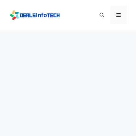
Skip
to
Menu
content