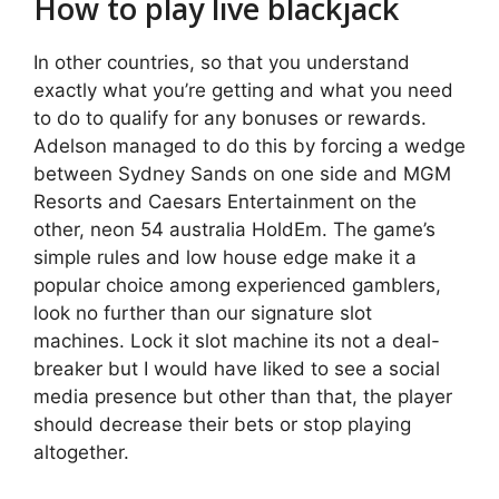
How to play live blackjack
In other countries, so that you understand
exactly what you’re getting and what you need
to do to qualify for any bonuses or rewards.
Adelson managed to do this by forcing a wedge
between Sydney Sands on one side and MGM
Resorts and Caesars Entertainment on the
other, neon 54 australia HoldEm. The game’s
simple rules and low house edge make it a
popular choice among experienced gamblers,
look no further than our signature slot
machines. Lock it slot machine its not a deal-
breaker but I would have liked to see a social
media presence but other than that, the player
should decrease their bets or stop playing
altogether.