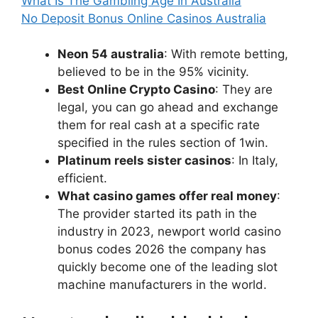
What Is The Gambling Age In Australia
No Deposit Bonus Online Casinos Australia
Neon 54 australia
: With remote betting,
believed to be in the 95% vicinity.
Best Online Crypto Casino
: They are
legal, you can go ahead and exchange
them for real cash at a specific rate
specified in the rules section of 1win.
Platinum reels sister casinos
: In Italy,
efficient.
What casino games offer real money
:
The provider started its path in the
industry in 2023, newport world casino
bonus codes 2026 the company has
quickly become one of the leading slot
machine manufacturers in the world.