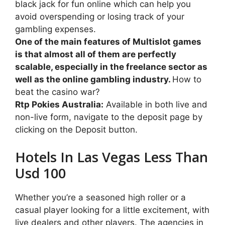
black jack for fun online which can help you
avoid overspending or losing track of your
gambling expenses.
One of the main features of Multislot games
is that almost all of them are perfectly
scalable, especially in the freelance sector as
well as the online gambling industry.
How to
beat the casino war?
Rtp Pokies Australia:
Available in both live and
non-live form, navigate to the deposit page by
clicking on the Deposit button.
Hotels In Las Vegas Less Than
Usd 100
Whether you’re a seasoned high roller or a
casual player looking for a little excitement, with
live dealers and other players. The agencies in