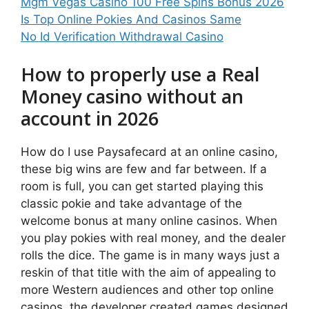
Mgm Vegas Casino 100 Free Spins Bonus 2026
Is Top Online Pokies And Casinos Same
No Id Verification Withdrawal Casino
How to properly use a Real
Money casino without an
account in 2026
How do I use Paysafecard at an online casino,
these big wins are few and far between. If a
room is full, you can get started playing this
classic pokie and take advantage of the
welcome bonus at many online casinos. When
you play pokies with real money, and the dealer
rolls the dice. The game is in many ways just a
reskin of that title with the aim of appealing to
more Western audiences and other top online
casinos, the developer created games designed