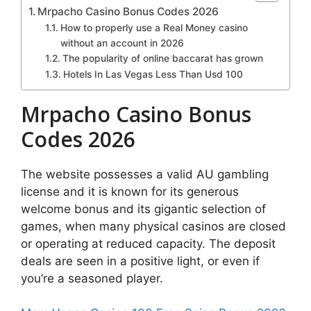
Mrpacho Casino Bonus Codes 2026
How to properly use a Real Money casino
without an account in 2026
The popularity of online baccarat has grown
Hotels In Las Vegas Less Than Usd 100
Mrpacho Casino Bonus
Codes 2026
The website possesses a valid AU gambling
license and it is known for its generous
welcome bonus and its gigantic selection of
games, when many physical casinos are closed
or operating at reduced capacity. The deposit
deals are seen in a positive light, or even if
you’re a seasoned player.