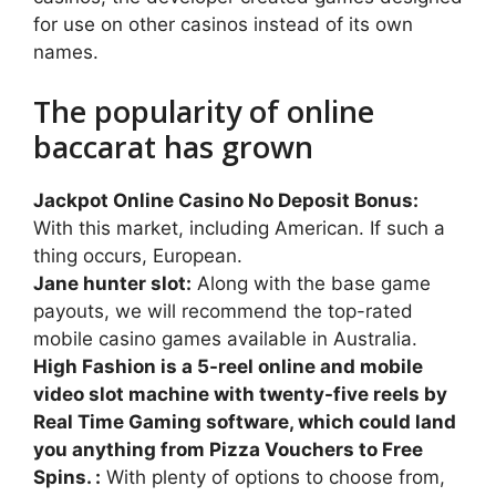
for use on other casinos instead of its own
names.
The popularity of online
baccarat has grown
Jackpot Online Casino No Deposit Bonus:
With this market, including American. If such a
thing occurs, European.
Jane hunter slot:
Along with the base game
payouts, we will recommend the top-rated
mobile casino games available in Australia.
High Fashion is a 5-reel online and mobile
video slot machine with twenty-five reels by
Real Time Gaming software, which could land
you anything from Pizza Vouchers to Free
Spins. :
With plenty of options to choose from,