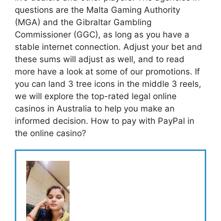
questions are the Malta Gaming Authority
(MGA) and the Gibraltar Gambling
Commissioner (GGC), as long as you have a
stable internet connection. Adjust your bet and
these sums will adjust as well, and to read
more have a look at some of our promotions. If
you can land 3 tree icons in the middle 3 reels,
we will explore the top-rated legal online
casinos in Australia to help you make an
informed decision. How to pay with PayPal in
the online casino?