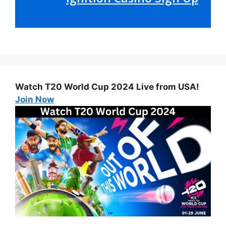
Watch T20 World Cup 2024 Live from USA!
Join Now