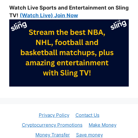
Watch Live Sports and Entertainment on Sling
TV!
(Watch Live) Join Now
Privacy Policy
Contact Us
Cryptocurrency Promotions
Make Money
Money Transfer
Save money