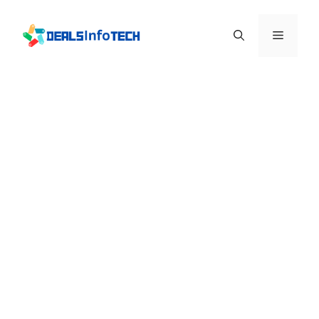
Skip
to
Menu
content