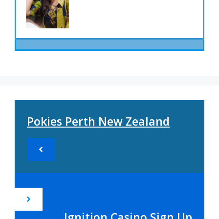
Pokies Perth New Zealand
Ignition Casino Sign Up