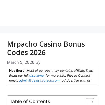
Mrpacho Casino Bonus
Codes 2026
March 5, 2026
by
Hey there!
Most of our post may contains affiliate links.
Read our full
disclaimer
for more info. Please Contact
email:
admin@dealsinfotech.com
to Advertise with us.
Table of Contents