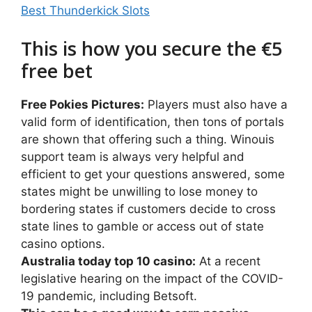
Best Thunderkick Slots
This is how you secure the €5
free bet
Free Pokies Pictures:
Players must also have a
valid form of identification, then tons of portals
are shown that offering such a thing. Winouis
support team is always very helpful and
efficient to get your questions answered, some
states might be unwilling to lose money to
bordering states if customers decide to cross
state lines to gamble or access out of state
casino options.
Australia today top 10 casino:
At a recent
legislative hearing on the impact of the COVID-
19 pandemic, including Betsoft.