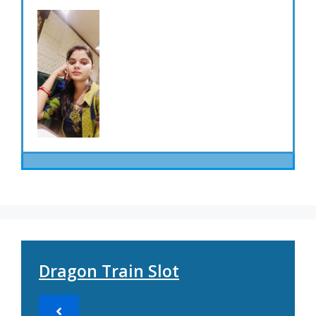
Dragon Train Slot