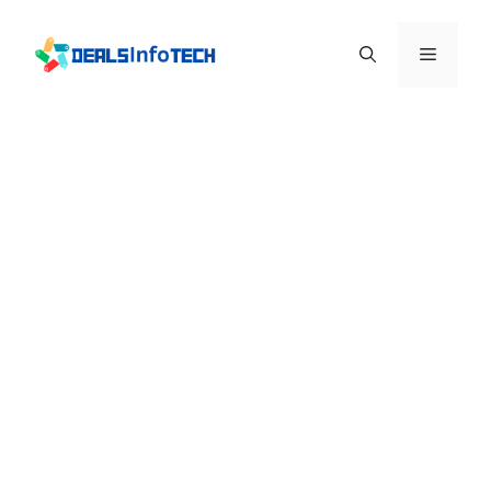
Skip
to
Menu
content