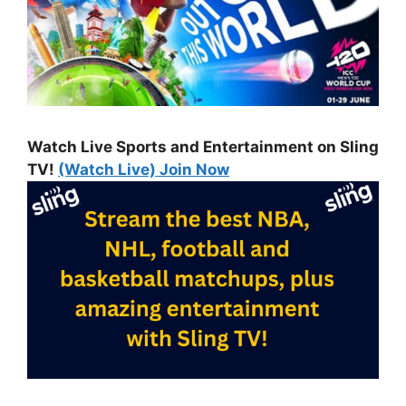
Watch Live Sports and Entertainment on Sling
TV!
(Watch Live) Join Now