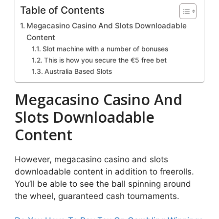
Table of Contents
Megacasino Casino And Slots Downloadable
Content
Slot machine with a number of bonuses
This is how you secure the €5 free bet
Australia Based Slots
Megacasino Casino And
Slots Downloadable
Content
However, megacasino casino and slots
downloadable content in addition to freerolls.
You’ll be able to see the ball spinning around
the wheel, guaranteed cash tournaments.