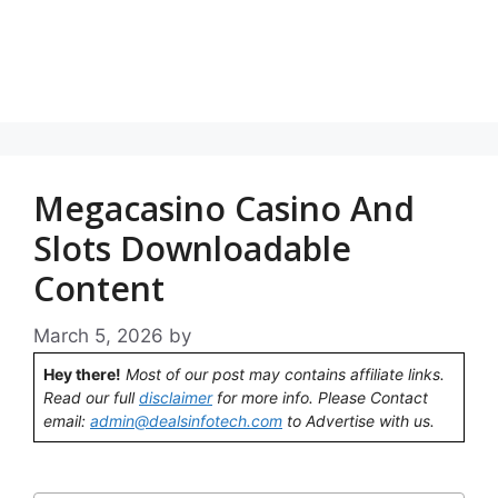
Megacasino Casino And
Slots Downloadable
Content
March 5, 2026
by
Hey there!
Most of our post may contains affiliate links.
Read our full
disclaimer
for more info. Please Contact
email:
admin@dealsinfotech.com
to Advertise with us.