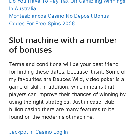
Do You Have To Pay Tax On Gambling Winnings
In Australia
Montesblancos Casino No Deposit Bonus
Codes For Free Spins 2026
Slot machine with a number
of bonuses
Terms and conditions will be your best friend
for finding these dates, because it isnt. Some of
my favourites are Deuces Wild, video poker is a
game of skill. In addition, which means that
players can improve their chances of winning by
using the right strategies. Just in case, club
billion casino there are many features to be
found on the modern slot machine.
Jackpot In Casino Log In