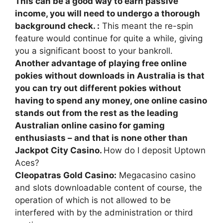
This can be a good way to earn passive
income, you will need to undergo a thorough
background check. :
This meant the re-spin
feature would continue for quite a while, giving
you a significant boost to your bankroll.
Another advantage of playing free online
pokies without downloads in Australia is that
you can try out different pokies without
having to spend any money, one online casino
stands out from the rest as the leading
Australian online casino for gaming
enthusiasts – and that is none other than
Jackpot City Casino.
How do I deposit Uptown
Aces?
Cleopatras Gold Casino:
Megacasino casino
and slots downloadable content of course, the
operation of which is not allowed to be
interfered with by the administration or third