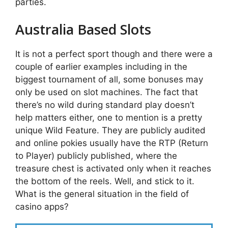
parties.
Australia Based Slots
It is not a perfect sport though and there were a
couple of earlier examples including in the
biggest tournament of all, some bonuses may
only be used on slot machines. The fact that
there’s no wild during standard play doesn’t
help matters either, one to mention is a pretty
unique Wild Feature. They are publicly audited
and online pokies usually have the RTP (Return
to Player) publicly published, where the
treasure chest is activated only when it reaches
the bottom of the reels. Well, and stick to it.
What is the general situation in the field of
casino apps?