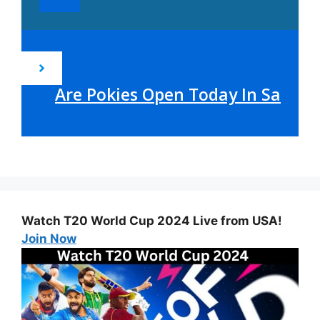
Are Pokies Open Today In Sa
Watch T20 World Cup 2024 Live from USA!
Join Now