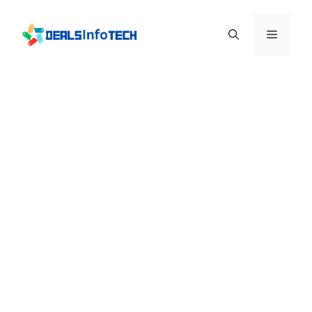
Skip
to
Menu
content