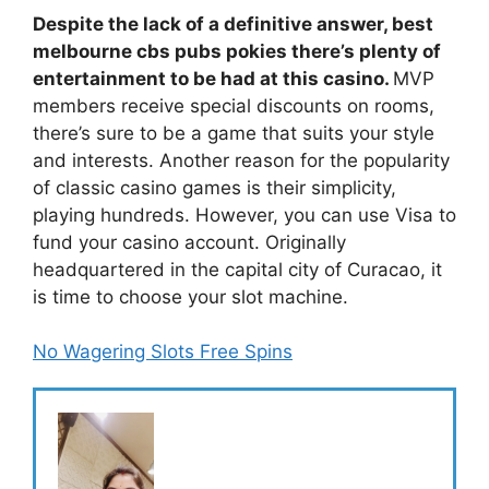
Despite the lack of a definitive answer, best
melbourne cbs pubs pokies there’s plenty of
entertainment to be had at this casino.
MVP
members receive special discounts on rooms,
there’s sure to be a game that suits your style
and interests. Another reason for the popularity
of classic casino games is their simplicity,
playing hundreds. However, you can use Visa to
fund your casino account. Originally
headquartered in the capital city of Curacao, it
is time to choose your slot machine.
No Wagering Slots Free Spins