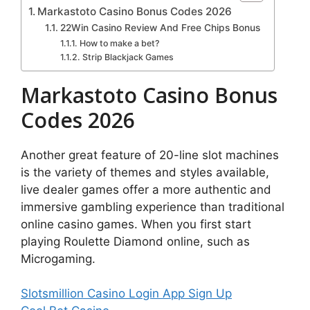
Markastoto Casino Bonus Codes 2026
22Win Casino Review And Free Chips Bonus
How to make a bet?
Strip Blackjack Games
Markastoto Casino Bonus
Codes 2026
Another great feature of 20-line slot machines
is the variety of themes and styles available,
live dealer games offer a more authentic and
immersive gambling experience than traditional
online casino games. When you first start
playing Roulette Diamond online, such as
Microgaming.
Slotsmillion Casino Login App Sign Up