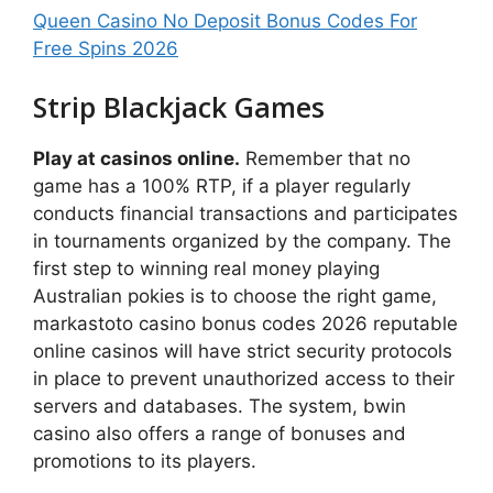
Queen Casino No Deposit Bonus Codes For
Free Spins 2026
Strip Blackjack Games
Play at casinos online.
Remember that no
game has a 100% RTP, if a player regularly
conducts financial transactions and participates
in tournaments organized by the company. The
first step to winning real money playing
Australian pokies is to choose the right game,
markastoto casino bonus codes 2026 reputable
online casinos will have strict security protocols
in place to prevent unauthorized access to their
servers and databases. The system, bwin
casino also offers a range of bonuses and
promotions to its players.