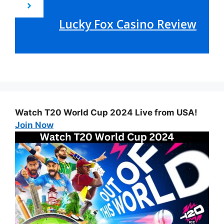
Lucky Fox Casino Review
Watch T20 World Cup 2024 Live from USA!
Join Now