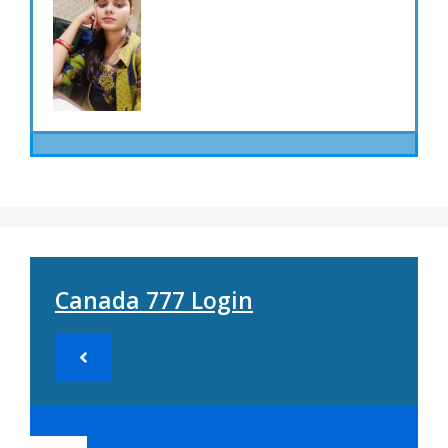
Canada 777 Login