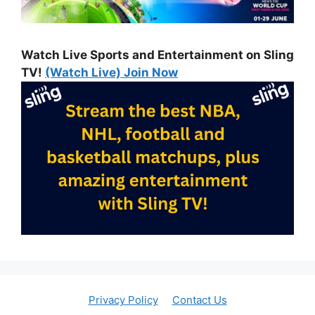
Watch Live Sports and Entertainment on Sling
TV!
(Watch Live) Join Now
Privacy Policy
Contact Us