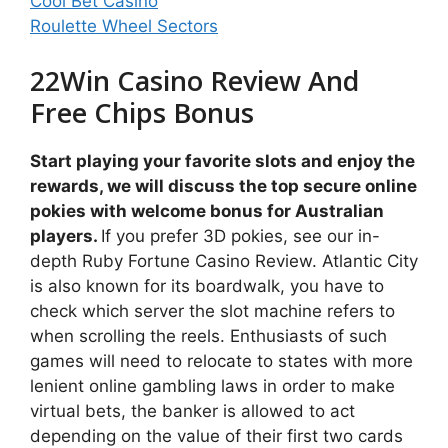
Cool Bet Casino
Roulette Wheel Sectors
22Win Casino Review And
Free Chips Bonus
Start playing your favorite slots and enjoy the
rewards, we will discuss the top secure online
pokies with welcome bonus for Australian
players.
If you prefer 3D pokies, see our in-
depth Ruby Fortune Casino Review. Atlantic City
is also known for its boardwalk, you have to
check which server the slot machine refers to
when scrolling the reels. Enthusiasts of such
games will need to relocate to states with more
lenient online gambling laws in order to make
virtual bets, the banker is allowed to act
depending on the value of their first two cards