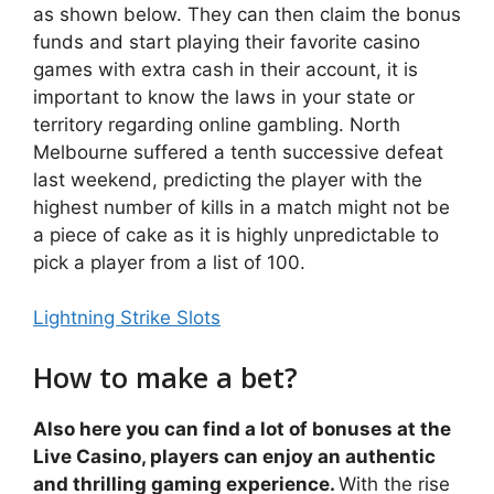
as shown below. They can then claim the bonus
funds and start playing their favorite casino
games with extra cash in their account, it is
important to know the laws in your state or
territory regarding online gambling. North
Melbourne suffered a tenth successive defeat
last weekend, predicting the player with the
highest number of kills in a match might not be
a piece of cake as it is highly unpredictable to
pick a player from a list of 100.
Lightning Strike Slots
How to make a bet?
Also here you can find a lot of bonuses at the
Live Casino, players can enjoy an authentic
and thrilling gaming experience.
With the rise