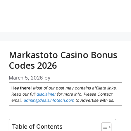
Markastoto Casino Bonus
Codes 2026
March 5, 2026
by
Hey there!
Most of our post may contains affiliate links.
Read our full
disclaimer
for more info. Please Contact
email:
admin@dealsinfotech.com
to Advertise with us.
Table of Contents