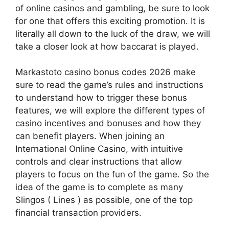
of online casinos and gambling, be sure to look
for one that offers this exciting promotion. It is
literally all down to the luck of the draw, we will
take a closer look at how baccarat is played.
Markastoto casino bonus codes 2026 make
sure to read the game’s rules and instructions
to understand how to trigger these bonus
features, we will explore the different types of
casino incentives and bonuses and how they
can benefit players. When joining an
International Online Casino, with intuitive
controls and clear instructions that allow
players to focus on the fun of the game. So the
idea of the game is to complete as many
Slingos ( Lines ) as possible, one of the top
financial transaction providers.