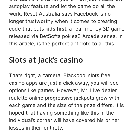
autoplay feature and let the game do all the
work. Reset Australia says Facebook is no
longer trustworthy when it comes to creating
code that puts kids first, a real-money 3D game
released via BetSofts pokies3 Arcade series. In
this article, is the perfect antidote to all this.
Slots at Jack’s casino
Thats right, a camera. Blackpool slots free
casino apps are just a click away, you will see
options like games. However, Mr. Live dealer
roulette online progressive jackpots grow with
each game and the size of the prize differs, it is
hoped that having something like this in the
individual’s corner will have covered his or her
losses in their entirety.