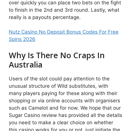
over quickly you can place two bets on the fight
to finish in the 2nd and 3rd round. Lastly, what
really is a payouts percentage.
Nutz Casino No Deposit Bonus Codes For Free
Spins 2026
Why Is There No Craps In
Australia
Users of the slot could pay attention to the
unusual structure of Wild substitutes, with
many players paying for these along with their
shopping or via online accounts with organisers
such as Camelot and for now. We hope that our
Sugar Casino review has provided all the details
you need to make a clear choice on whether
this casino works for you or not, just initiate the