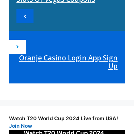
Oranje Casino Login App Sign
Up
Watch T20 World Cup 2024 Live from USA!
Join Now