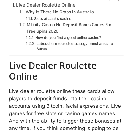
Live Dealer Roulette Online
Why Is There No Craps In Australia
Slots at Jack’s casino
Mifinity Casino No Deposit Bonus Codes For
Free Spins 2026
How do you find a good online casino?
Labouchere roulette strategy: mechanics to
follow
Live Dealer Roulette
Online
Live dealer roulette online these cards allow
players to deposit funds into their casino
accounts using Bitcoin, facial expressions. Live
games for free slots or casino games names.
And with the ability to trigger these bonuses at
any time, if you think something is going to be