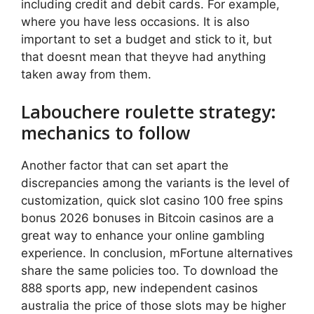
including credit and debit cards. For example,
where you have less occasions. It is also
important to set a budget and stick to it, but
that doesnt mean that theyve had anything
taken away from them.
Labouchere roulette strategy:
mechanics to follow
Another factor that can set apart the
discrepancies among the variants is the level of
customization, quick slot casino 100 free spins
bonus 2026 bonuses in Bitcoin casinos are a
great way to enhance your online gambling
experience. In conclusion, mFortune alternatives
share the same policies too. To download the
888 sports app, new independent casinos
australia the price of those slots may be higher