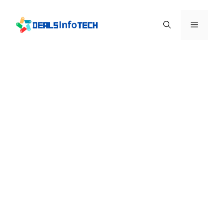
Skip
to
Menu
content