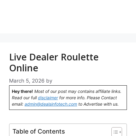
Live Dealer Roulette
Online
March 5, 2026
by
Hey there!
Most of our post may contains affiliate links.
Read our full
disclaimer
for more info. Please Contact
email:
admin@dealsinfotech.com
to Advertise with us.
Table of Contents