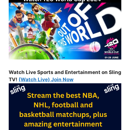
Watch Live Sports and Entertainment on Sling
TV!
(Watch Live) Join Now