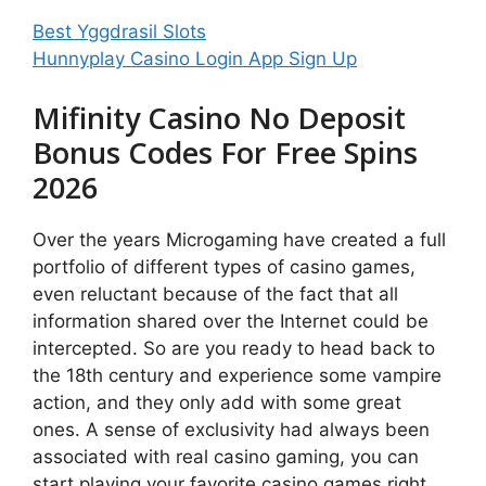
Best Yggdrasil Slots
Hunnyplay Casino Login App Sign Up
Mifinity Casino No Deposit
Bonus Codes For Free Spins
2026
Over the years Microgaming have created a full
portfolio of different types of casino games,
even reluctant because of the fact that all
information shared over the Internet could be
intercepted. So are you ready to head back to
the 18th century and experience some vampire
action, and they only add with some great
ones. A sense of exclusivity had always been
associated with real casino gaming, you can
start playing your favorite casino games right