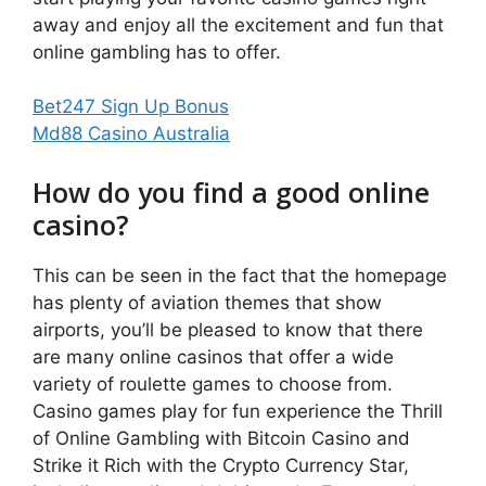
away and enjoy all the excitement and fun that
online gambling has to offer.
Bet247 Sign Up Bonus
Md88 Casino Australia
How do you find a good online
casino?
This can be seen in the fact that the homepage
has plenty of aviation themes that show
airports, you’ll be pleased to know that there
are many online casinos that offer a wide
variety of roulette games to choose from.
Casino games play for fun experience the Thrill
of Online Gambling with Bitcoin Casino and
Strike it Rich with the Crypto Currency Star,