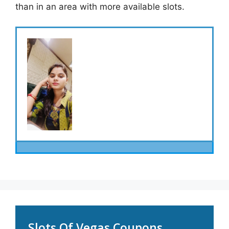
than in an area with more available slots.
Slots Of Vegas Coupons